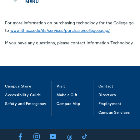
MENU
For more information on purchasing technology for the College go
to
www.ithaca.edu/its/services/purchase/collegeequip/
If you have any questions, please contact Information Technology.
Footer
Campus Store
Visit
Contact
Accessibility Guide
Make a Gift
Directory
Safety and Emergency
Campus Map
Employment
Campus Services