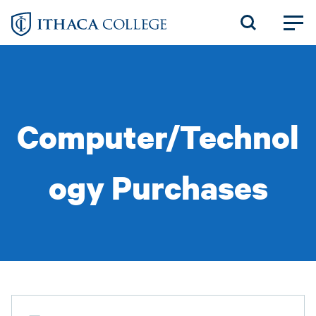
Skip
to
main
content
Computer/Technol
ogy Purchases