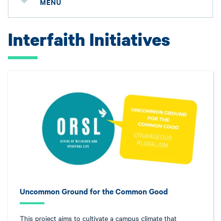
MENU
Interfaith Initiatives
Uncommon Ground for the Common Good
This project aims to cultivate a campus climate that