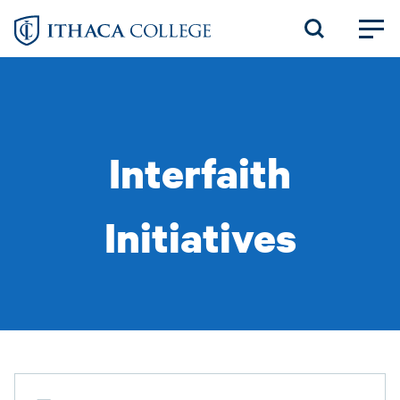
Skip
to
main
content
Interfaith
Initiatives