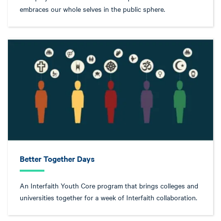
embraces our whole selves in the public sphere.
Better Together Days
An Interfaith Youth Core program that brings colleges and
universities together for a week of Interfaith collaboration.