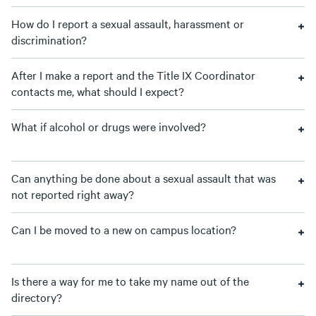
How do I report a sexual assault, harassment or
discrimination?
After I make a report and the Title IX Coordinator
contacts me, what should I expect?
What if alcohol or drugs were involved?
Can anything be done about a sexual assault that was
not reported right away?
Can I be moved to a new on campus location?
Is there a way for me to take my name out of the
directory?