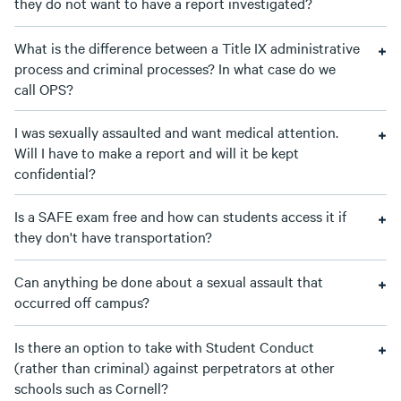
they do not want to have a report investigated?
What is the difference between a Title IX administrative
process and criminal processes? In what case do we
call OPS?
I was sexually assaulted and want medical attention.
Will I have to make a report and will it be kept
confidential?
Is a SAFE exam free and how can students access it if
they don't have transportation?
Can anything be done about a sexual assault that
occurred off campus?
Is there an option to take with Student Conduct
(rather than criminal) against perpetrators at other
schools such as Cornell?