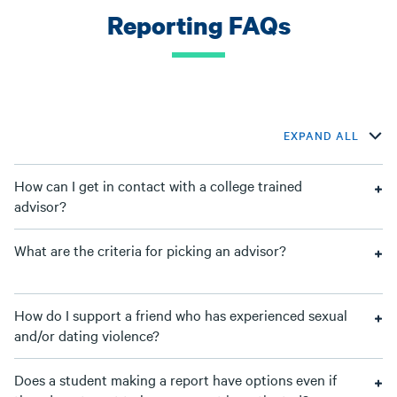
Reporting FAQs
EXPAND ALL
How can I get in contact with a college trained
advisor?
What are the criteria for picking an advisor?
How do I support a friend who has experienced sexual
and/or dating violence?
Does a student making a report have options even if