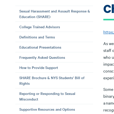
C
Sexual Harassment and Assault Response &
Education (SHARE)
College Trained Advisors
https
Definitions and Terms
As we
Educational Presentations
staff 
who u
Frequently Asked Questions
impac
How to Provide Support
consc
experi
SHARE Brochure & NYS Students' Bill of
Rights
Some 
Reporting or Responding to Sexual
binar
Misconduct
a name
Supportive Resources and Options
recog