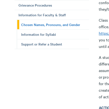
confo
Grievance Procedures
they/
Information for Faculty & Staff
Class 
Chosen Names, Pronouns, and Gender
offic
https
Information for Syllabi
you t
Support or Refer a Student
until
A stud
diffe
assum
or pro
for t
creat
of act
ACTI