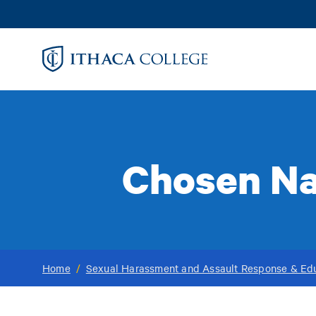
Skip
to
main
content
Chosen Na
Home
/
Sexual Harassment and Assault Response & Ed