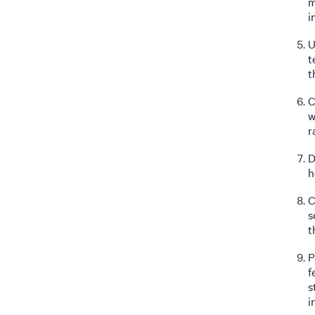
m
i
U
t
t
C
w
r
D
h
C
s
t
P
f
s
i