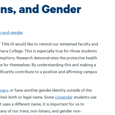
ns, and Gender
s-and-gender
Title IX would like to remind our esteemed faculty and
thaca College. This is especially true for those students
mptions. Research demonstrates the protective health
e for themselves. By understanding this and making a
ficantly contribute to a positive and affirming campus
inary
, or have another gender identity outside of the
heir birth or legal name. Some
cisgender
students use
 uses a different name, it is important for us to
any of our trans, non-binary, and gender non-