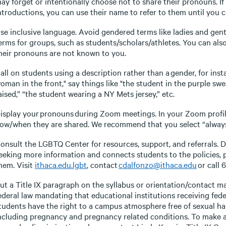
ay forget or intentionally choose not to share their pronouns. I
ntroductions, you can use their name to refer to them until you c
se inclusive language. Avoid gendered terms like ladies and gen
erms for groups, such as students/scholars/athletes. You can al
heir pronouns are not known to you.
all on students using a description rather than a gender, for inst
oman in the front," say things like "the student in the purple swe
aised,” “the student wearing a NY Mets jersey,” etc.
isplay your pronouns during Zoom meetings. In your Zoom profil
ow/when they are shared. We recommend that you select “always
onsult the LGBTQ Center for resources, support, and referrals. Di
eeking more information and connects students to the policies,
hem. Visit
ithaca.edu.lgbt
, contact
cdalfonzo@ithaca.edu
or call 
ut a Title IX paragraph on the syllabus or orientation/contact mat
ederal law mandating that educational institutions receiving fede
tudents have the right to a campus atmosphere free of sexual ha
ncluding pregnancy and pregnancy related conditions. To make a 