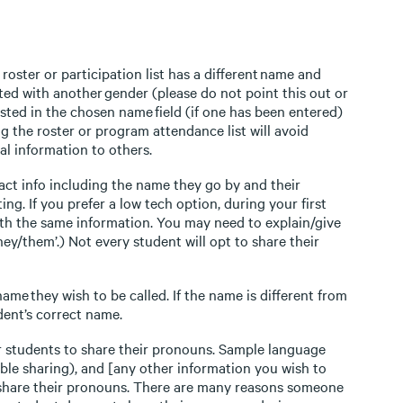
roster or participation list has a different name and
ed with another gender (please do not point this out or
sted in the chosen name field (if one has been entered)
ng the roster or program attendance list will avoid
al information to others.
tact info including the name they go by and their
ng. If you prefer a low tech option, during your first
ith the same information. You may need to explain/give
hey/them’.) Not every student will opt to share their
 name they wish to be called. If the name is different from
dent’s correct name.
or students to share their pronouns. Sample language
ble sharing), and [any other information you wish to
to share their pronouns. There are many reasons someone