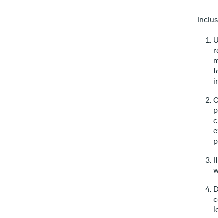
Inclus
U
r
m
f
i
C
p
c
e
p
I
w
D
c
l