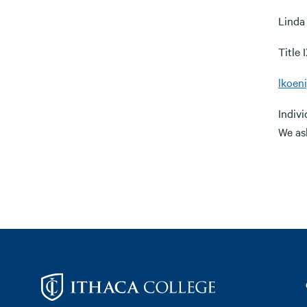
Linda
Title
lkoen
Indiv
We as
Footer