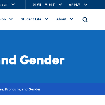
NECT
GIVE
VISIT
APPLY
ion
Student Life
About
and Gender
s, Pronouns, and Gender