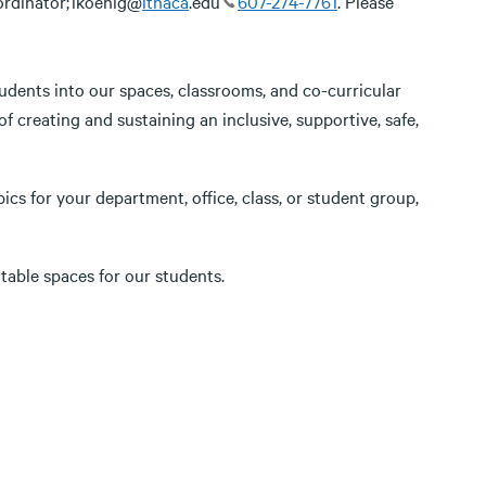
ordinator; lkoenig@
ithaca
.edu
607-274-7761
. Please
tudents into our spaces, classrooms, and co-curricular
of creating and sustaining an inclusive, supportive, safe,
pics for your department, office, class, or student group,
table spaces for our students.