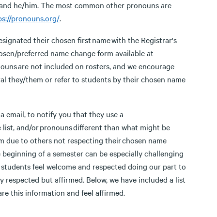
r and he/him. The most common other pronouns are
ps://pronouns.org/
.
esignated their chosen first name with the Registrar's
hosen/preferred name change form available at
nouns are not included on rosters, and we encourage
al they/them or refer to students by their chosen name
 email, to notify you that they use a
list, and/or pronouns different than what might be
m due to others not respecting their chosen name
e beginning of a semester can be especially challenging
p students feel welcome and respected doing our part to
respected but affirmed. Below, we have included a list
re this information and feel affirmed.