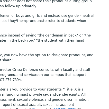
f a student does not share their pronouns during group
an follow up privately.
tlemen or boys and girls and instead use gender-neutral
so use they/them pronouns to refer to students when
ance instead of saying "the gentleman in back," or "the
ater in the back row," “the student with their hand
e, you now have the option to designate pronouns, and
 share.”
rector Crissi Dalfonzo consults with faculty and staff
 programs, and services on our campus that support
607-274-7394.
erials you provide to your students. “Title IX is a
ral funding must provide sex and gender equity. All
rassment, sexual violence, and gender discrimination,
report of sexual assault, sexual harassment