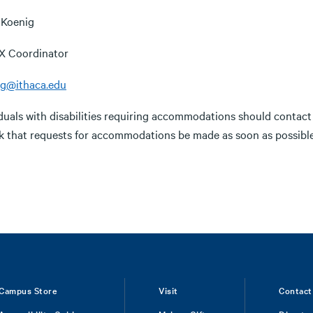
 Koenig
 IX Coordinator
ig@ithaca.edu
iduals with disabilities requiring accommodations should contac
k that requests for accommodations be made as soon as possible
Campus Store
Visit
Contact