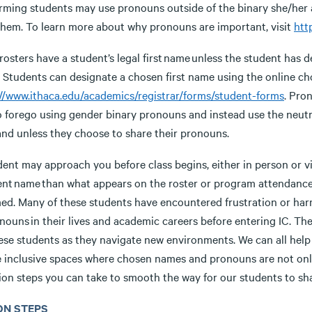
rming students may use pronouns outside of the binary she/he
them. To learn more about why pronouns are important, visit
htt
rosters have a student’s legal first name unless the student has d
e. Students can designate a chosen first name using the online c
://www.ithaca.edu/academics/registrar/forms/student-forms
. Pro
o forego using gender binary pronouns and instead use the neutr
 and unless they choose to share their pronouns.
ent may approach you before class begins, either in person or via
rent name than what appears on the roster or program attendance 
ed. Many of these students have encountered frustration or har
nouns in their lives and academic careers before entering IC. Th
hese students as they navigate new environments. We can all hel
e inclusive spaces where chosen names and pronouns are not only 
ion steps you can take to smooth the way for our students to sha
ON STEPS