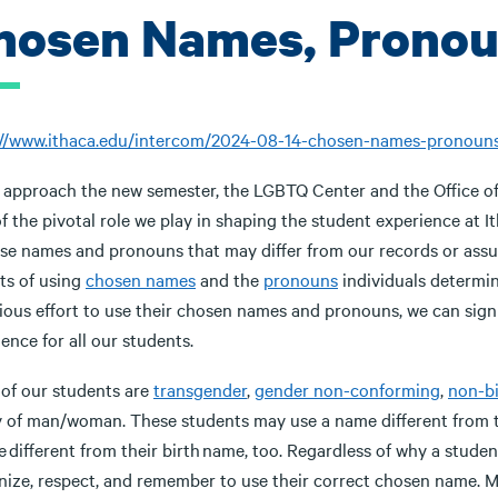
hosen Names, Pronou
://www.ithaca.edu/intercom/2024-08-14-chosen-names-pronoun
 approach the new semester, the LGBTQ Center and the Office of 
of the pivotal role we play in shaping the student experience at I
se names and pronouns that may differ from our records or assu
ts of using
chosen names
and the
pronouns
individuals determin
ious effort to use their chosen names and pronouns, we can signi
ence for all our students.
of our students are
transgender
,
gender non-conforming
,
non-b
y of man/woman. These students may use a name different from t
 different from their birth name, too. Regardless of why a student
nize, respect, and remember to use their correct chosen name. M