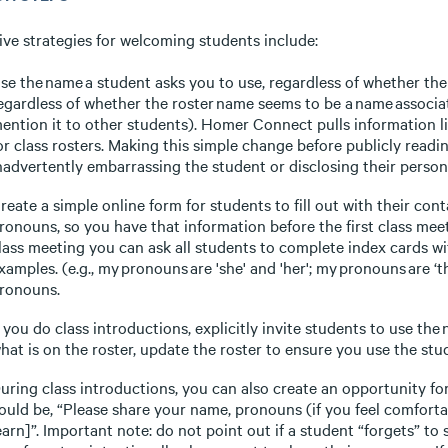
ive strategies for welcoming students include:
se the name a student asks you to use, regardless of whether the 
egardless of whether the roster name seems to be a name associat
ention it to other students). Homer Connect pulls information li
or class rosters. Making this simple change before publicly readi
nadvertently embarrassing the student or disclosing their person
reate a simple online form for students to fill out with their con
ronouns, so you have that information before the first class meeti
lass meeting you can ask all students to complete index cards w
xamples. (e.g., my pronouns are 'she' and 'her'; my pronouns are ‘t
ronouns.
f you do class introductions, explicitly invite students to use the
hat is on the roster, update the roster to ensure you use the stu
uring class introductions, you can also create an opportunity f
ould be, “Please share your name, pronouns (if you feel comforta
earn]”. Important note: do not point out if a student “forgets” 