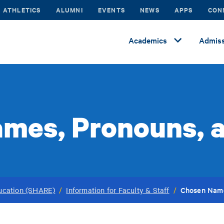
ATHLETICS
ALUMNI
EVENTS
NEWS
APPS
CON
Academics
Admiss
mes, Pronouns, 
Chosen Name
ucation (SHARE)
/
Information for Faculty & Staff
/