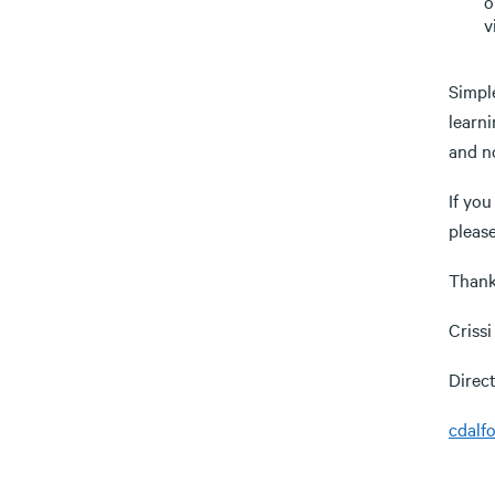
o
v
Simple
learni
and n
If you
please
Thank
Criss
Direc
cdalf