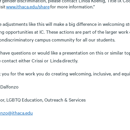
r gender discrimination, please contact Linda Koenig, Title IX Co
isit
www.ithaca.edu/share
for more information.”
 adjustments like this will make a big difference in welcoming s
ng opportunities at IC. These actions are part of the larger work 
ondiscriminatory campus community for all our students.
 have questions or would like a presentation on this or similar to
 contact either Crissi or Linda directly.
 you for the work you do creating welcoming, inclusive, and equi
i Dalfonzo
tor, LGBTQ Education, Outreach & Services
onzo@ithaca.edu