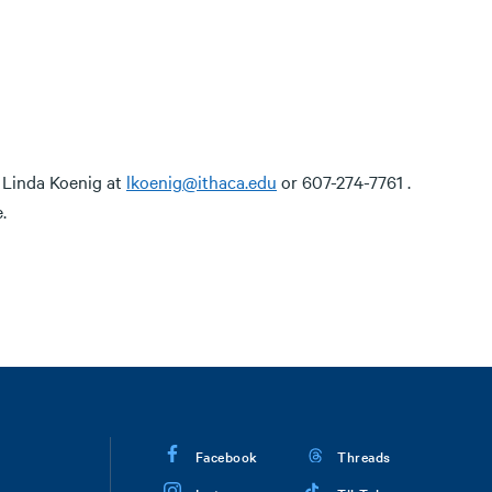
t Linda Koenig at
lkoenig@ithaca.edu
or 607-274-7761 .
.
Facebook
Threads