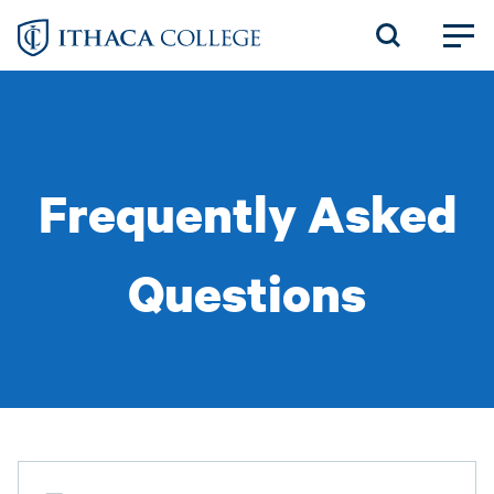
Skip
to
main
content
Frequently Asked
Questions