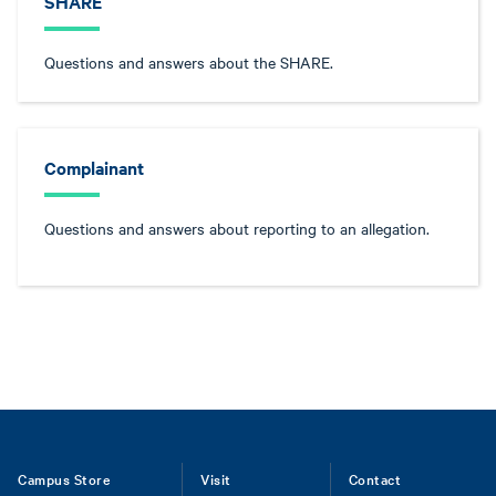
SHARE
Questions and answers about the SHARE.
Complainant
Questions and answers about reporting to an allegation.
Footer
Campus Store
Visit
Contact