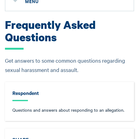
MENU
Frequently Asked
Questions
Get answers to some common questions regarding
sexual harassment and assault.
Respondent
Questions and answers about responding to an allegation.