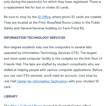
only during the session(s) for which they have registered. There is
a replacement fee for lost or stolen ID cards.
Be sure to stop by the
ID Office
, where photo ID cards are created.
They are located at the Print Shop/Mail Room Lobby in the Public
Safety and General Services building on Farm Pond Rd.
INFORMATION TECHNOLOGY SERVICES
Non-degree students may use the computers in several labs
operated by Information Technology Services (ITS). The largest
and most-used computer facility is the complex on the first floor of
Friends Hall. The labs are staffed by student consultants who are
skilled at helping people with various computer applications. Before
you can use ITS's services, you'll need an account. Just stop by
Job Hall
Center for Information Technology
with your student ID
card.
LIBRARY
The
Ithaca College Library
, located in Gannett Center, offers