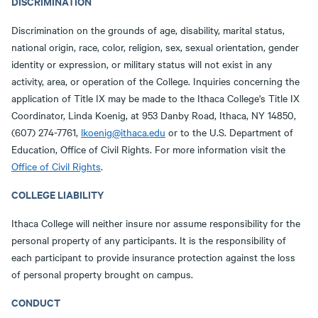
DISCRIMINATION
Discrimination on the grounds of age, disability, marital status,
national origin, race, color, religion, sex, sexual orientation, gender
identity or expression, or military status will not exist in any
activity, area, or operation of the College. Inquiries concerning the
application of Title IX may be made to the Ithaca College's Title IX
Coordinator, Linda Koenig, at 953 Danby Road, Ithaca, NY 14850,
(607) 274-7761,
lkoenig@ithaca.edu
or to the U.S. Department of
Education, Office of Civil Rights. For more information visit the
Office of Civil Rights
.
COLLEGE LIABILITY
Ithaca College will neither insure nor assume responsibility for the
personal property of any participants. It is the responsibility of
each participant to provide insurance protection against the loss
of personal property brought on campus.
CONDUCT