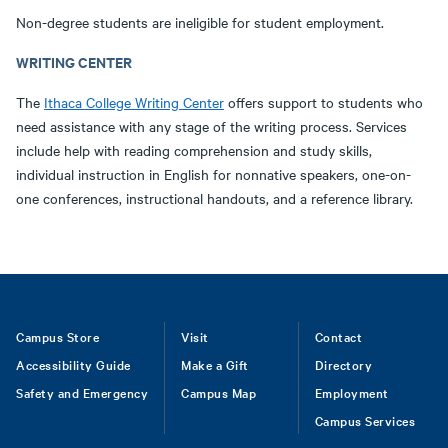
Non-degree students are ineligible for student employment.
WRITING CENTER
The
Ithaca College Writing Center
offers support to students who
need assistance with any stage of the writing process. Services
include help with reading comprehension and study skills,
individual instruction in English for nonnative speakers, one-on-
one conferences, instructional handouts, and a reference library.
Footer
Campus Store
Visit
Contact
Accessibility Guide
Make a Gift
Directory
Safety and Emergency
Campus Map
Employment
Campus Services