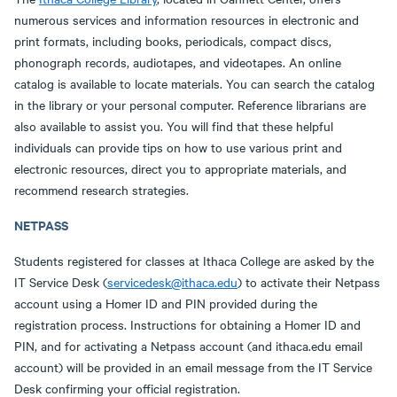
numerous services and information resources in electronic and
print formats, including books, periodicals, compact discs,
phonograph records, audiotapes, and videotapes. An online
catalog is available to locate materials. You can search the catalog
in the library or your personal computer. Reference librarians are
also available to assist you. You will find that these helpful
individuals can provide tips on how to use various print and
electronic resources, direct you to appropriate materials, and
recommend research strategies.
NETPASS
Students registered for classes at Ithaca College are asked by the
IT Service Desk (
servicedesk@ithaca.edu
) to activate their Netpass
account using a Homer ID and PIN provided during the
registration process. Instructions for obtaining a Homer ID and
PIN, and for activating a Netpass account (and ithaca.edu email
account) will be provided in an email message from the IT Service
Desk confirming your official registration.