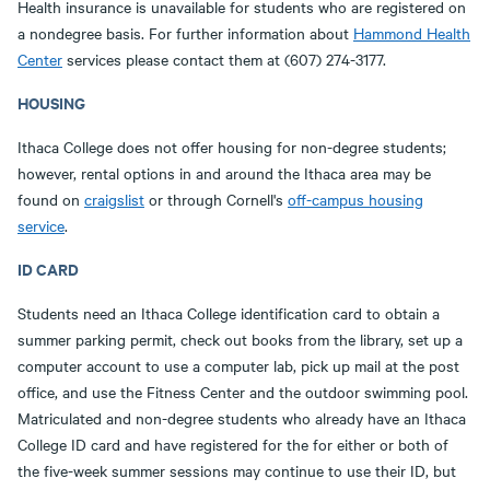
Health insurance is unavailable for students who are registered on
a nondegree basis. For further information about
Hammond Health
Center
services please contact them at (607) 274-3177.
HOUSING
Ithaca College does not offer housing for non-degree students;
however, rental options in and around the Ithaca area may be
found on
craigslist
or through Cornell's
off-campus housing
service
.
ID CARD
Students need an Ithaca College identification card to obtain a
summer parking permit, check out books from the library, set up a
computer account to use a computer lab, pick up mail at the post
office, and use the Fitness Center and the outdoor swimming pool.
Matriculated and non-degree students who already have an Ithaca
College ID card and have registered for the for either or both of
the five-week summer sessions may continue to use their ID, but