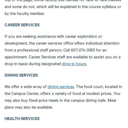
and some do not, which will be explained in the course syllabus or
by the faculty member.
CAREER SERVICES
If you are seeking assistance with career exploration or
development, the career services office offers individual attention
from a professional staff person. Call 607-274-3365 for an
appointment. Career Services staff are available to assist you on a
drop-in basis during designated
drop-in hours
.
DINING SERVICES
We offer a wide array of
dining services
. The food court, located in
the Campus Center, offers a variety of food at modest prices. You
may also buy fixed-price meals in the campus dining halls. Meal
plans may also be available.
HEALTH SERVICES