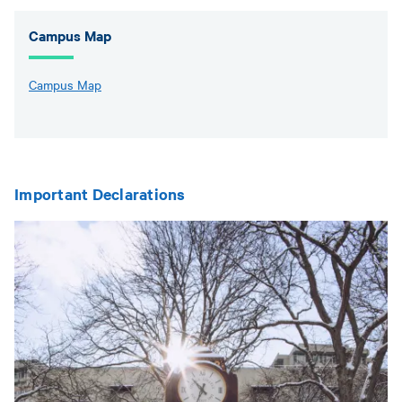
Campus Map
Campus Map
Important Declarations