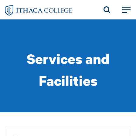
Skip
to
main
content
Services and
Facilities