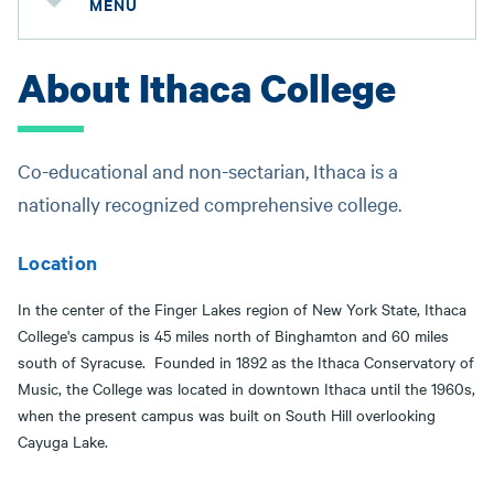
MENU
About Ithaca College
Co-educational and non-sectarian, Ithaca is a
nationally recognized comprehensive college.
Location
In the center of the Finger Lakes region of New York State, Ithaca
College's campus is 45 miles north of Binghamton and 60 miles
south of Syracuse. Founded in 1892 as the Ithaca Conservatory of
Music, the College was located in downtown Ithaca until the 1960s,
when the present campus was built on South Hill overlooking
Cayuga Lake.