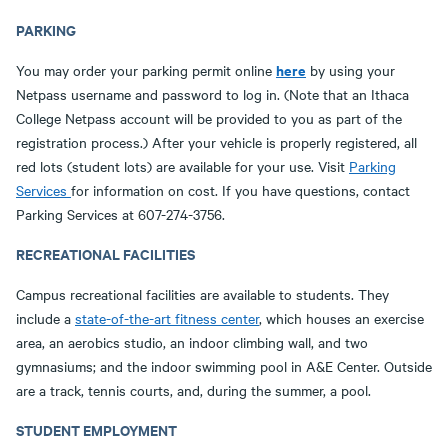
PARKING
here
You may order your parking permit online
by using your
Netpass username and password to log in. (Note that an Ithaca
College Netpass account will be provided to you as part of the
registration process.) After your vehicle is properly registered, all
red lots (student lots) are available for your use. Visit
Parking
Services
for information on cost. If you have questions, contact
Parking Services at 607-274-3756.
RECREATIONAL FACILITIES
Campus recreational facilities are available to students. They
include a
state-of-the-art fitness center
, which houses an exercise
area, an aerobics studio, an indoor climbing wall, and two
gymnasiums; and the indoor swimming pool in A&E Center. Outside
are a track, tennis courts, and, during the summer, a pool.
STUDENT EMPLOYMENT