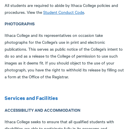
All students are required to abide by Ithaca College policies and
procedures. View the
Student Conduct Code
.
PHOTOGRAPHS
Ithaca College and its representatives on occasion take
photographs for the College's use in print and electronic
publications. This serves as public notice of the College's intent to
do so and as a release to the College of permission to use such
images as it deems fit. If you should object to the use of your
photograph, you have the right to withhold its release by filling out
a form at the Office of the Registrar.
Services and Facilities
ACCESSIBILITY AND ACCOMMODATION
Ithaca College seeks to ensure that all qualified students with
disabilities are able to participate fully in its programs and