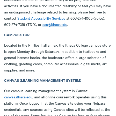
activities. If you have a documented disability or feel you may have
an undiagnosed challenge related to learning, please feel free to
contact
Student Accessibility Services
at 607-274-1005 (voice),
607-274-7319 (TDD), or
sas@ithaca.edu
.
CAMPUS STORE
Located in the Phillips Hall annex, the Ithaca College campus store
is open Monday through Saturday. In addition to textbooks and
general interest books, the bookstore offers a large selection of
clothing, greeting cards, computer accessories, digital media, art
supplies, and more.
CANVAS (LEARNING MANAGEMENT SYSTEM)
Our campus learning management system is Canvas:
canvas.ithaca.edu
, and all online coursework operates using this
platform. Once logged in at the Canvas site using your Netpass
credentials, any courses using Canvas sites will be reflected at the
top of the page. Some faculty use Canvas for face-to-face classes