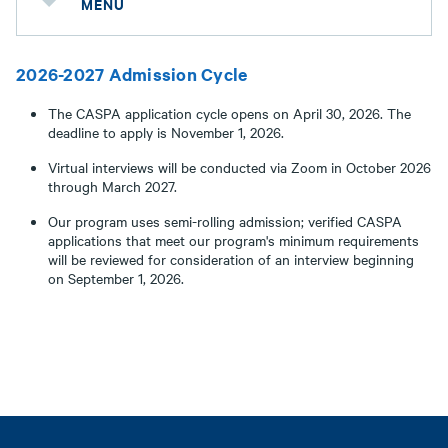
MENU
2026-2027 Admission Cycle
The CASPA application cycle opens on April 30, 2026. The
deadline to apply is November 1, 2026.
Virtual interviews will be conducted via Zoom in October 2026
through March 2027.
Our program uses semi-rolling admission; verified CASPA
applications that meet our program's minimum requirements
will be reviewed for consideration of an interview beginning
on September 1, 2026.