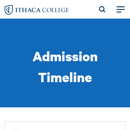
Skip
to
main
content
Admission
Timeline