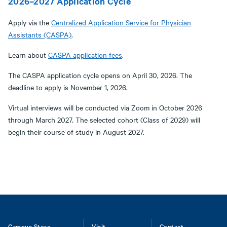
2026–2027 Application Cycle
Apply via the
Centralized Application Service for Physician
Assistants (CASPA)
.
Learn about
CASPA application fees
.
The CASPA application cycle opens on April 30, 2026. The
deadline to apply is November 1, 2026.
Virtual interviews will be conducted via Zoom in October 2026
through March 2027. The selected cohort (Class of 2029) will
begin their course of study in August 2027.
Campus Store
Visit
Contact