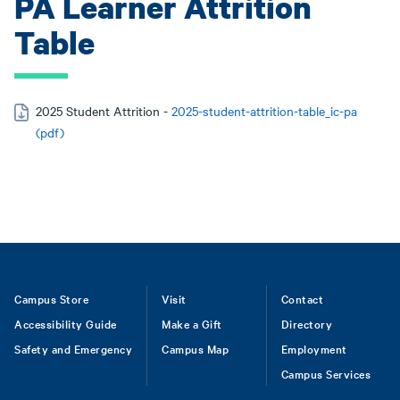
PA Learner Attrition
Table
2025 Student Attrition -
2025-student-attrition-table_ic-pa
(pdf)
Footer
Campus Store
Visit
Contact
Accessibility Guide
Make a Gift
Directory
Safety and Emergency
Campus Map
Employment
Campus Services