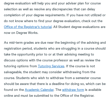
degree evaluation will help you and your adviser plan for course
selection as well as resolve any discrepancies that can delay
completion of your degree requirements. If you have not utilized or
do not know where to find your degree evaluation, check out the
Office of the Registrar’s tutorial
. All Student degree evaluations are
now on Degree Works.
As mid-term grades are due near the beginning of the advising and
registration period, students who are struggling in a course should
take the opportunity prior to or at their advising meeting to
discuss options with the course professor as well as review the
tutoring options from
Tutoring Services
. If the course is not
salvageable, the student may consider withdrawing from the
course. Students who wish to withdraw from a semester course
should be aware that there is a deadline for doing so, which can be
found on the
Academic Calendar
. The
withdraw form
is available
online and must be submitted to the Office of the Registrar.