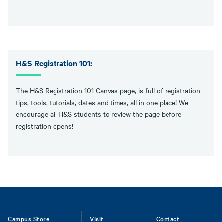
H&S Registration 101:
The H&S Registration 101 Canvas page, is full of registration
tips, tools, tutorials, dates and times, all in one place! We
encourage all H&S students to review the page before
registration opens!
Footer
Campus Store
Visit
Contact