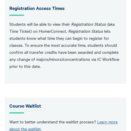
Registration Access Times
Students will be able to view their
Registration Status (
aka
Time Ticket) on HomerConnect.
Registration Status
lets
students know what time they can begin to register for
classes. To ensure the most accurate time, students should
confirm all transfer credits have been awarded and complete
any change of majors/minors/concentrations via IC Workflow
prior to this date.
Course Waitlist
Want to better understand the waitlist process?
Learn more
about the waitlist
.