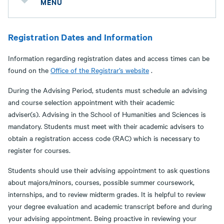
MENU
Registration Dates and Information
Information regarding registration dates and access times can be
found on the
Office of the Registrar’s website
.
During the Advising Period, students must schedule an advising
and course selection appointment with their academic
adviser(s). Advising in the School of Humanities and Sciences is
mandatory. Students must meet with their academic advisers to
obtain a registration access code (RAC) which is necessary to
register for courses.
Students should use their advising appointment to ask questions
about majors/minors, courses, possible summer coursework,
internships, and to review midterm grades. It is helpful to review
your degree evaluation and academic transcript before and during
your advising appointment. Being proactive in reviewing your