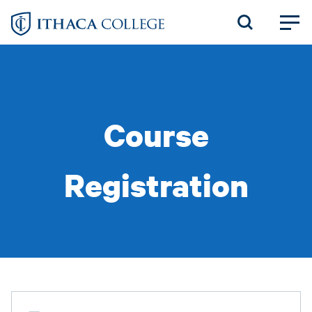
Skip
to
main
content
Course
Registration