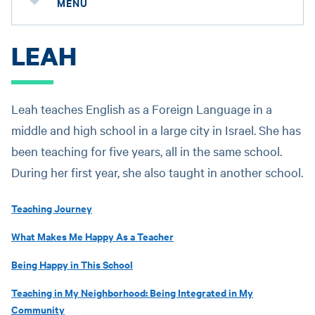
MENU
LEAH
Leah teaches English as a Foreign Language in a
middle and high school in a large city in Israel. She has
been teaching for five years, all in the same school.
During her first year, she also taught in another school.
Teaching Journey
What Makes Me Happy As a Teacher
Being Happy in This School
Teaching in My Neighborhood: Being Integrated in My
Community