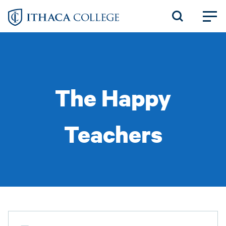
Skip
to
main
content
The Happy
Teachers