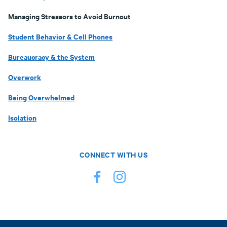
Managing Stressors to Avoid Burnout
Student Behavior & Cell Phones
Bureaucracy & the System
Overwork
Being Overwhelmed
Isolation
CONNECT WITH US