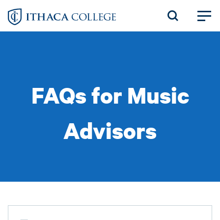
Skip
to
main
content
FAQs for Music
Advisors