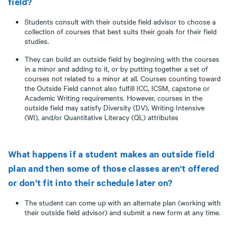
field?
Students consult with their outside field advisor to choose a
collection of courses that best suits their goals for their field
studies.
They can build an outside field by beginning with the courses
in a minor and adding to it, or by putting together a set of
courses not related to a minor at all. Courses counting toward
the Outside Field cannot also fulfill ICC, ICSM, capstone or
Academic Writing requirements. However, courses in the
outside field may satisfy Diversity (DV), Writing Intensive
(WI), and/or Quantitative Literacy (QL) attributes
What happens if a student makes an outside field
plan and then some of those classes aren't offered
or don't fit into their schedule later on?
The student can come up with an alternate plan (working with
their outside field advisor) and submit a new form at any time.