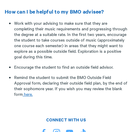
How can I be helpful to my BMO advisee?
Work with your advising to make sure that they are
completing their music requirements and progressing through
the degree at a suitable rate. In the first two years, encourage
the student to take courses outside of music (approximately
one course each semester) in areas that they might want to
explore as a possible outside field. Exploration is a positive
goal during this time.
Encourage the student to find an outside field advisor.
Remind the student to submit the BMO Outside Field
Approval form, declaring their outside field plan, by the end of
their sophomore year. If you wish you may review the blank
form
here.
CONNECT WITH US