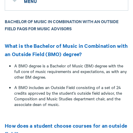
MENU
BACHELOR OF MUSIC IN COMBINATION WITH AN OUTSIDE
FIELD FAQS FOR MUSIC ADVISORS
What is the Bachelor of Music in Combination with
an Outside Field (BMO) degree?
A BMO degree is a Bachelor of Music (BM) degree with the
full core of music requirements and expectations, as with any
other BM degree.
A BMO includes an Outside Field consisting of a set of 24
credits approved by the student’s outside field advisor, the
Composition and Music Studies department chair, and the
associate dean of music.
How does a student choose courses for an outside