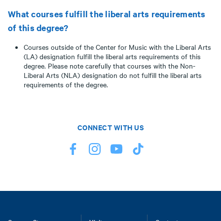
What courses fulfill the liberal arts requirements
of this degree?
Courses outside of the Center for Music with the Liberal Arts
(LA) designation fulfill the liberal arts requirements of this
degree. Please note carefully that courses with the Non-
Liberal Arts (NLA) designation do not fulfill the liberal arts
requirements of the degree.
CONNECT WITH US