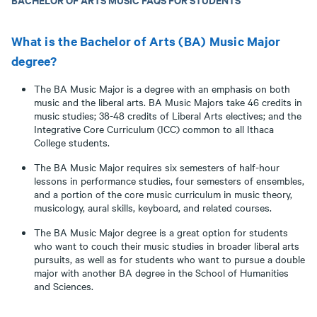
What is the Bachelor of Arts (BA) Music Major
degree?
The BA Music Major is a degree with an emphasis on both
music and the liberal arts. BA Music Majors take 46 credits in
music studies; 38-48 credits of Liberal Arts electives; and the
Integrative Core Curriculum (ICC) common to all Ithaca
College students.
The BA Music Major requires six semesters of half-hour
lessons in performance studies, four semesters of ensembles,
and a portion of the core music curriculum in music theory,
musicology, aural skills, keyboard, and related courses.
The BA Music Major degree is a great option for students
who want to couch their music studies in broader liberal arts
pursuits, as well as for students who want to pursue a double
major with another BA degree in the School of Humanities
and Sciences.