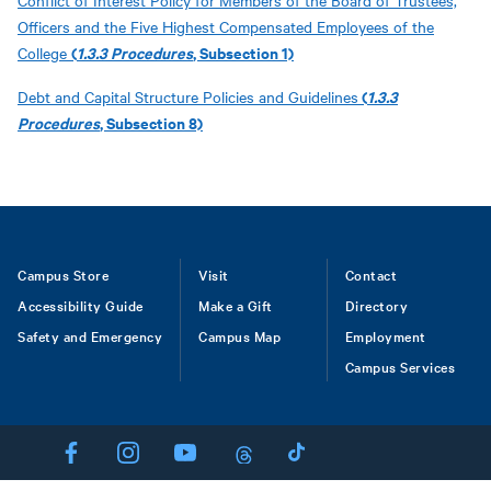
Conflict of Interest Policy for Members of the Board of Trustees,
Officers and the Five Highest Compensated Employees of the
(
1.3.3 Procedures
, Subsection 1)
College
(
1.3.3
Debt and Capital Structure Policies and Guidelines
Procedures
, Subsection 8)
Footer
Campus Store
Visit
Contact
Accessibility Guide
Make a Gift
Directory
Safety and Emergency
Campus Map
Employment
Campus Services