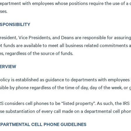
epartment with employees whose positions require the use of a d
ses.
ESPONSIBILITY
esident, Vice Presidents, and Deans are responsible for assuring 
t funds are available to meet all business related commitments a
es, regardless of the source of funds.
VERVIEW
olicy is established as guidance to departments with employees w
ible by phone regardless of the time of day, day of the week, or 
S considers cell phones to be “listed property”. As such, the IRS
se substantiation of every call made on a departmental cell pho
DEPARTMENTAL CELL PHONE GUIDELINES