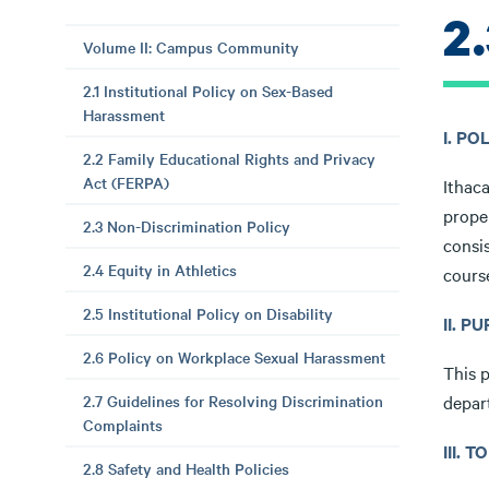
2
Volume II: Campus Community
2.1 Institutional Policy on Sex-Based
Harassment
I. P
2.2 Family Educational Rights and Privacy
Act (FERPA)
Ithaca
prope
2.3 Non-Discrimination Policy
consi
2.4 Equity in Athletics
cours
2.5 Institutional Policy on Disability
II. P
2.6 Policy on Workplace Sexual Harassment
This p
2.7 Guidelines for Resolving Discrimination
depar
Complaints
III. 
2.8 Safety and Health Policies