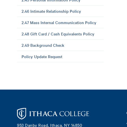
2.46 Intimate Relationship Policy
2.47 Mass Internal Communication Policy
2.48 Gift Card / Cash Equivalents Policy
2.49 Background Check
Policy Update Request
Footer
953 Danby Road, Ithaca, NY 14850