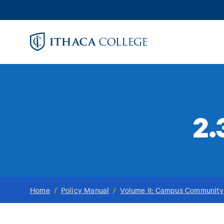
Skip
to
main
content
2.
Home
/
Policy Manual
/
Volume II: Campus Community