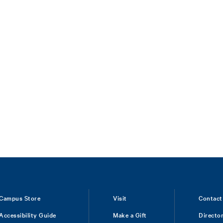
Campus Store
Visit
Contact
Accessibility Guide
Make a Gift
Directo