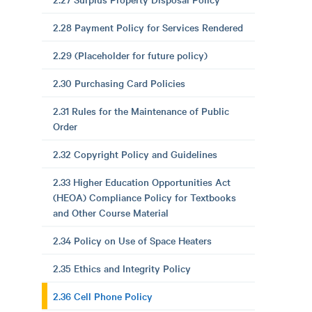
2.28 Payment Policy for Services Rendered
2.29 (Placeholder for future policy)
2.30 Purchasing Card Policies
2.31 Rules for the Maintenance of Public
Order
2.32 Copyright Policy and Guidelines
2.33 Higher Education Opportunities Act
(HEOA) Compliance Policy for Textbooks
and Other Course Material
2.34 Policy on Use of Space Heaters
2.35 Ethics and Integrity Policy
2.36 Cell Phone Policy