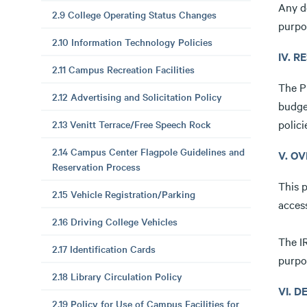
Any d
2.9 College Operating Status Changes
purpo
2.10 Information Technology Policies
IV. R
2.11 Campus Recreation Facilities
The Pr
2.12 Advertising and Solicitation Policy
budge
polici
2.13 Venitt Terrace/Free Speech Rock
2.14 Campus Center Flagpole Guidelines and
V. O
Reservation Process
This p
2.15 Vehicle Registration/Parking
access
2.16 Driving College Vehicles
The IR
2.17 Identification Cards
purpo
2.18 Library Circulation Policy
VI. 
2.19 Policy for Use of Campus Facilities for