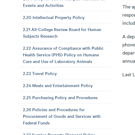
Events and Activities
The a
respo
2.20 Intellectual Property Policy
inclu
2.21 All-College Review Board for Human
Subjects Research
A depa
phone
2.22 Assurance of Compliance with Public
depart
Health Service (PHS) Policy on Humane
annua
Care and Use of Laboratory Animals
2.23 Travel Policy
Last 
2.24 Meals and Entertainment Policy
2.25 Purchasing Policy and Procedures
2.26 Policies and Procedures for
Procurement of Goods and Services with
Federal Funds
2.27 Surplus Property Disposal Policy