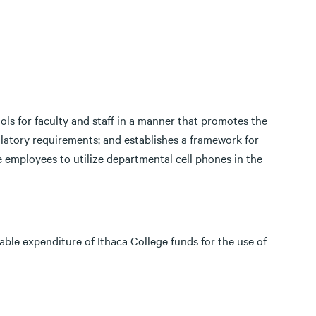
ols for faculty and staff in a manner that promotes the
latory requirements; and establishes a framework for
 employees to utilize departmental cell phones in the
able expenditure of Ithaca College funds for the use of