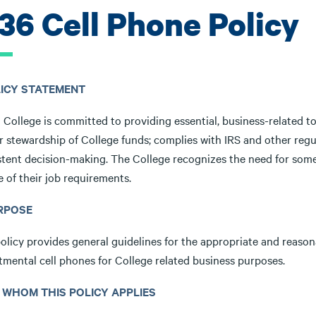
.36 Cell Phone Policy
OLICY STATEMENT
 College is committed to providing essential, business-related to
r stewardship of College funds; complies with IRS and other regu
stent decision-making. The College recognizes the need for some
e of their job requirements.
URPOSE
olicy provides general guidelines for the appropriate and reason
tmental cell phones for College related business purposes.
TO WHOM THIS POLICY APPLIES