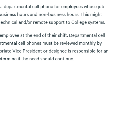
f a departmental cell phone for employees whose job
h business hours and non-business hours. This might
technical and/or remote support to College systems.
employee at the end of their shift. Departmental cell
partmental cell phones must be reviewed monthly by
priate Vice President or designee is responsible for an
etermine if the need should continue.