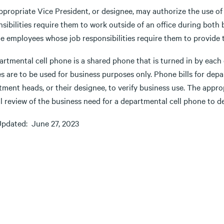
ppropriate Vice President, or designee, may authorize the use o
nsibilities require them to work outside of an office during bot
de employees whose job responsibilities require them to provide 
rtmental cell phone is a shared phone that is turned in by each 
s are to be used for business purposes only. Phone bills for de
ment heads, or their designee, to verify business use. The appro
l review of the business need for a departmental cell phone to d
Updated: June 27, 2023