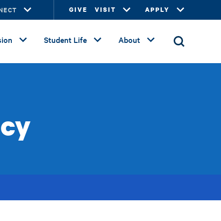
NECT
GIVE
VISIT
APPLY
ion
Student Life
About
icy