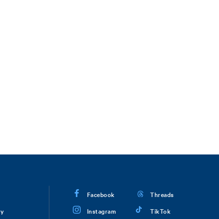
Facebook
Threads
ry
Instagram
TikTok