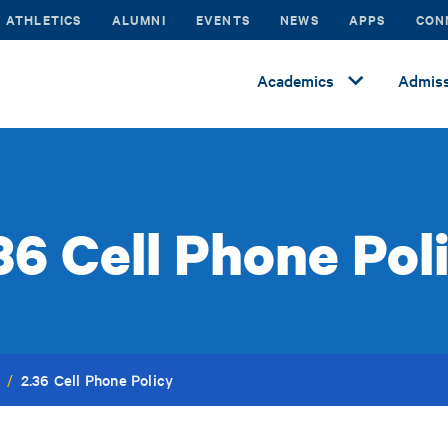
ATHLETICS
ALUMNI
EVENTS
NEWS
APPS
CON
Academics
Admiss
36 Cell Phone Pol
2.36 Cell Phone Policy
/