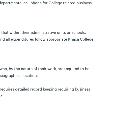
epartmental cell phone for College related business
that within their administrative units or schools,
nd all expenditures follow appropriate Ithaca College
ho, by the nature of their work, are required to be
geographical location.
 requires detailed record keeping requiring business
ne.