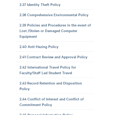
2.37 Identity Theft Policy
2.38 Comprehensive Environmental Policy
2.39 Policies and Procedures in the event of
Lost /Stolen or Damaged Computer
Equipment
2.40 Anti-Hazing Policy
2.41 Contract Review and Approval Policy
2.42 International Travel Policy for
Faculty/Staff Led Student Travel
2.43 Record Retention and Disposition
Policy
2.44 Conflict of Interest and Conflict of
Commitment Policy
2.45 Personal Information Policy