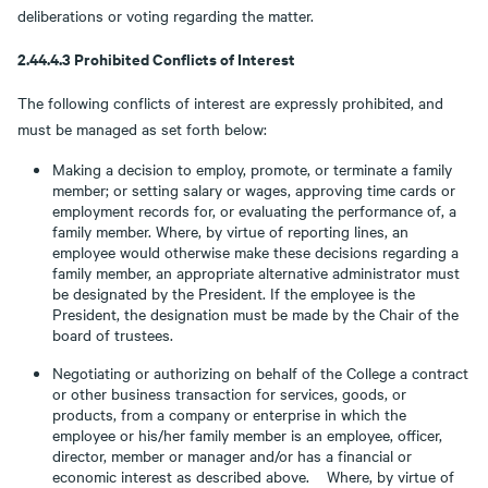
deliberations or voting regarding the matter.
2.44.4.3 Prohibited Conflicts of Interest
The following conflicts of interest are expressly prohibited, and
must be managed as set forth below:
Making a decision to employ, promote, or terminate a family
member; or setting salary or wages, approving time cards or
employment records for, or evaluating the performance of, a
family member. Where, by virtue of reporting lines, an
employee would otherwise make these decisions regarding a
family member, an appropriate alternative administrator must
be designated by the President. If the employee is the
President, the designation must be made by the Chair of the
board of trustees.
Negotiating or authorizing on behalf of the College a contract
or other business transaction for services, goods, or
products, from a company or enterprise in which the
employee or his/her family member is an employee, officer,
director, member or manager and/or has a financial or
economic interest as described above. Where, by virtue of