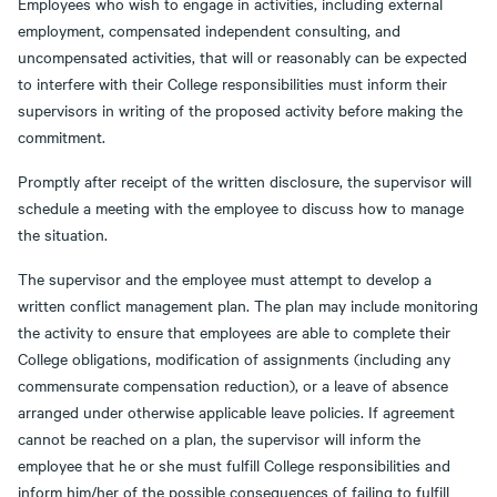
Employees who wish to engage in activities, including external
employment, compensated independent consulting, and
uncompensated activities, that will or reasonably can be expected
to interfere with their College responsibilities must inform their
supervisors in writing of the proposed activity before making the
commitment.
Promptly after receipt of the written disclosure, the supervisor will
schedule a meeting with the employee to discuss how to manage
the situation.
The supervisor and the employee must attempt to develop a
written conflict management plan. The plan may include monitoring
the activity to ensure that employees are able to complete their
College obligations, modification of assignments (including any
commensurate compensation reduction), or a leave of absence
arranged under otherwise applicable leave policies. If agreement
cannot be reached on a plan, the supervisor will inform the
employee that he or she must fulfill College responsibilities and
inform him/her of the possible consequences of failing to fulfill