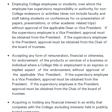
Employing College employees or students, over whom the
employee has supervisory responsibility or authority, for non-
College endeavors or activities (does not include faculty and
staff taking students on conferences for co-presentation of
papers, presentations, or other academic related trips)
without approval of the applicable Dean or Vice President. If
the supervisory employee is a Vice President, approval must
be obtained from the President. If the supervisory employee
is the President, approval must be obtained from the Chair of
the board of trustees.
Accepting any form of remuneration, financial or otherwise,
for endorsement of the products or services of a business or
individual where a College title or employment is an express or
implied aspect of the endorsement, without approval of
the applicable Vice President. If the supervisory employee
is a Vice President, approval must be obtained from the
President. If the supervisory employee is the President,
approval must be obtained from the Chair of the board of
trustees.
Acquiring or holding any financial interest in an entity that
competes with the College, excluding interests held in publicly
traded companies.