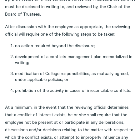
must be disclosed in writing to, and reviewed by, the Chair of the
Board of Trustees.
After discussion with the employee as appropriate, the reviewing
official will require one of the following steps to be taken:
no action required beyond the disclosure;
development of a conflicts management plan memorialized in
writing;
modification of College responsibilities, as mutually agreed,
under applicable policies; or
prohibition of the activity in cases of irreconcilable conflicts.
At a minimum, in the event that the reviewing official determines
that a conflict of interest exists, he or she shall require that the
employee not be present at or participate in any deliberations,
discussions and/or decisions relating to the matter with respect to
which the conflict exists, or attempt to improperly influence any