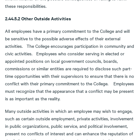
these responsibilities.
2.44.5.2 Other Outside Activities
All employees have a primary commitment to the College and will
be sensitive to the possible adverse effects of their external
activities. The College encourages participation in community and
civic activities. Employees who consider serving in elected or
appointed positions on local government councils, boards,
commissions or similar entities are required to disclose such part-
time opportunities with their supervisors to ensure that there is no
conflict with their primary commitment to the College. Employees
must recognize that the appearance that a conflict may be present
is as important as the reality.
Many outside activities in which an employee may wish to engage,
such as certain outside employment, private activities, involvement
in public organizations, public service, and political involvement,
present no conflicts of interest and can enhance the reputation of