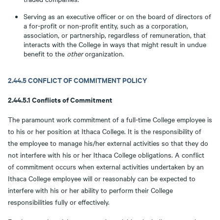
Serving as an executive officer or on the board of directors of
a for-profit or non-profit entity, such as a corporation,
association, or partnership, regardless of remuneration, that
interacts with the College in ways that might result in undue
benefit to the
other
organization.
2.44.5 CONFLICT OF COMMITMENT POLICY
2.44.5.1 Conflicts of Commitment
The paramount work commitment of a full-time College employee is
to his or her position at Ithaca College. It is the responsibility of
the employee to manage his/her external activities so that they do
not interfere with his or her Ithaca College obligations. A conflict
of commitment occurs when external activities undertaken by an
Ithaca College employee will or reasonably can be expected to
interfere with his or her ability to perform their College
responsibilities fully or effectively.