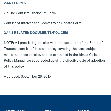
2.44.7 FORMS
On-line Conflicts Disclosure Form
Conflict of Interest and Commitment Update Form
2.44.8 RELATED DOCUMENTS/POLICIES
NOTE: All preexisting policies with the exception of the Board of
Trustees conflict of interest policy covering the same subject
matter as these policies, and as contained in the Ithaca College
Policy Manual are superseded as of the effective date of adoption
of this policy.
Approved: September 28, 2015
Campus Store
Visit
Contact