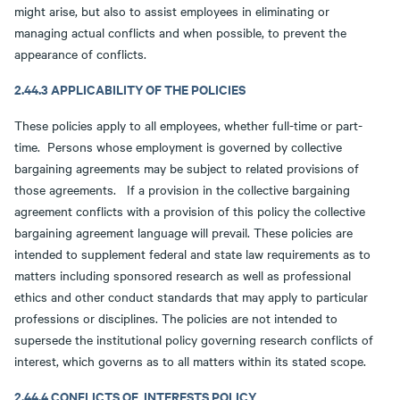
might arise, but also to assist employees in eliminating or
managing actual conflicts and when possible, to prevent the
appearance of conflicts.
2.44.3 APPLICABILITY OF THE POLICIES
These policies apply to all employees, whether full-time or part-
time. Persons whose employment is governed by collective
bargaining agreements may be subject to related provisions of
those agreements. If a provision in the collective bargaining
agreement conflicts with a provision of this policy the collective
bargaining agreement language will prevail. These policies are
intended to supplement federal and state law requirements as to
matters including sponsored research as well as professional
ethics and other conduct standards that may apply to particular
professions or disciplines. The policies are not intended to
supersede the institutional policy governing research conflicts of
interest, which governs as to all matters within its stated scope.
2.44.4 CONFLICTS OF INTERESTS POLICY