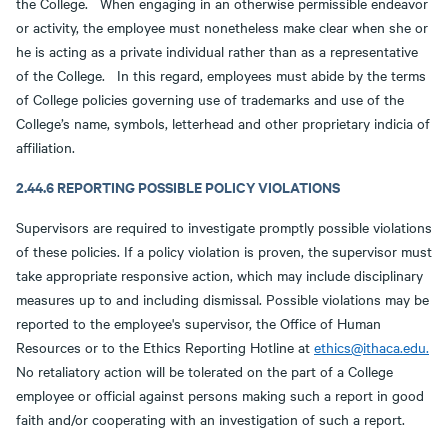
the College. When engaging in an otherwise permissible endeavor
or activity, the employee must nonetheless make clear when she or
he is acting as a private individual rather than as a representative
of the College. In this regard, employees must abide by the terms
of College policies governing use of trademarks and use of the
College’s name, symbols, letterhead and other proprietary indicia of
affiliation.
2.44.6 REPORTING POSSIBLE POLICY VIOLATIONS
Supervisors are required to investigate promptly possible violations
of these policies. If a policy violation is proven, the supervisor must
take appropriate responsive action, which may include disciplinary
measures up to and including dismissal. Possible violations may be
reported to the employee's supervisor, the Office of Human
Resources or to the Ethics Reporting Hotline at
ethics@ithaca.edu.
No retaliatory action will be tolerated on the part of a College
employee or official against persons making such a report in good
faith and/or cooperating with an investigation of such a report.