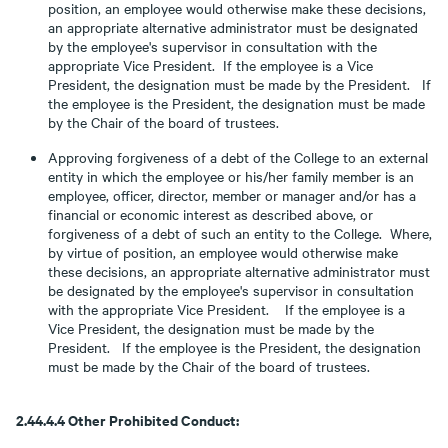
position, an employee would otherwise make these decisions,
an appropriate alternative administrator must be designated
by the employee's supervisor in consultation with the
appropriate Vice President. If the employee is a Vice
President, the designation must be made by the President. If
the employee is the President, the designation must be made
by the Chair of the board of trustees.
Approving forgiveness of a debt of the College to an external
entity in which the employee or his/her family member is an
employee, officer, director, member or manager and/or has a
financial or economic interest as described above, or
forgiveness of a debt of such an entity to the College. Where,
by virtue of position, an employee would otherwise make
these decisions, an appropriate alternative administrator must
be designated by the employee's supervisor in consultation
with the appropriate Vice President. If the employee is a
Vice President, the designation must be made by the
President. If the employee is the President, the designation
must be made by the Chair of the board of trustees.
2.44.4.4 Other Prohibited Conduct: