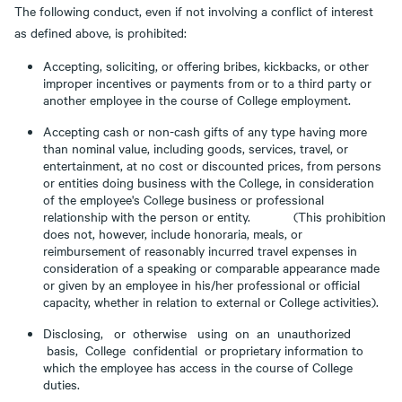
The following conduct, even if not involving a conflict of interest
as defined above, is prohibited:
Accepting, soliciting, or offering bribes, kickbacks, or other
improper incentives or payments from or to a third party or
another employee in the course of College employment.
Accepting cash or non-cash gifts of any type having more
than nominal value, including goods, services, travel, or
entertainment, at no cost or discounted prices, from persons
or entities doing business with the College, in consideration
of the employee's College business or professional
relationship with the person or entity. (This prohibition
does not, however, include honoraria, meals, or
reimbursement of reasonably incurred travel expenses in
consideration of a speaking or comparable appearance made
or given by an employee in his/her professional or official
capacity, whether in relation to external or College activities).
Disclosing, or otherwise using on an unauthorized
basis, College confidential or proprietary information to
which the employee has access in the course of College
duties.