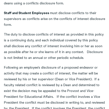
deans using a conflicts disclosure form.
Staff and Student Employees
must disclose conflicts to their
supervisors as conflicts arise on the conflicts of interest disclosure
form.
The duty to disclose conflicts of interest as provided in this policy
is a continuing duty, and each individual covered by this policy
shall disclose any conflict of interest involving him or her as soon
as possible after he or she learns of it in any context. Disclosure
is not limited to an annual or other periodic schedule.
Following an employee's disclosure of a proposed endeavor or
activity that may create a conflict of interest, the matter will be
reviewed by his or her supervisor (Dean or Vice President). If a
faculty related conflict is reviewed by a Dean and determined to
exist the decision may be appealed to the Provost and Vice-
President for Educational Affairs. If the conflict involves a Vice
President the conflict must be disclosed in writing to, and reviewed
by, the President. If the conflict involves the President, the conflict