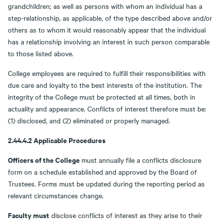
grandchildren; as well as persons with whom an individual has a
step-relationship, as applicable, of the type described above and/or
others as to whom it would reasonably appear that the individual
has a relationship involving an interest in such person comparable
to those listed above.
College employees are required to fulfill their responsibilities with
due care and loyalty to the best interests of the institution. The
integrity of the College must be protected at all times, both in
actuality and appearance. Conflicts of interest therefore must be:
(1) disclosed, and (2) eliminated or properly managed.
2.44.4.2 Applicable Procedures
Officers of the College
must annually file a conflicts disclosure
form on a schedule established and approved by the Board of
Trustees. Forms must be updated during the reporting period as
relevant circumstances change.
Faculty must
disclose conflicts of interest as they arise to their