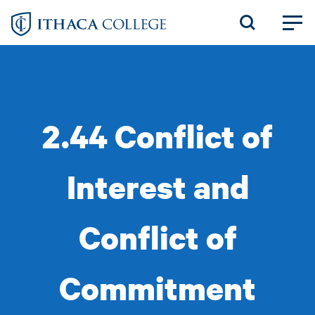
Skip
to
main
content
2.44 Conflict of
Interest and
Conflict of
Commitment