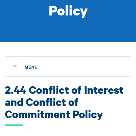
Policy
MENU
2.44 Conflict of Interest
and Conflict of
Commitment Policy