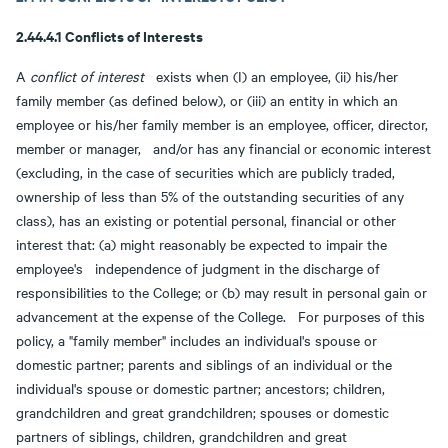
2.44.4.1 Conflicts of Interests
A
conflict of interest
exists when (I) an employee, (ii) his/her
family member (as defined below), or (iii) an entity in which an
employee or his/her family member is an employee, officer, director,
member or manager, and/or has any financial or economic interest
(excluding, in the case of securities which are publicly traded,
ownership of less than 5% of the outstanding securities of any
class), has an existing or potential personal, financial or other
interest that: (a) might reasonably be expected to impair the
employee's independence of judgment in the discharge of
responsibilities to the College; or (b) may result in personal gain or
advancement at the expense of the College. For purposes of this
policy, a "family member" includes an individual's spouse or
domestic partner; parents and siblings of an individual or the
individual's spouse or domestic partner; ancestors; children,
grandchildren and great grandchildren; spouses or domestic
partners of siblings, children, grandchildren and great