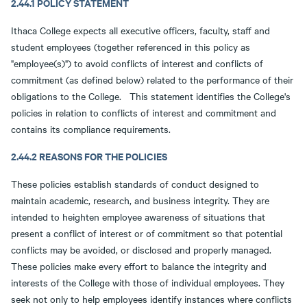
2.44.1 POLICY STATEMENT
Ithaca College expects all executive officers, faculty, staff and
student employees (together referenced in this policy as
"employee(s)") to avoid conflicts of interest and conflicts of
commitment (as defined below) related to the performance of their
obligations to the College. This statement identifies the College's
policies in relation to conflicts of interest and commitment and
contains its compliance requirements.
2.44.2 REASONS FOR THE POLICIES
These policies establish standards of conduct designed to
maintain academic, research, and business integrity. They are
intended to heighten employee awareness of situations that
present a conflict of interest or of commitment so that potential
conflicts may be avoided, or disclosed and properly managed.
These policies make every effort to balance the integrity and
interests of the College with those of individual employees. They
seek not only to help employees identify instances where conflicts