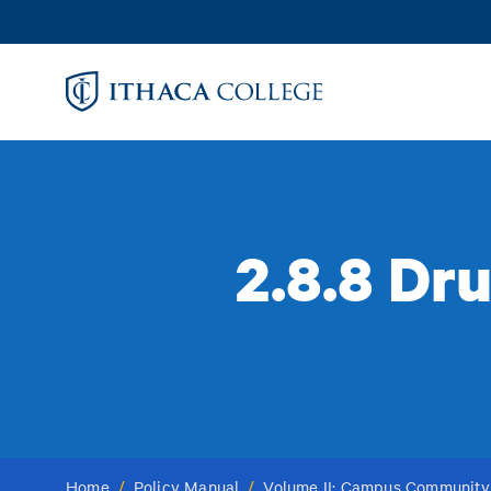
Skip
to
main
content
2.8.8 Dr
Home
/
Policy Manual
/
Volume II: Campus Community