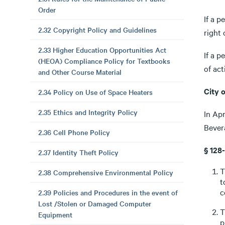
Order
If a p
2.32 Copyright Policy and Guidelines
right
2.33 Higher Education Opportunities Act
If a p
(HEOA) Compliance Policy for Textbooks
of ac
and Other Course Material
City 
2.34 Policy on Use of Space Heaters
2.35 Ethics and Integrity Policy
In Apr
Bever
2.36 Cell Phone Policy
§ 128
2.37 Identity Theft Policy
T
2.38 Comprehensive Environmental Policy
t
c
2.39 Policies and Procedures in the event of
Lost /Stolen or Damaged Computer
T
Equipment
p