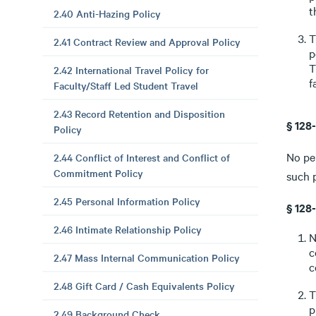
t
2.40 Anti-Hazing Policy
T
2.41 Contract Review and Approval Policy
p
T
2.42 International Travel Policy for
f
Faculty/Staff Led Student Travel
2.43 Record Retention and Disposition
§ 128
Policy
No per
2.44 Conflict of Interest and Conflict of
Commitment Policy
such p
2.45 Personal Information Policy
§ 128
2.46 Intimate Relationship Policy
N
c
2.47 Mass Internal Communication Policy
c
2.48 Gift Card / Cash Equivalents Policy
T
p
2.49 Background Check