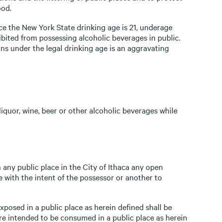
ood.
ce the New York State drinking age is 21, underage
bited from possessing alcoholic beverages in public.
ns under the legal drinking age is an aggravating
liquor, wine, beer or other alcoholic beverages while
 any public place in the City of Ithaca any open
e with the intent of the possessor or another to
posed in a public place as herein defined shall be
e intended to be consumed in a public place as herein