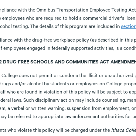
mpliance with the Omnibus Transportation Employee Testing Act, a
 employees who are required to hold a commercial driver's license 
cohol testing. The details of this program are included in
section
iance with the drug-free workplace policy (as described in this 
f employees engaged in federally supported activities, is a cond
8.2 DRUG-FREE SCHOOLS AND COMMUNITIES ACT AMENDMEN
 College does not permit or condone the illicit or unauthorized p
t drugs and/or alcohol by students or employees on College prope
aff who are found in violation of this policy will be subject to app
deral laws. Such disciplinary action may include counseling, man
am, a verbal or written warning, suspension from employment, or 
may be referred to appropriate law enforcement authorities for p
nts who violate this policy will be charged under the
Ithaca Col