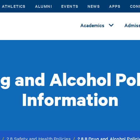
ATHLETICS
ALUMNI
EVENTS
NEWS
APPS
CON
Academics
Admiss
ug and Alcohol Pol
Information
2.8.8 Drug and Alcohol Polic
/
2.8 Safety and Health Policies
/