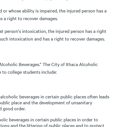
d or whose ability is impaired, the injured person has a
s a right to recover damages.
at person's intoxication, the injured person has a right
such intoxication and has a right to recover damages.
Alcoholic Beverages.” The City of Ithaca Alcoholic
 to college students include:
coholic beverages in certain public places often leads
 public place and the development of unsanitary
d good order.
olic beverages in certain public places in order to
ions and the littering of public places and to protect