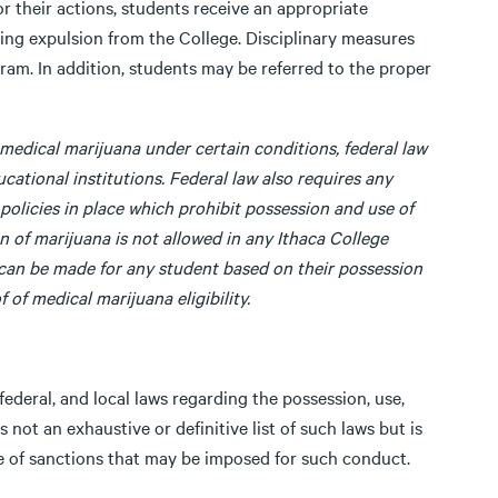
or their actions, students receive an appropriate
uding expulsion from the College. Disciplinary measures
ram. In addition, students may be referred to the proper
medical marijuana under certain conditions, federal law
ucational institutions. Federal law also requires any
policies in place which prohibit possession and use of
n of marijuana is not allowed in any Ithaca College
 can be made for any student based on their possession
 of medical marijuana eligibility.
federal, and local laws regarding the possession, use,
is not an exhaustive or definitive list of such laws but is
ge of sanctions that may be imposed for such conduct.