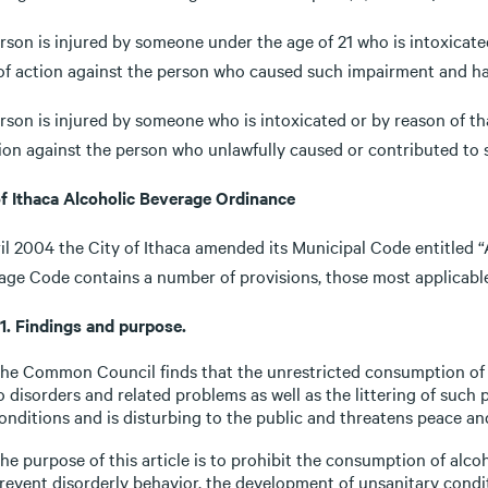
erson is injured by someone under the age of 21 who is intoxicate
 of action against the person who caused such impairment and ha
erson is injured by someone who is intoxicated or by reason of th
tion against the person who unlawfully caused or contributed to 
of Ithaca Alcoholic Beverage Ordinance
il 2004 the City of Ithaca amended its Municipal Code entitled “
age Code contains a number of provisions, those most applicable
-1. Findings and purpose.
he Common Council finds that the unrestricted consumption of al
o disorders and related problems as well as the littering of such
onditions and is disturbing to the public and threatens peace an
he purpose of this article is to prohibit the consumption of alcoh
revent disorderly behavior, the development of unsanitary condit