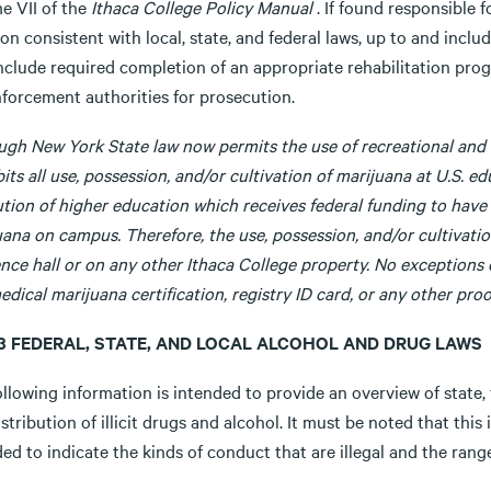
e VII of the
Ithaca College Policy Manual
. If found responsible f
on consistent with local, state, and federal laws, up to and incl
nclude required completion of an appropriate rehabilitation prog
nforcement authorities for prosecution.
ugh New York State law now permits the use of recreational and 
its all use, possession, and/or cultivation of marijuana at U.S. ed
ution of higher education which receives federal funding to have 
ana on campus. Therefore, the use, possession, and/or cultivatio
ence hall or on any other Ithaca College property. No exceptions
edical marijuana certification, registry ID card, or any other proof
8.3 FEDERAL, STATE, AND LOCAL ALCOHOL AND DRUG LAWS
llowing information is intended to provide an overview of state, 
stribution of illicit drugs and alcohol. It must be noted that this 
ed to indicate the kinds of conduct that are illegal and the ran