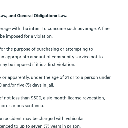
Law, and General Obligations Law.
everage with the intent to consume such beverage. A fine
e imposed for a violation.
t for the purpose of purchasing or attempting to
 an appropriate amount of community service not to
be imposed if it is a first violation.
lly or apparently, under the age of 21 or to a person under
and/or five (5) days in jail.
 of not less than $500, a six-month license revocation,
 more serious sentence.
 an accident may be charged with vehicular
nced to up to seven (7) years in prison.