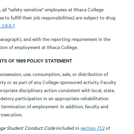
ll "safety-sensitive" employees at Ithaca College
to fulfill their job responsibilities) are subject to drug
 2.8.8.7
.
paragraph), and with the reporting requirement in the
ition of employment at Ithaca College.
TS OF 1989 POLICY STATEMENT
ossession, use, consumption, sale, or distribution of
rty or as part of any College-sponsored activity. Faculty
ropriate disciplinary action consistent with local, state,
datory participation in an appropriate rehabilitation
termination of employment. In addition, faculty and
rosecution.
lege Student Conduct Code
included in
section 7.1.2
of