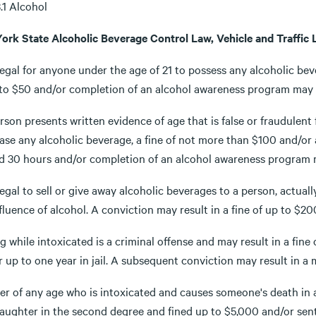
3.1 Alcohol
ork State Alcoholic Beverage Control Law, Vehicle and Traffic 
illegal for anyone under the age of 21 to possess any alcoholic b
 to $50 and/or completion of an alcohol awareness program may b
erson presents written evidence of age that is false or fraudulen
ase any alcoholic beverage, a fine of not more than $100 and/or
 30 hours and/or completion of an alcohol awareness program may 
illegal to sell or give away alcoholic beverages to a person, actua
fluence of alcohol. A conviction may result in a fine of up to $200 
g while intoxicated is a criminal offense and may result in a fine
 up to one year in jail. A subsequent conviction may result in a
ver of any age who is intoxicated and causes someone's death in
aughter in the second degree and fined up to $5,000 and/or sente