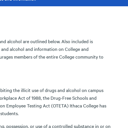
and alcohol are outlined below. Also included is
gs and alcohol and information on College and
urages members of the entire College community to
biting the illicit use of drugs and alcohol on campus
orkplace Act of 1988, the Drug-Free Schools and
on Employee Testing Act (OTETA) Ithaca College has
 students.
ng, possession, or use of a controlled substance in or on