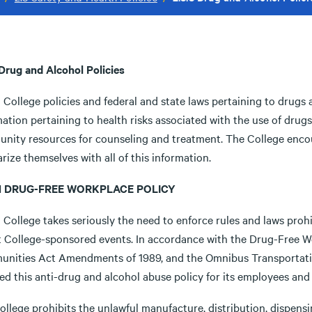
 Drug and Alcohol Policies
 College policies and federal and state laws pertaining to drugs 
mation pertaining to health risks associated with the use of dru
nity resources for counseling and treatment. The College enco
arize themselves with all of this information.
8.1 DRUG-FREE WORKPLACE POLICY
 College takes seriously the need to enforce rules and laws prohi
t College-sponsored events. In accordance with the Drug-Free W
nities Act Amendments of 1989, and the Omnibus Transportati
ed this anti-drug and alcohol abuse policy for its employees and
llege prohibits the unlawful manufacture, distribution, dispensi