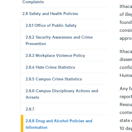
Complaints
Ithac
2.8 Safety and Health Policies
of il
found 
2.8.1 Office of Public Safety
consis
2.8.2 Security Awareness and Crime
appro
Prevention
Ithaca
2.8.3 Workplace Violence Policy
disse
confid
2.8.4 Hate Crime Statistics
Human
2.8.5 Campus Crime Statistics
Any f
2.8.6 Campus Disciplinary Actions and
report
Arrests
Resour
2.8.7
conten
state 
2.8.8 Drug and Alcohol Policies and
Information
10 day