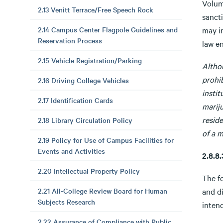
Volum
2.13 Venitt Terrace/Free Speech Rock
sancti
2.14 Campus Center Flagpole Guidelines and
may i
Reservation Process
law e
2.15 Vehicle Registration/Parking
Altho
prohib
2.16 Driving College Vehicles
instit
2.17 Identification Cards
mariju
resid
2.18 Library Circulation Policy
of a m
2.19 Policy for Use of Campus Facilities for
Events and Activities
2.8.
2.20 Intellectual Property Policy
The fo
2.21 All-College Review Board for Human
and di
Subjects Research
intend
2.22 Assurance of Compliance with Public