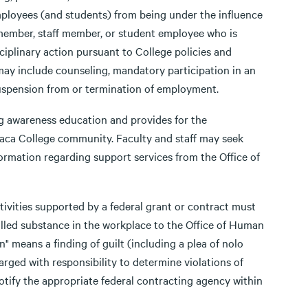
mployees (and students) from being under the influence
 member, staff member, or student employee who is
isciplinary action pursuant to College policies and
n may include counseling, mandatory participation in an
suspension from or termination of employment.
ug awareness education and provides for the
haca College community. Faculty and staff may seek
formation regarding support services from the Office of
ivities supported by a federal grant or contract must
olled substance in the workplace to the Office of Human
" means a finding of guilt (including a plea of nolo
rged with responsibility to determine violations of
 notify the appropriate federal contracting agency within