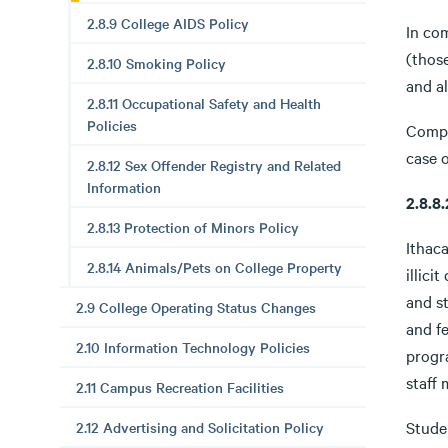
2.8.9 College AIDS Policy
In co
(those
2.8.10 Smoking Policy
and al
2.8.11 Occupational Safety and Health
Policies
Compl
case o
2.8.12 Sex Offender Registry and Related
Information
2.8.
2.8.13 Protection of Minors Policy
Ithaca
2.8.14 Animals/Pets on College Property
illici
and st
2.9 College Operating Status Changes
and fe
2.10 Information Technology Policies
progr
staff 
2.11 Campus Recreation Facilities
Stude
2.12 Advertising and Solicitation Policy