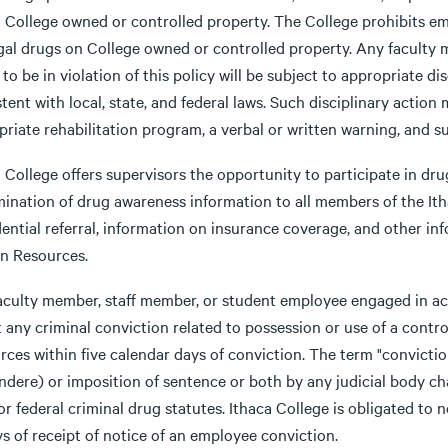
a College owned or controlled property. The College prohibits e
legal drugs on College owned or controlled property. Any faculty
to be in violation of this policy will be subject to appropriate d
tent with local, state, and federal laws. Such disciplinary actio
priate rehabilitation program, a verbal or written warning, and 
 College offers supervisors the opportunity to participate in dr
mination of drug awareness information to all members of the It
ential referral, information on insurance coverage, and other in
 Resources.
aculty member, staff member, or student employee engaged in act
 any criminal conviction related to possession or use of a contr
ces within five calendar days of conviction. The term "conviction
dere) or imposition of sentence or both by any judicial body cha
or federal criminal drug statutes. Ithaca College is obligated to
s of receipt of notice of an employee conviction.