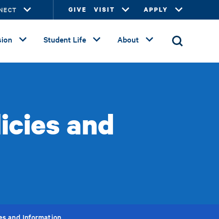
NECT
GIVE
VISIT
APPLY
ion
Student Life
About
icies and
ies and Information