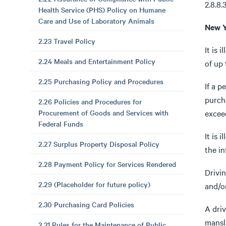
2.8.8.
Health Service (PHS) Policy on Humane
Care and Use of Laboratory Animals
New Y
2.23 Travel Policy
It is 
2.24 Meals and Entertainment Policy
of up
2.25 Purchasing Policy and Procedures
If a p
purch
2.26 Policies and Procedures for
Procurement of Goods and Services with
exceed
Federal Funds
It is 
2.27 Surplus Property Disposal Policy
the in
2.28 Payment Policy for Services Rendered
Drivin
2.29 (Placeholder for future policy)
and/or
2.30 Purchasing Card Policies
A dri
mansl
2.31 Rules for the Maintenance of Public