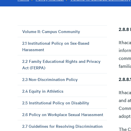
2.8.8
Volume II: Campus Community
Ithaca
2.1 Institutional Policy on Sex-Based
Harassment
infor
commu
2.2 Family Educational Rights and Privacy
famili
Act (FERPA)
2.8.
2.3 Non-Discrimination Policy
2.4 Equity in Athletics
Ithaca
and a
2.5 Institutional Policy on Disability
Commu
2.6 Policy on Workplace Sexual Harassment
adopt
2.7 Guidelines for Resolving Discrimination
The Co