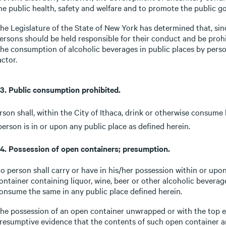
he public health, safety and welfare and to promote the public g
he Legislature of the State of New York has determined that, sin
ersons should be held responsible for their conduct and be prohi
he consumption of alcoholic beverages in public places by perso
actor.
-3. Public consumption prohibited.
son shall, within the City of Ithaca, drink or otherwise consume 
erson is in or upon any public place as defined herein.
-4. Possession of open containers; presumption.
o person shall carry or have in his/her possession within or upon
ontainer containing liquor, wine, beer or other alcoholic beverag
onsume the same in any public place defined herein.
he possession of an open container unwrapped or with the top ex
resumptive evidence that the contents of such open container ar