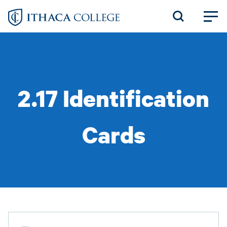
Skip
to
main
content
2.17 Identification
Cards