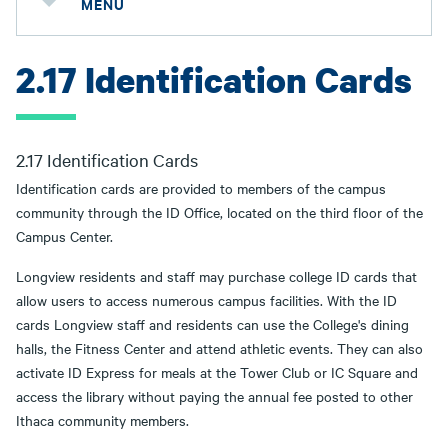
MENU
2.17 Identification Cards
2.17 Identification Cards
Identification cards are provided to members of the campus
community through the ID Office, located on the third floor of the
Campus Center.
Longview residents and staff may purchase college ID cards that
allow users to access numerous campus facilities. With the ID
cards Longview staff and residents can use the College's dining
halls, the Fitness Center and attend athletic events. They can also
activate ID Express for meals at the Tower Club or IC Square and
access the library without paying the annual fee posted to other
Ithaca community members.