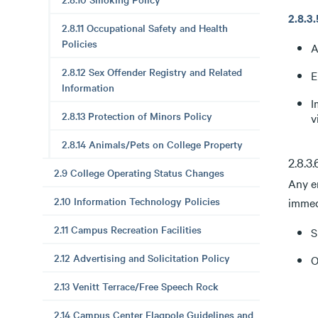
2.8.
2.8.11 Occupational Safety and Health
Policies
A
2.8.12 Sex Offender Registry and Related
E
Information
I
2.8.13 Protection of Minors Policy
v
2.8.14 Animals/Pets on College Property
2.8.3
2.9 College Operating Status Changes
Any e
2.10 Information Technology Policies
immedi
2.11 Campus Recreation Facilities
S
2.12 Advertising and Solicitation Policy
O
2.13 Venitt Terrace/Free Speech Rock
2.14 Campus Center Flagpole Guidelines and