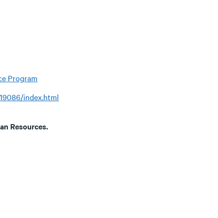
nce Program
/19086/index.html
uman Resources.