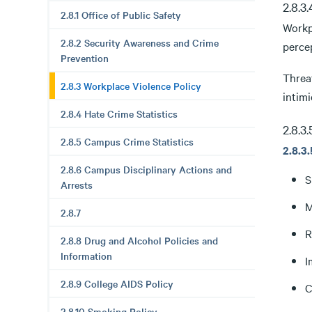
2.8.3
2.8.1 Office of Public Safety
Workp
2.8.2 Security Awareness and Crime
percep
Prevention
Threat
2.8.3 Workplace Violence Policy
intimi
2.8.4 Hate Crime Statistics
2.8.3
2.8.5 Campus Crime Statistics
2.8.3
2.8.6 Campus Disciplinary Actions and
S
Arrests
M
2.8.7
R
2.8.8 Drug and Alcohol Policies and
Information
I
2.8.9 College AIDS Policy
C
2.8.10 Smoking Policy