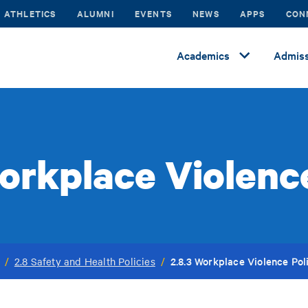
ATHLETICS
ALUMNI
EVENTS
NEWS
APPS
CON
Academics
Admiss
orkplace Violenc
2.8.3 Workplace Violence Pol
/
2.8 Safety and Health Policies
/