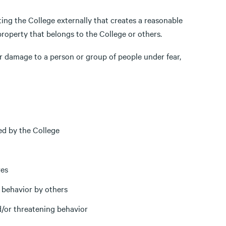
ng the College externally that creates a reasonable
property that belongs to the College or others.
 or damage to a person or group of people under fear,
ed by the College
res
 behavior by others
d/or threatening behavior