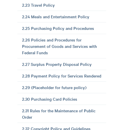
2.23 Travel Policy
2.24 Meals and Entertainment Policy
2.25 Purchasing Policy and Procedures
2.26 Policies and Procedures for
Procurement of Goods and Services with
Federal Funds
2.27 Surplus Property Disposal Policy
2.28 Payment Policy for Services Rendered
2.29 (Placeholder for future policy)
2.30 Purchasing Card Policies
2.31 Rules for the Maintenance of Public
Order
2.32 Copyright Policy and Guidelines