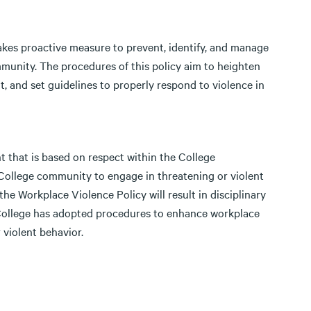
takes proactive measure to prevent, identify, and manage
munity. The procedures of this policy aim to heighten
 and set guidelines to properly respond to violence in
t that is based on respect within the College
e College community to engage in threatening or violent
the Workplace Violence Policy will result in disciplinary
 College has adopted procedures to enhance workplace
 violent behavior.