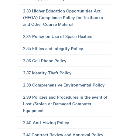
2.33 Higher Education Opportunities Act
(HEOA) Compliance Policy for Textbooks
and Other Course Material
2.34 Policy on Use of Space Heaters
2.35 Ethics and Integrity Policy
2.36 Cell Phone Policy
2.37 Identity Theft Policy
2.38 Comprehensive Environmental Policy
2.39 Policies and Procedures in the event of
Lost /Stolen or Damaged Computer
Equipment
2.40 Anti-Hazing Policy
2.41 Contract Review and Approval Policy