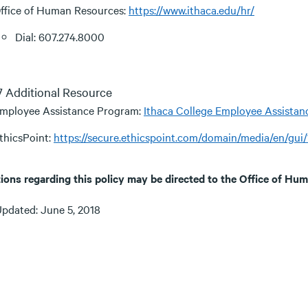
ffice of Human Resources:
https://www.ithaca.edu/hr/
Dial: 607.274.8000
.7 Additional Resource
mployee Assistance Program:
Ithaca College Employee Assista
thicsPoint:
https://secure.ethicspoint.com/domain/media/en/gui
ions regarding this policy may be directed to the Office of H
Updated: June 5, 2018