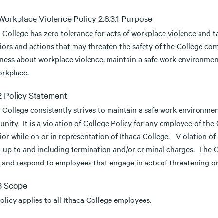
 Workplace Violence Policy 2.8.3.1 Purpose
a College has zero tolerance for acts of workplace violence and 
iors and actions that may threaten the safety of the College com
ness about workplace violence, maintain a safe work environment,
orkplace.
.2 Policy Statement
 College consistently strives to maintain a safe work environmen
nity. It is a violation of College Policy for any employee of th
or while on or in representation of Ithaca College. Violation of 
n up to and including termination and/or criminal charges. The
y and respond to employees that engage in acts of threatening or
.3 Scope
olicy applies to all Ithaca College employees.