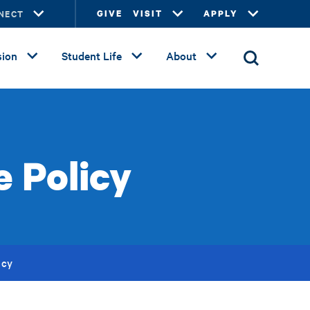
NECT
GIVE
VISIT
APPLY
ion
Student Life
About
e Policy
icy