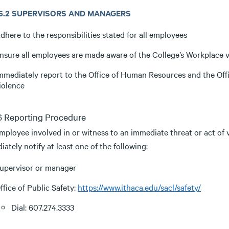
3.5.2 SUPERVISORS AND MANAGERS
dhere to the responsibilities stated for all employees
nsure all employees are made aware of the College’s Workplace 
mmediately report to the Office of Human Resources and the Offic
iolence
.6 Reporting Procedure
mployee involved in or witness to an immediate threat or act of 
ately notify at least one of the following:
upervisor or manager
ffice of Public Safety:
https://www.ithaca.edu/sacl/safety/
Dial: 607.274.3333