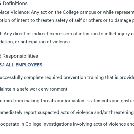
.4 Definitions
lace Violence: Any act on the College campus or while representi
tion of intent to threaten safety of self or others or to damage 
: Any direct or indirect expression of intention to inflict injury
dation, or anticipation of violence
.5 Responsibilities
.5.1 ALL EMPLOYEES
uccessfully complete required prevention training that is provid
aintain a safe work environment
efrain from making threats and/or violent statements and gestu
mmediately report suspected acts of violence and/or threatening
ooperate in College investigations involving acts of violence an