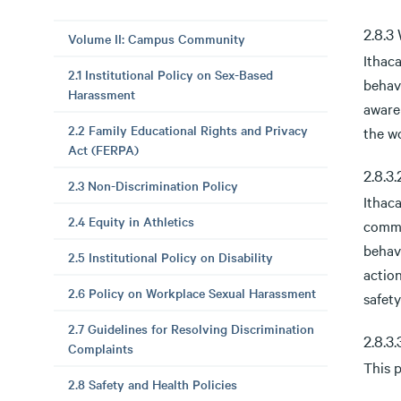
2.8.3
Volume II: Campus Community
Ithac
2.1 Institutional Policy on Sex-Based
behav
Harassment
aware
2.2 Family Educational Rights and Privacy
the w
Act (FERPA)
2.8.3
2.3 Non-Discrimination Policy
Ithaca
2.4 Equity in Athletics
commu
behavi
2.5 Institutional Policy on Disability
actio
2.6 Policy on Workplace Sexual Harassment
safet
2.7 Guidelines for Resolving Discrimination
2.8.3
Complaints
This p
2.8 Safety and Health Policies