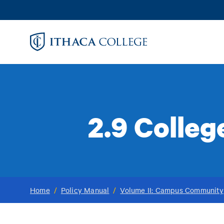
Skip
to
main
content
2.9 Colle
Home
/
Policy Manual
/
Volume II: Campus Community