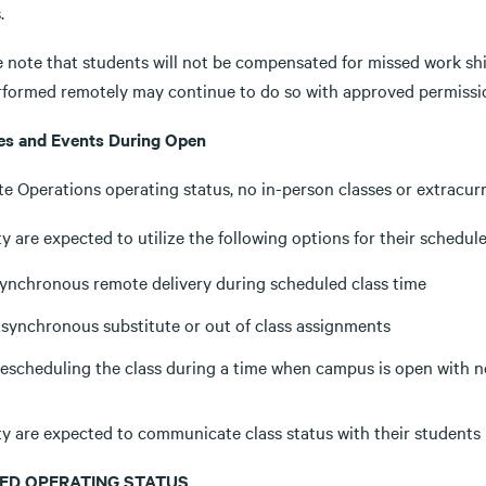
.
e note that students will not be compensated for missed work shi
rformed remotely may continue to do so with approved permissio
es and Events During Open
e Operations operating status, no in-person classes or extracur
y are expected to utilize the following options for their schedule
ynchronous remote delivery during scheduled class time
synchronous substitute or out of class assignments
escheduling the class during a time when campus is open with 
ty are expected to communicate class status with their students 
ED OPERATING STATUS