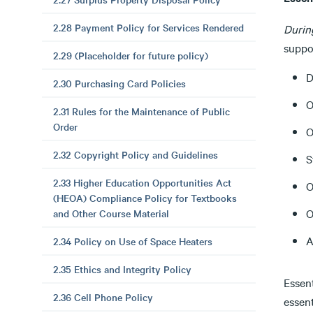
2.28 Payment Policy for Services Rendered
Durin
suppor
2.29 (Placeholder for future policy)
D
2.30 Purchasing Card Policies
O
2.31 Rules for the Maintenance of Public
Order
O
2.32 Copyright Policy and Guidelines
S
2.33 Higher Education Opportunities Act
O
(HEOA) Compliance Policy for Textbooks
O
and Other Course Material
A
2.34 Policy on Use of Space Heaters
2.35 Ethics and Integrity Policy
Essent
2.36 Cell Phone Policy
essen