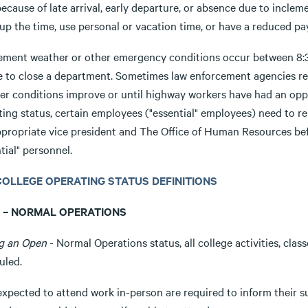
ecause of late arrival, early departure, or absence due to incle
p the time, use personal or vacation time, or have a reduced pay
clement weather or other emergency conditions occur between 8:30
e to close a department. Sometimes law enforcement agencies req
er conditions improve or until highway workers have had an oppo
ting status, certain employees ("essential" employees) need to r
ppropriate vice president and The Office of Human Resources be
tial" personnel.
1 COLLEGE OPERATING STATUS DEFINITIONS
 – NORMAL OPERATIONS
g an Open
- Normal Operations status, all college activities, cla
uled.
expected to attend work in-person are required to inform their su