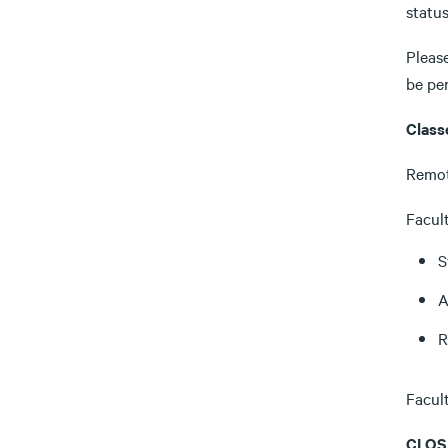
status
Pleas
be pe
Class
Remot
Facult
S
A
R
Facul
CLOS