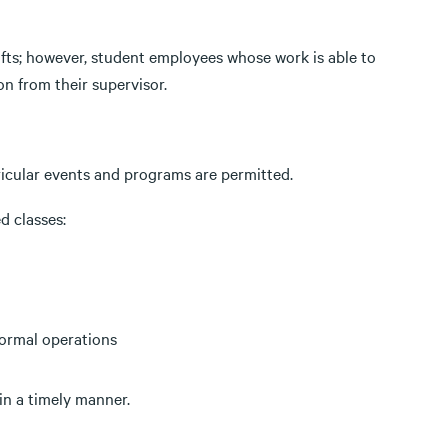
fts; however, student employees whose work is able to
n from their supervisor.
ricular events and programs are permitted.
d classes:
normal operations
in a timely manner.