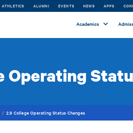
ATHLETICS
ALUMNI
EVENTS
NEWS
APPS
CON
Academics
Admiss
ge Operating Stat
2.9 College Operating Status Changes
/