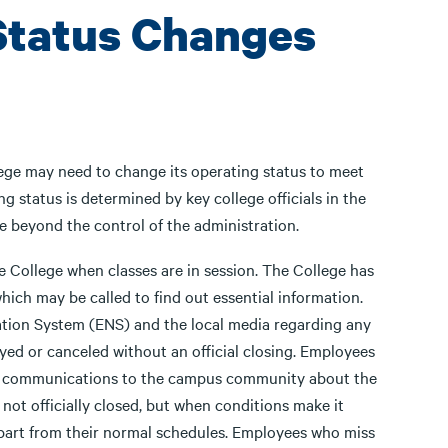
 Status Changes
ege may need to change its operating status to meet
 status is determined by key college officials in the
se beyond the control of the administration.
e College when classes are in session. The College has
ich may be called to find out essential information.
tion System (ENS) and the local media regarding any
ayed or canceled without an official closing. Employees
 in communications to the campus community about the
not officially closed, but when conditions make it
depart from their normal schedules. Employees who miss