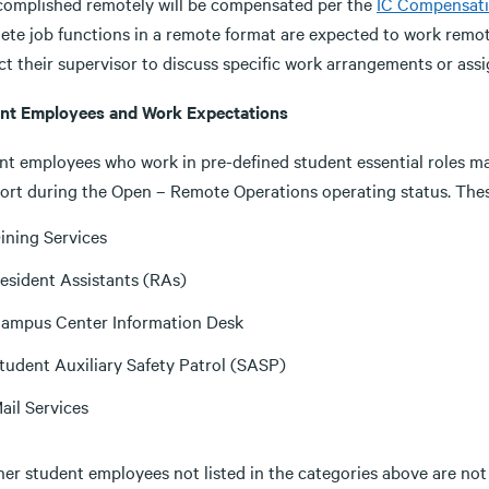
complished remotely will be compensated per the
IC Compensati
ete job functions in a remote format are expected to work remot
ct their supervisor to discuss specific work arrangements or ass
nt Employees and Work Expectations
t employees who work in pre-defined student essential roles may 
port during the Open – Remote Operations operating status. Thes
ining Services
esident Assistants (RAs)
ampus Center Information Desk
tudent Auxiliary Safety Patrol (SASP)
ail Services
ther student employees not listed in the categories above are no