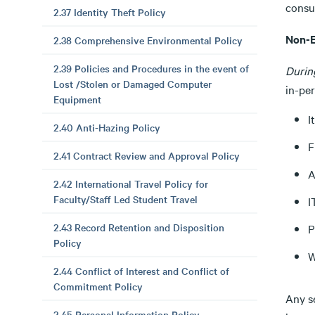
consul
2.37 Identity Theft Policy
Non-E
2.38 Comprehensive Environmental Policy
2.39 Policies and Procedures in the event of
Durin
Lost /Stolen or Damaged Computer
in-per
Equipment
I
2.40 Anti-Hazing Policy
F
2.41 Contract Review and Approval Policy
A
2.42 International Travel Policy for
Faculty/Staff Led Student Travel
I
2.43 Record Retention and Disposition
P
Policy
W
2.44 Conflict of Interest and Conflict of
Commitment Policy
Any s
2.45 Personal Information Policy