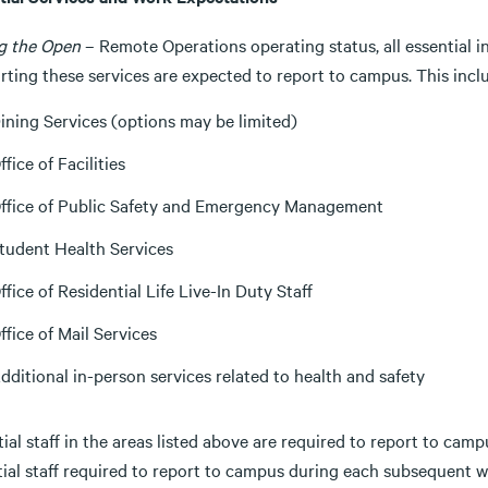
g the Open
– Remote Operations operating status, all essential i
ting these services are expected to report to campus. This inclu
ining Services (options may be limited)
ffice of Facilities
ffice of Public Safety and Emergency Management
tudent Health Services
ffice of Residential Life Live-In Duty Staff
ffice of Mail Services
dditional in-person services related to health and safety
ial staff in the areas listed above are required to report to ca
tial staff required to report to campus during each subsequent 