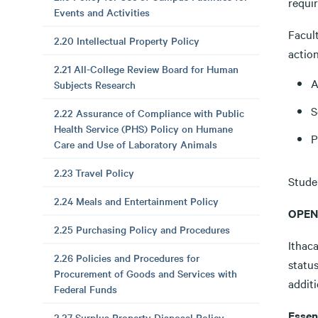
requir
Events and Activities
Facult
2.20 Intellectual Property Policy
action
2.21 All-College Review Board for Human
A
Subjects Research
S
2.22 Assurance of Compliance with Public
Health Service (PHS) Policy on Humane
P
Care and Use of Laboratory Animals
2.23 Travel Policy
Studen
2.24 Meals and Entertainment Policy
OPEN
2.25 Purchasing Policy and Procedures
Ithac
2.26 Policies and Procedures for
status
Procurement of Goods and Services with
additi
Federal Funds
Essen
2.27 Surplus Property Disposal Policy