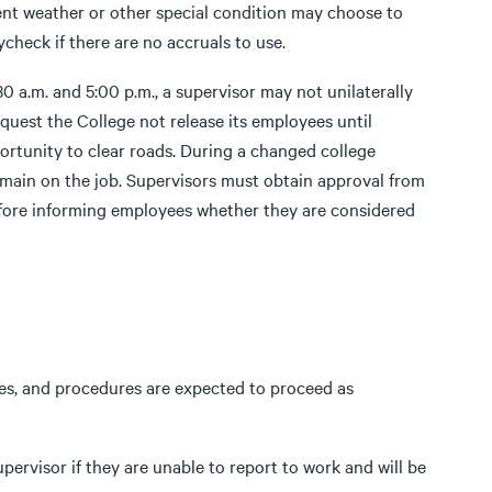
ment weather or other special condition may choose to
check if there are no accruals to use.
 a.m. and 5:00 p.m., a supervisor may not unilaterally
uest the College not release its employees until
rtunity to clear roads. During a changed college
emain on the job. Supervisors must obtain approval from
fore informing employees whether they are considered
sses, and procedures are expected to proceed as
pervisor if they are unable to report to work and will be