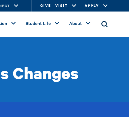
NECT
GIVE
VISIT
APPLY
ion
Student Life
About
us Changes