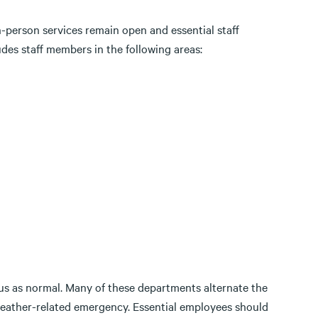
n-person services remain open and essential staff
des staff members in the following areas:
mpus as normal. Many of these departments alternate the
weather-related emergency. Essential employees should