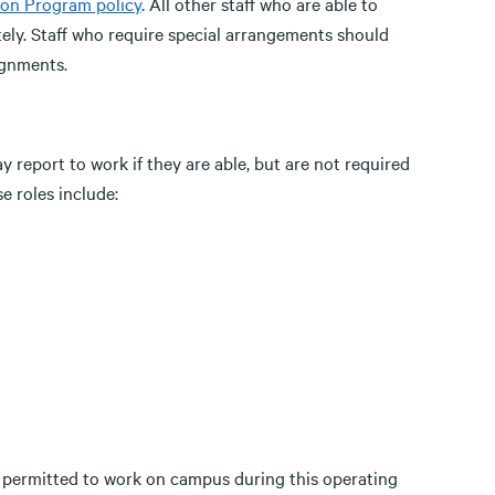
on Program policy
. All other staff who are able to
ely. Staff who require special arrangements should
ignments.
report to work if they are able, but are not required
e roles include:
t permitted to work on campus during this operating