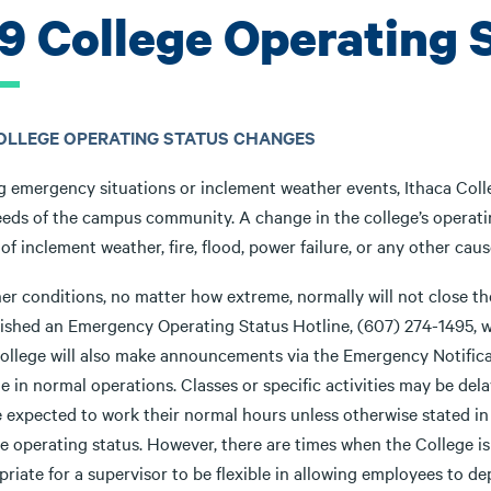
.9 College Operating
COLLEGE OPERATING STATUS CHANGES
g emergency situations or inclement weather events, Ithaca Coll
eds of the campus community. A change in the college’s operating
of inclement weather, fire, flood, power failure, or any other cau
er conditions, no matter how extreme, normally will not close th
lished an Emergency Operating Status Hotline, (607) 274-1495, wh
ollege will also make announcements via the Emergency Notifica
 in normal operations. Classes or specific activities may be del
be expected to work their normal hours unless otherwise stated
e operating status. However, there are times when the College is 
priate for a supervisor to be flexible in allowing employees to 