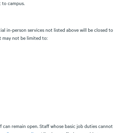
rt to campus.
al in-person services not listed above will be closed to
t may not be limited to:
ff can remain open. Staff whose basic job duties cannot