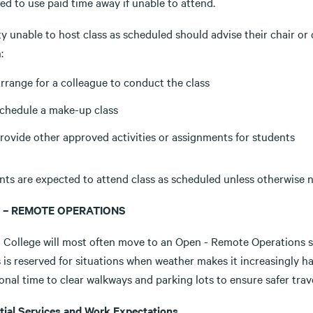
ed to use paid time away if unable to attend.
y unable to host class as scheduled should advise their chair or
:
rrange for a colleague to conduct the class
chedule a make-up class
rovide other approved activities or assignments for students
ts are expected to attend class as scheduled unless otherwise no
 – REMOTE OPERATIONS
a College will most often move to an Open - Remote Operations st
 is reserved for situations when weather makes it increasingly h
onal time to clear walkways and parking lots to ensure safer tra
tial Services and Work Expectations