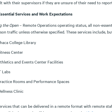
t with their supervisors if they are unsure of their need to repo
ssential Services and Work Expectations
g the Open
– Remote Operations operating status, all non-essenti
son traffic unless otherwise specified. These services include, bu
thaca College Library
itness Center
thletics and Events Center Facilities
T Labs
ractice Rooms and Performance Spaces
ellness Clinic
ervices that can be delivered in a remote format with remote sta