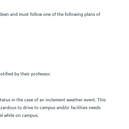
 dean and must follow one of the following plans of
tified by their professor.
atus in the case of an inclement weather event. This
azardous to drive to campus and/or facilities needs
vel while on campus.