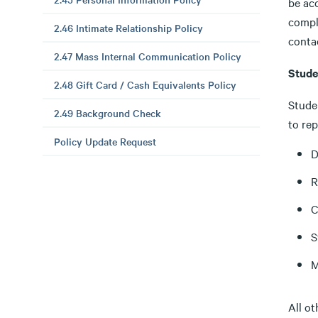
be ac
compl
2.46 Intimate Relationship Policy
conta
2.47 Mass Internal Communication Policy
Stude
2.48 Gift Card / Cash Equivalents Policy
Studen
2.49 Background Check
to re
Policy Update Request
D
R
C
S
M
All o