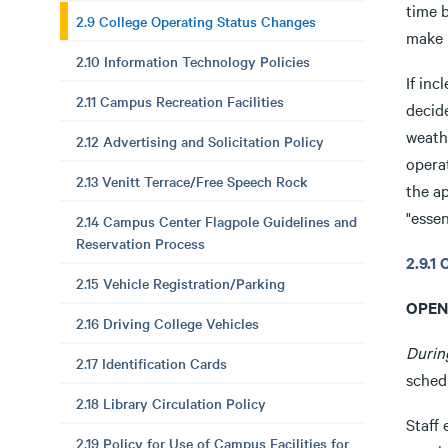
time b
2.9 College Operating Status Changes
make u
2.10 Information Technology Policies
If in
2.11 Campus Recreation Facilities
decid
weath
2.12 Advertising and Solicitation Policy
opera
2.13 Venitt Terrace/Free Speech Rock
the a
"essen
2.14 Campus Center Flagpole Guidelines and
Reservation Process
2.9.
2.15 Vehicle Registration/Parking
OPEN
2.16 Driving College Vehicles
Durin
2.17 Identification Cards
sched
2.18 Library Circulation Policy
Staff 
2.19 Policy for Use of Campus Facilities for