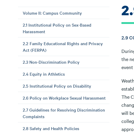
2
Volume II: Campus Community
2.1 Institutional Policy on Sex-Based
Harassment
2.9 
2.2 Family Educational Rights and Privacy
Act (FERPA)
Durin
the ne
2.3 Non-Discrimination Policy
event 
2.4 Equity in Athletics
Weath
2.5 Institutional Policy on Disability
estab
The C
2.6 Policy on Workplace Sexual Harassment
change
2.7 Guidelines for Resolving Discrimination
will 
Complaints
colleg
2.8 Safety and Health Policies
appro