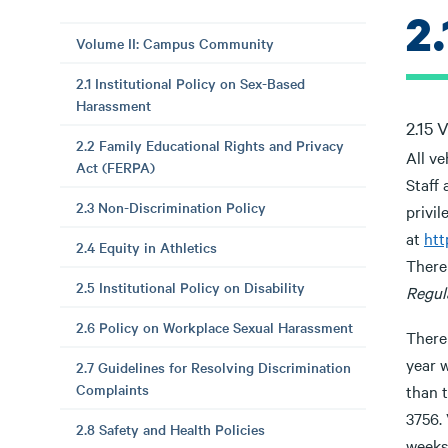
2
Volume II: Campus Community
2.1 Institutional Policy on Sex-Based
Harassment
2.15 
2.2 Family Educational Rights and Privacy
All ve
Act (FERPA)
Staff 
2.3 Non-Discrimination Policy
privil
at
htt
2.4 Equity in Athletics
There 
2.5 Institutional Policy on Disability
Regul
2.6 Policy on Workplace Sexual Harassment
There
year 
2.7 Guidelines for Resolving Discrimination
Complaints
than t
3756. 
2.8 Safety and Health Policies
weeks.