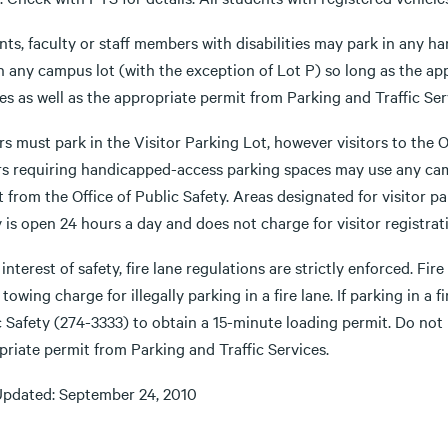
nts, faculty or staff members with disabilities may park in any 
n any campus lot (with the exception of Lot P) so long as the app
es as well as the appropriate permit from Parking and Traffic Ser
rs must park in the Visitor Parking Lot, however visitors to the O
ors requiring handicapped-access parking spaces may use any camp
 from the Office of Public Safety. Areas designated for visitor par
 is open 24 hours a day and does not charge for visitor registrat
 interest of safety, fire lane regulations are strictly enforced. Fi
 towing charge for illegally parking in a fire lane. If parking in a f
c Safety (274-3333) to obtain a 15-minute loading permit. Do no
riate permit from Parking and Traffic Services.
Updated: September 24, 2010