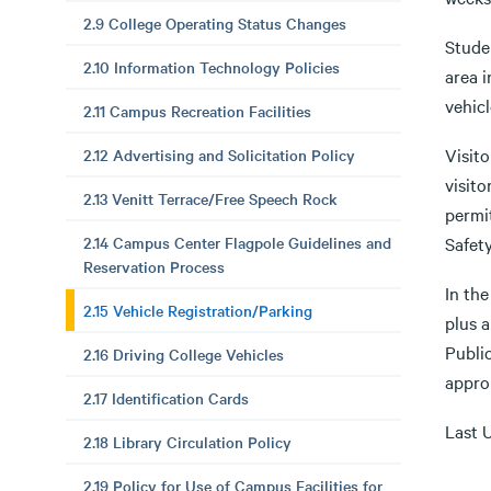
2.9 College Operating Status Changes
Stude
2.10 Information Technology Policies
area i
vehicl
2.11 Campus Recreation Facilities
Visito
2.12 Advertising and Solicitation Policy
visit
2.13 Venitt Terrace/Free Speech Rock
permit
2.14 Campus Center Flagpole Guidelines and
Safety
Reservation Process
In the
2.15 Vehicle Registration/Parking
plus a
Publi
2.16 Driving College Vehicles
approp
2.17 Identification Cards
Last 
2.18 Library Circulation Policy
2.19 Policy for Use of Campus Facilities for