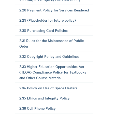
2.28 Payment Policy for Services Rendered
2.29 (Placeholder for future policy)
2.30 Purchasing Card Policies
2.31 Rules for the Maintenance of Public
Order
2.32 Copyright Policy and Guidelines
2.33 Higher Education Opportunities Act
(HEOA) Compliance Policy for Textbooks
and Other Course Material
2.34 Policy on Use of Space Heaters
2.35 Ethics and Integrity Policy
2.36 Cell Phone Policy