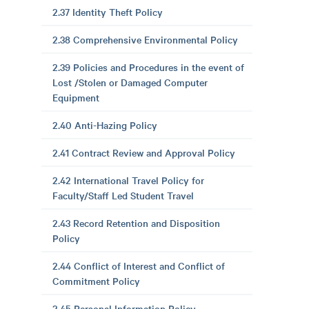
2.37 Identity Theft Policy
2.38 Comprehensive Environmental Policy
2.39 Policies and Procedures in the event of
Lost /Stolen or Damaged Computer
Equipment
2.40 Anti-Hazing Policy
2.41 Contract Review and Approval Policy
2.42 International Travel Policy for
Faculty/Staff Led Student Travel
2.43 Record Retention and Disposition
Policy
2.44 Conflict of Interest and Conflict of
Commitment Policy
2.45 Personal Information Policy