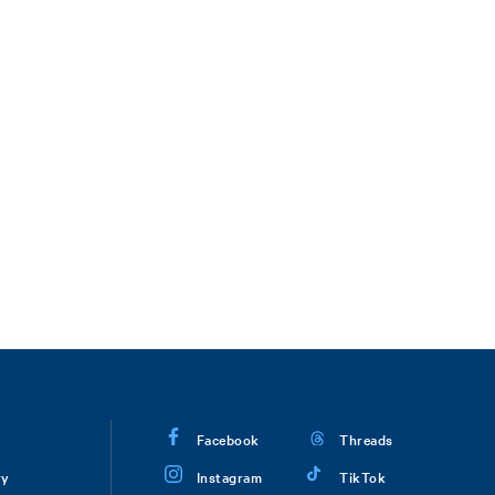
Facebook
Threads
ry
Instagram
TikTok