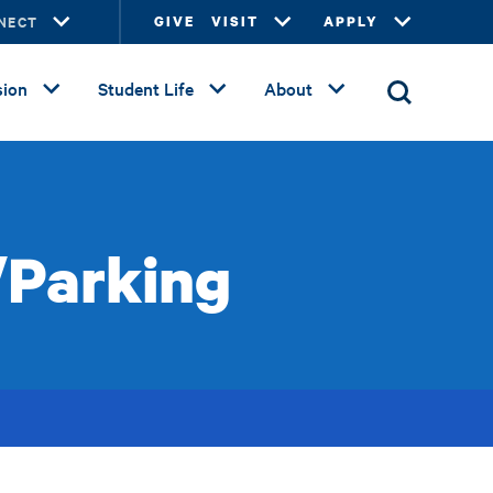
NECT
GIVE
VISIT
APPLY
ion
Student Life
About
/Parking