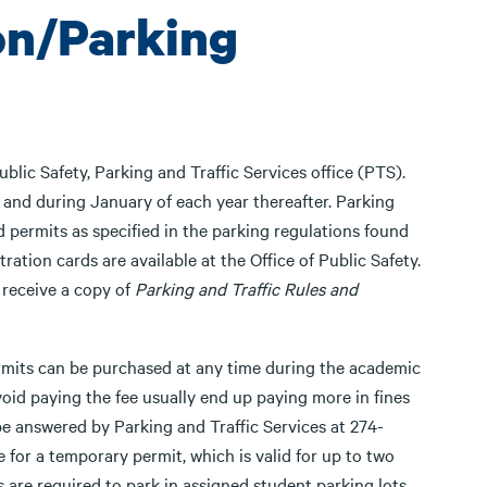
ion/Parking
blic Safety, Parking and Traffic Services office (PTS).
d and during January of each year thereafter. Parking
d permits as specified in the parking regulations found
stration cards are available at the Office of Public Safety.
y receive a copy of
Parking and Traffic Rules and
ermits can be purchased at any time during the academic
oid paying the fee usually end up paying more in fines
be answered by Parking and Traffic Services at 274-
e for a temporary permit, which is valid for up to two
s are required to park in assigned student parking lots.