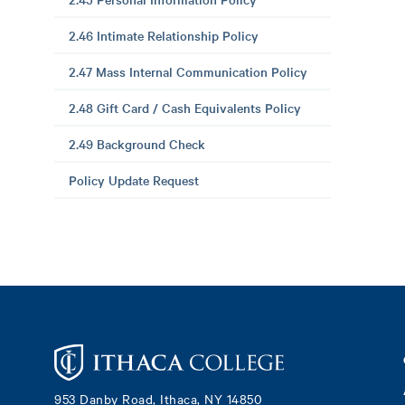
2.46 Intimate Relationship Policy
2.47 Mass Internal Communication Policy
2.48 Gift Card / Cash Equivalents Policy
2.49 Background Check
Policy Update Request
Footer
953 Danby Road, Ithaca, NY 14850