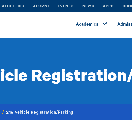
ATHLETICS
ALUMNI
EVENTS
NEWS
APPS
CON
Academics
Admiss
hicle Registration
2.15 Vehicle Registration/Parking
/