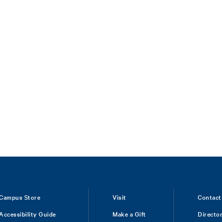
Campus Store
Visit
Contact
Accessibility Guide
Make a Gift
Directo