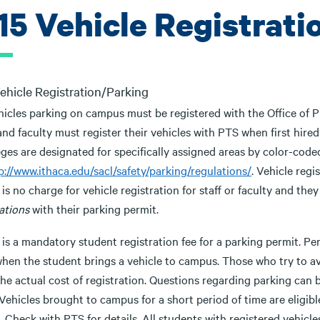
.15 Vehicle Registrat
Vehicle Registration/Parking
hicles parking on campus must be registered with the Office of Pu
and faculty must register their vehicles with PTS when first hire
eges are designated for specifically assigned areas by color-code
p://www.ithaca.edu/sacl/safety/parking/regulations/
. Vehicle regi
is no charge for vehicle registration for staff or faculty and the
ations
with their parking permit.
 is a mandatory student registration fee for a parking permit. P
when the student brings a vehicle to campus. Those who try to av
he actual cost of registration. Questions regarding parking can 
Vehicles brought to campus for a short period of time are eligibl
 Check with PTS for details. All students with registered vehicle