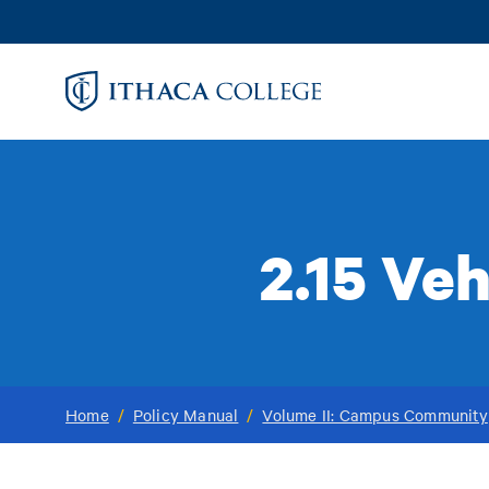
Skip
to
main
content
2.15 Ve
Home
/
Policy Manual
/
Volume II: Campus Community