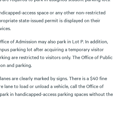
handicapped-access space or any other non-restricted
ropriate state-issued permit is displayed on their
vices.
ffice of Admission may also park in Lot P. In addition,
us parking lot after acquiring a temporary visitor
king are restricted to visitors only. The Office of Public
ion and parking.
re lanes are clearly marked by signs. There is a $40 fine
ire lane to load or unload a vehicle, call the Office of
t park in handicapped-access parking spaces without the