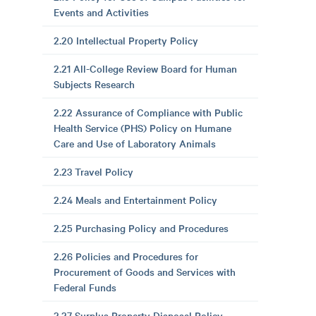
Events and Activities
2.20 Intellectual Property Policy
2.21 All-College Review Board for Human
Subjects Research
2.22 Assurance of Compliance with Public
Health Service (PHS) Policy on Humane
Care and Use of Laboratory Animals
2.23 Travel Policy
2.24 Meals and Entertainment Policy
2.25 Purchasing Policy and Procedures
2.26 Policies and Procedures for
Procurement of Goods and Services with
Federal Funds
2.27 Surplus Property Disposal Policy