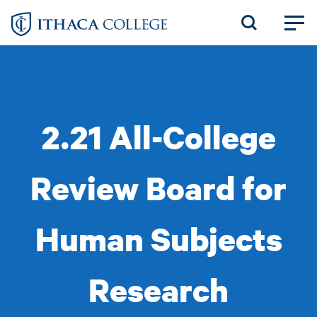
Skip
to
main
content
2.21 All-College
Review Board for
Human Subjects
Research