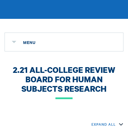
MENU
2.21 ALL-COLLEGE REVIEW
BOARD FOR HUMAN
SUBJECTS RESEARCH
EXPAND ALL