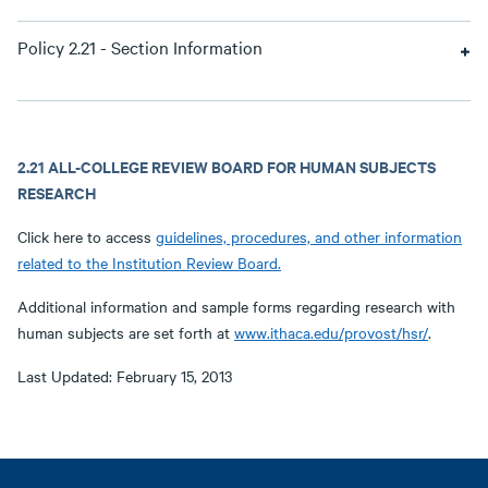
Policy 2.21 - Section Information
2.21 ALL-COLLEGE REVIEW BOARD FOR HUMAN SUBJECTS
RESEARCH
Click here to access
guidelines, procedures, and other information
related to the Institution Review Board.
Additional information and sample forms regarding research with
human subjects are set forth at
www.ithaca.edu/provost/hsr/
.
Last Updated: February 15, 2013