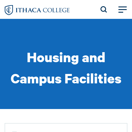
Skip
to
main
content
Housing and
Campus Facilities