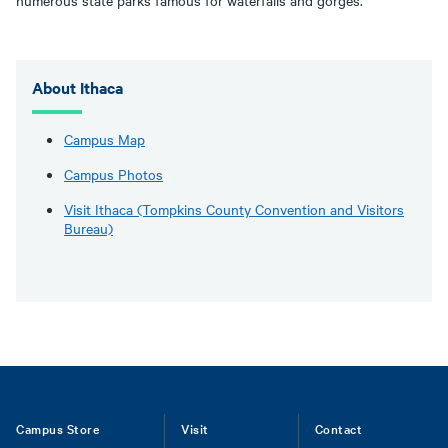
numerous state parks famous for waterfalls and gorges.
About Ithaca
Campus Map
Campus Photos
Visit Ithaca (Tompkins County Convention and Visitors
Bureau)
Footer
Campus Store
Visit
Contact