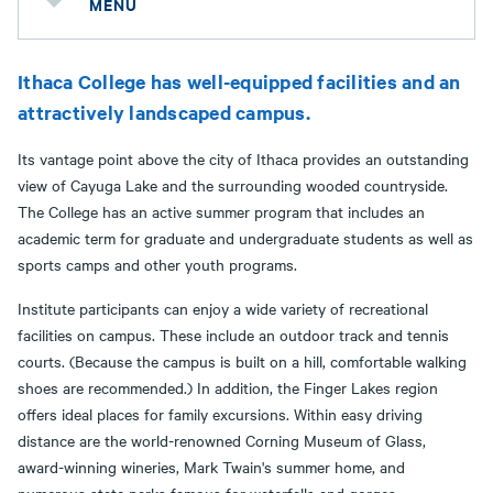
MENU
Ithaca College has well-equipped facilities and an
attractively landscaped campus.
Its vantage point above the city of Ithaca provides an outstanding
view of Cayuga Lake and the surrounding wooded countryside.
The College has an active summer program that includes an
academic term for graduate and undergraduate students as well as
sports camps and other youth programs.
Institute participants can enjoy a wide variety of recreational
facilities on campus. These include an outdoor track and tennis
courts. (Because the campus is built on a hill, comfortable walking
shoes are recommended.) In addition, the Finger Lakes region
offers ideal places for family excursions. Within easy driving
distance are the world-renowned Corning Museum of Glass,
award-winning wineries, Mark Twain's summer home, and