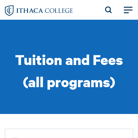
Skip
to
main
content
Tuition and Fees
(all programs)