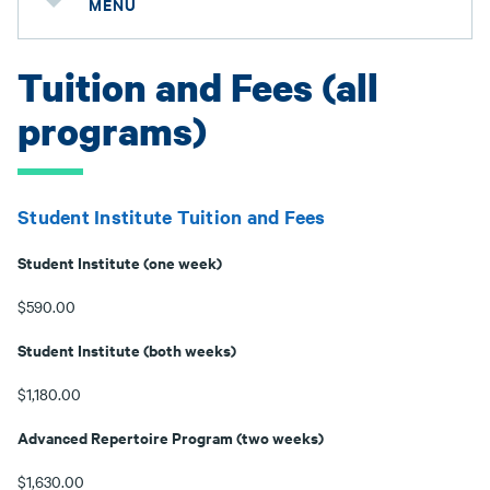
MENU
Tuition and Fees (all
programs)
Student Institute Tuition and Fees
Student Institute (one week)
$590.00
Student Institute (both weeks)
$1,180.00
Advanced Repertoire Program (two weeks)
$1,630.00