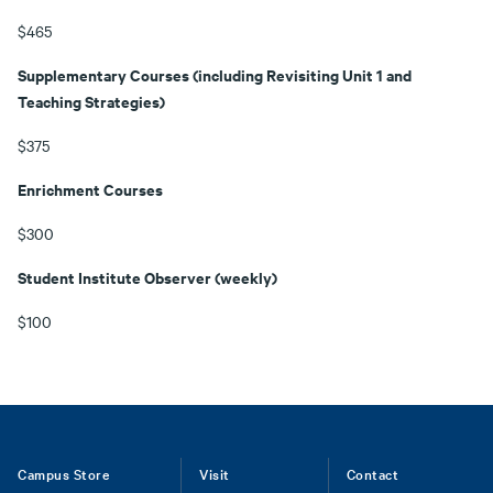
$465
Supplementary Courses (including Revisiting Unit 1 and
Teaching Strategies)
$375
Enrichment Courses
$300
Student Institute Observer (weekly)
$100
Footer
Campus Store
Visit
Contact