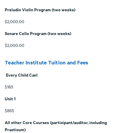
Preludio Violin Program (two weeks)
$2,000.00
Sonare Cello Program (two weeks)
$2,000.00
Teacher Institute Tuition and Fees
Every Child Can!
$165
Unit 1
$865
All other Core Courses (participant/auditor, including
Practicum)