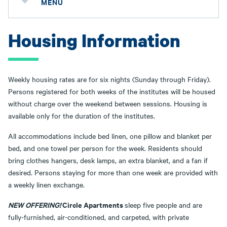
MENU
Housing Information
Weekly housing rates are for six nights (Sunday through Friday).
Persons registered for both weeks of the institutes will be housed
without charge over the weekend between sessions. Housing is
available only for the duration of the institutes.
All accommodations include bed linen, one pillow and blanket per
bed, and one towel per person for the week. Residents should
bring clothes hangers, desk lamps, an extra blanket, and a fan if
desired. Persons staying for more than one week are provided with
a weekly linen exchange.
NEW OFFERING!
Circle Apartments
sleep five people and are
fully-furnished, air-conditioned, and carpeted, with private