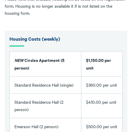
form. Housing is no longer available it if is not listed on the
housing form.
Housing Costs (weekly)
NEW
Circles Apartment (5
$1,150.00 per
person)
unit
Standard Residence Hall (single)
$360.00 per unit
Standard Residence Hall (2
$410.00 per unit
person)
Emerson Hall (2 person)
$500.00 per unit