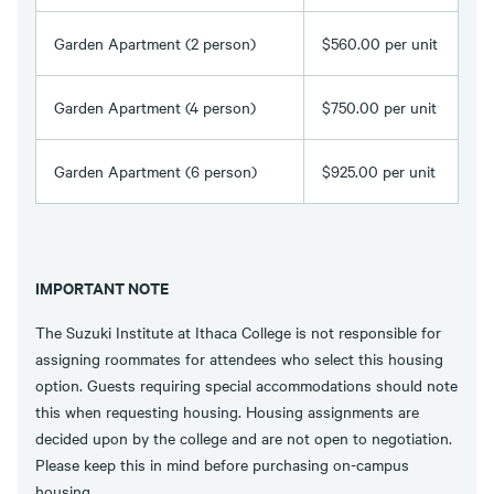
Garden Apartment (2 person)
$560.00 per unit
Garden Apartment (4 person)
$750.00 per unit
Garden Apartment (6 person)
$925.00 per unit
IMPORTANT NOTE
The Suzuki Institute at Ithaca College is not responsible for
assigning roommates for attendees who select this housing
option. Guests requiring special accommodations should note
this when requesting housing. Housing assignments are
decided upon by the college and are not open to negotiation.
Please keep this in mind before purchasing on-campus
housing.