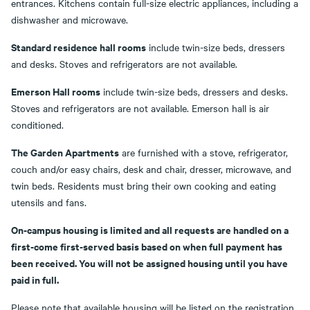
entrances. Kitchens contain full-size electric appliances, including a
dishwasher and microwave.
Standard residence hall rooms
include twin-size beds, dressers
and desks. Stoves and refrigerators are not available.
Emerson Hall rooms
include twin-size beds, dressers and desks.
Stoves and refrigerators are not available. Emerson hall is air
conditioned.
The Garden Apartments
are furnished with a stove, refrigerator,
couch and/or easy chairs, desk and chair, dresser, microwave, and
twin beds. Residents must bring their own cooking and eating
utensils and fans.
On-campus housing is limited and all requests are handled on a
first-come first-served basis based on when full payment has
been received. You will not be assigned housing until you have
paid in full.
Please note that available housing will be listed on the registration