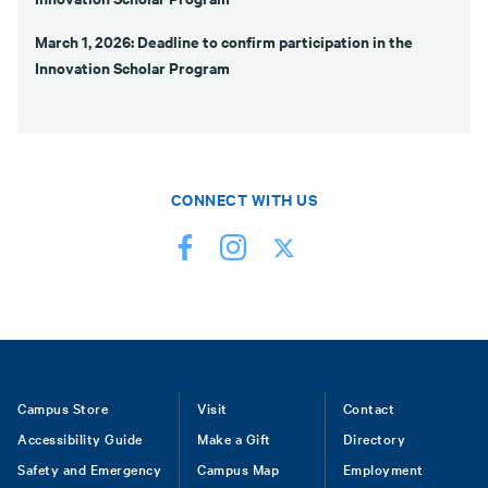
March 1, 2026: Deadline to confirm participation in the
Innovation Scholar Program
CONNECT WITH US
Footer
Campus Store
Visit
Contact
Accessibility Guide
Make a Gift
Directory
Safety and Emergency
Campus Map
Employment