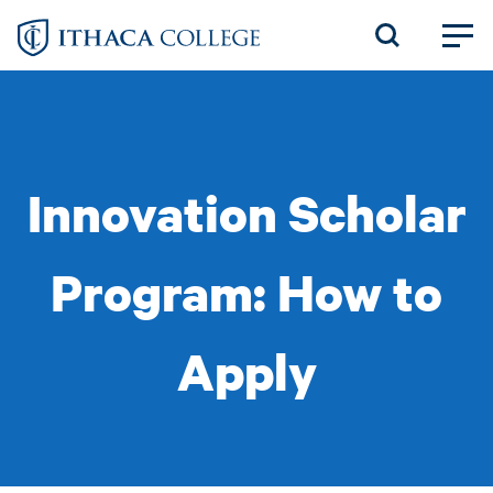
Skip
to
main
content
Innovation Scholar
Program: How to
Apply