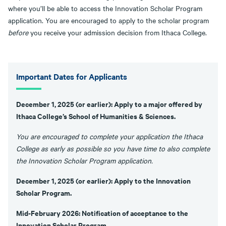
where you’ll be able to access the Innovation Scholar Program
application. You are encouraged to apply to the scholar program
before
you receive your admission decision from Ithaca College.
Important Dates for Applicants
December 1, 2025 (or earlier): Apply to a major offered by
Ithaca College’s School of Humanities & Sciences.
You are encouraged to complete your application the Ithaca
College as early as possible so you have time to also complete
the Innovation Scholar Program application.
December 1, 2025 (or earlier): Apply to the Innovation
Scholar Program.
Mid-February 2026: Notification of acceptance to the
Innovation Scholar Program