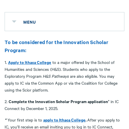
MENU
To be considered for the Innovation Scholar
Program:
Apply to Ithaca College
1.
to a major offered by the School of
Humanities and Sciences (H&S). Students who apply to the
Exploratory Program
H&S Pathways
are also eligible. You may
apply to IC via the Common App or via the Coalition for College
using the Scior platform.
Complete the Innovation Scholar Program application
2.
* in IC
Connect by December 1, 2025.
*
apply to Ithaca College
.
Your first step is to
After you apply to
IC, you’ll receive an email inviting you to log in to IC Connect,