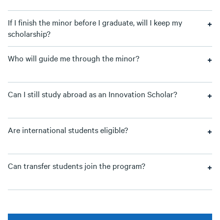
If I finish the minor before I graduate, will I keep my
scholarship?
Who will guide me through the minor?
Can I still study abroad as an Innovation Scholar?
Are international students eligible?
Can transfer students join the program?