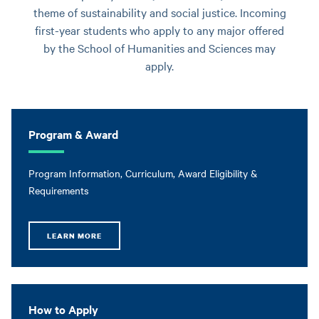
theme of sustainability and social justice. Incoming
first-year students who apply to any major offered
by the School of Humanities and Sciences may
apply.
Program & Award
Program Information, Curriculum, Award Eligibility &
Requirements
LEARN MORE
How to Apply