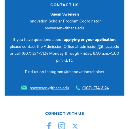
CONTACT US
Susan Swensen
Innovation Scholar Program Coordinator
sswensen@ithaca.edu
applying or your application
If you have questions about
,
please contact the
Admission Office
at
admission@ithaca.edu
or call (607) 274-3124 Monday through Friday, 8:30 a.m.–5:00
p.m. (ET).
Find us on Instagram @icinnovationscholars
sswensen@ithaca.edu
(607) 274-3124
CONNECT WITH US