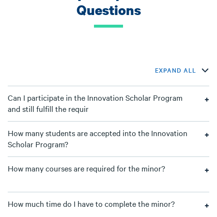
Questions
EXPAND ALL
Can I participate in the Innovation Scholar Program
and still fulfill the requir
How many students are accepted into the Innovation
Scholar Program?
How many courses are required for the minor?
How much time do I have to complete the minor?