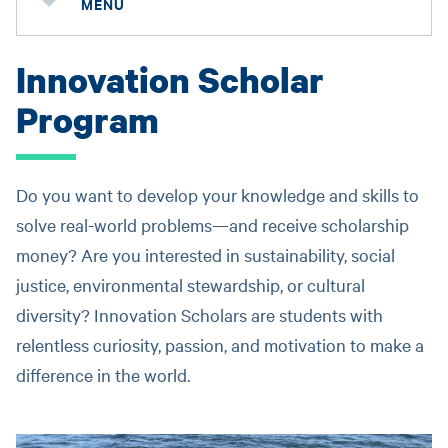
MENU
Innovation Scholar
Program
Do you want to develop your knowledge and skills to
solve real-world problems—and receive scholarship
money? Are you interested in sustainability, social
justice, environmental stewardship, or cultural
diversity? Innovation Scholars are students with
relentless curiosity, passion, and motivation to make a
difference in the world.