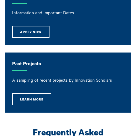
Information and Important Dates
APPLY NOW
Past Projects
A sampling of recent projects by Innovation Scholars
LEARN MORE
Frequently Asked