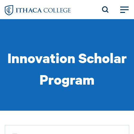
Skip
to
main
content
Innovation Scholar
Program