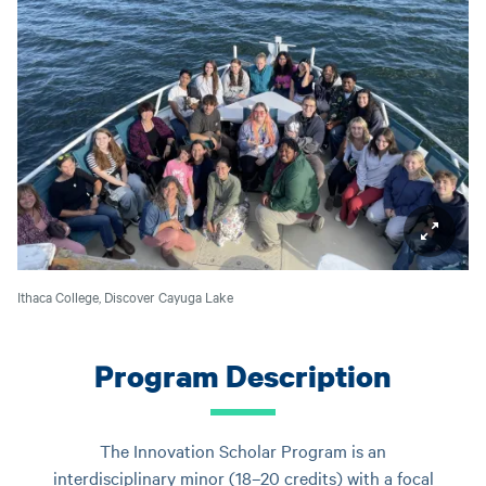
Ithaca College, Discover Cayuga Lake
Program Description
The Innovation Scholar Program is an
interdisciplinary minor (18–20 credits) with a focal