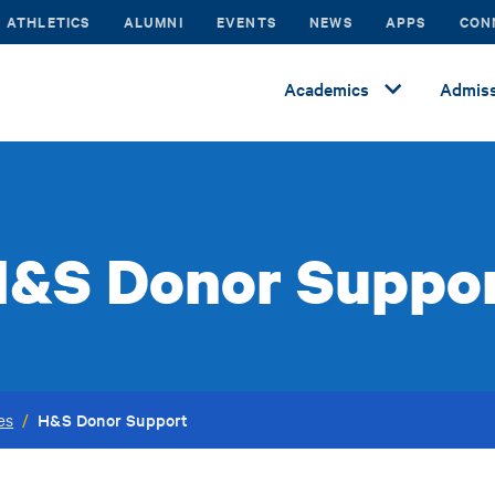
ATHLETICS
ALUMNI
EVENTS
NEWS
APPS
CON
Academics
Admiss
&S Donor Suppo
H&S Donor Support
es
/