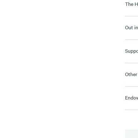
The H
Out i
Suppo
Other
Endow