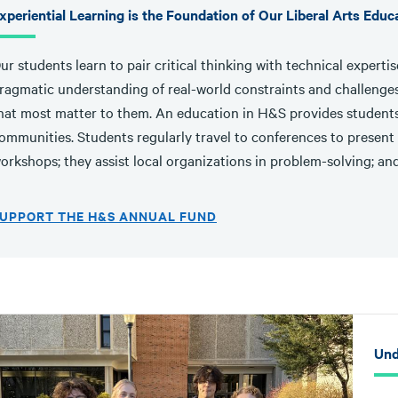
xperiential Learning is the Foundation of Our Liberal Arts Educ
ur students learn to pair critical thinking with technical expert
ragmatic understanding of real-world constraints and challenges
hat most matter to them. An education in H&S provides students 
ommunities. Students regularly travel to conferences to present 
orkshops; they assist local organizations in problem-solving; and
UPPORT THE H&S ANNUAL FUND
Und