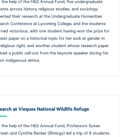
 the help of the H&S Annual Fund, five undergraduate
ents across history, religious studies, and sociology
ented their research at the Undergraduate Humanities
arch Conference at Lycoming College, and the students
rned victorious, with one student having won the prize for
best paper on a historical topic for her look at gender in
religious right, and another student whose research paper
ived a public call-out from the keynote speaker during his
 on indigenous ethics.
earch at Vieques National Wildlife Refuge
 the help of the H&S Annual Fund, Professors Susan
sen and Cynthia Becker (Biology) led a trip of 8 students