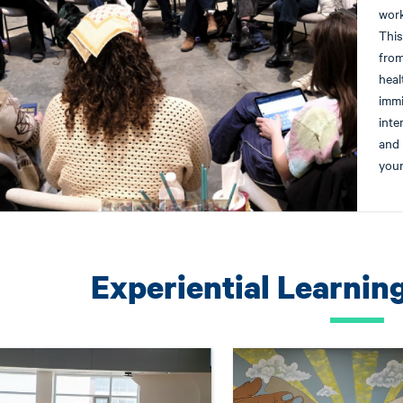
work
This
from
heal
immi
inte
and 
youn
Experiential Learnin