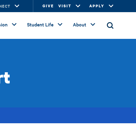
NECT
GIVE
VISIT
APPLY
ion
Student Life
About
rt