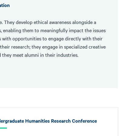
ation
ise. They develop ethical awareness alongside a
, enabling them to meaningfully impact the issues
with opportunities to engage directly with their
their research; they engage in specialized creative
 they meet alumni in their industries.
ergraduate Humanities Research Conference