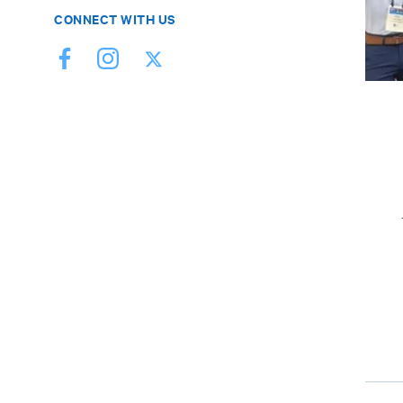
CONNECT WITH US