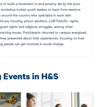
s to build a movement to end poverty, led by the poor.
 workshop invited youth leaders to learn from mentors
 around the country who specialize in work with
thcare, housing, prison abolition, LGBTQIA2S+ rights,
grant rights and religious struggles, among other
rsecting issues. Participants returned to campus energized,
they presented about their experiences, focusing on how
g people can get involved in social change.
g Events in H&S