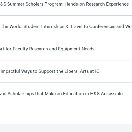
&S Summer Scholars Program: Hands-on Research Experience
n the World: Student Internships & Travel to Conferences and W
rt for Faculty Research and Equipment Needs
 Impactful Ways to Support the Liberal Arts at IC
ed Scholarships that Make an Education in H&S Accessible