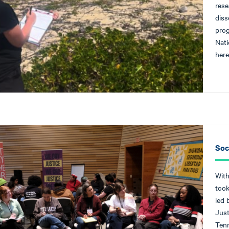
rese
diss
prog
Nati
here
Soc
With
took
led 
Just
Tenn