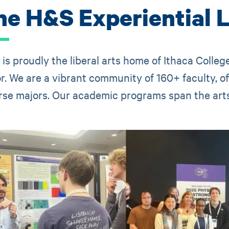
he H&S Experiential 
is proudly the liberal arts home of Ithaca Colle
r. We are a vibrant community of 160+ faculty, o
rse majors. Our academic programs span the arts,