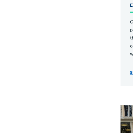
E
O
p
t
c
w
S