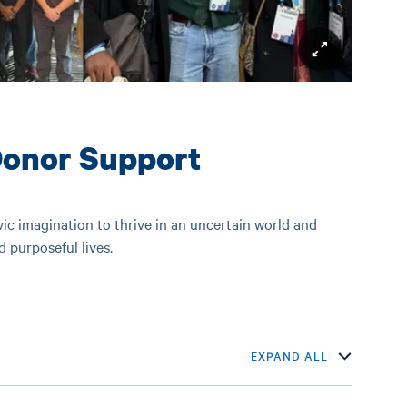
Donor Support
ivic imagination to thrive in an uncertain world and
nd purposeful lives.
EXPAND ALL