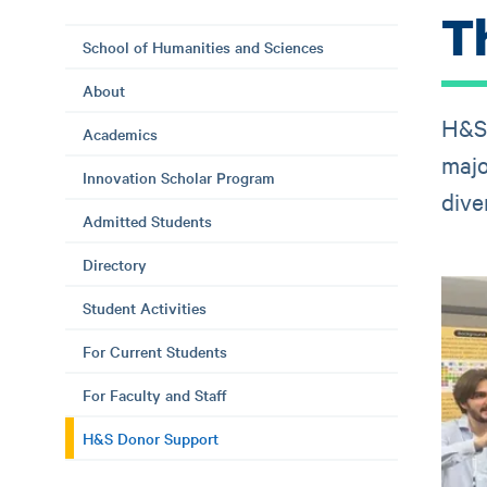
T
School of Humanities and Sciences
About
H&S 
Academics
majo
Innovation Scholar Program
dive
Admitted Students
Directory
Student Activities
For Current Students
For Faculty and Staff
H&S Donor Support