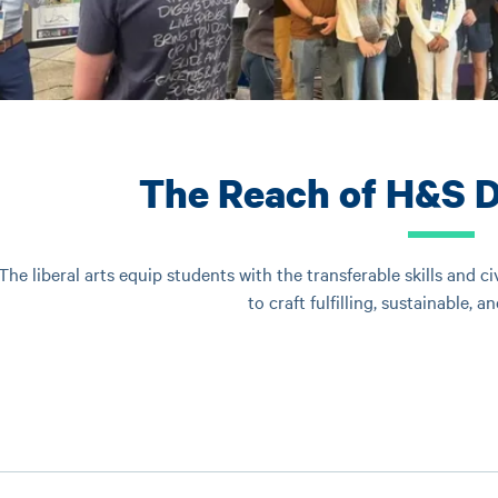
The Reach of H&S 
The liberal arts equip students with the transferable skills and c
to craft fulfilling, sustainable, a