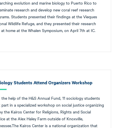
arching evolution and marine biology to Puerto Rico to
eminate research and develop new coral reef research
rams. Students presented their findings at the Vieques
onal Wildlife Refuge, and they presented their research
 at home at the Whalen Symposium, on April 7th at IC.
iology Students Attend Organizers Workshop
 the help of the H&S Annual Fund, 11 sociology students
 part in a specialized workshop on social justice organizing
by the Kairos Center for Religions, Rights and Social
ice at the Alex Haley Farm outside of Knoxville,
essee.The Kairos Center is a national organization that