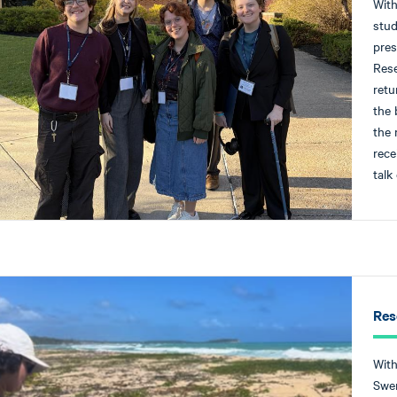
With
stud
pres
Rese
retu
the 
the 
rece
talk
Res
With
Swen