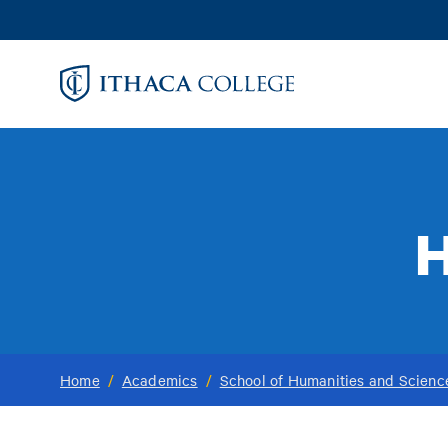
Skip
to
main
content
H
Home
/
Academics
/
School of Humanities and Scienc