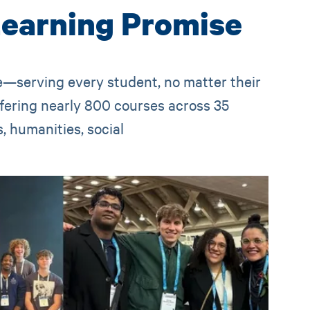
Learning Promise
ge—serving every student, no matter their
ffering nearly 800 courses across 35
 humanities, social