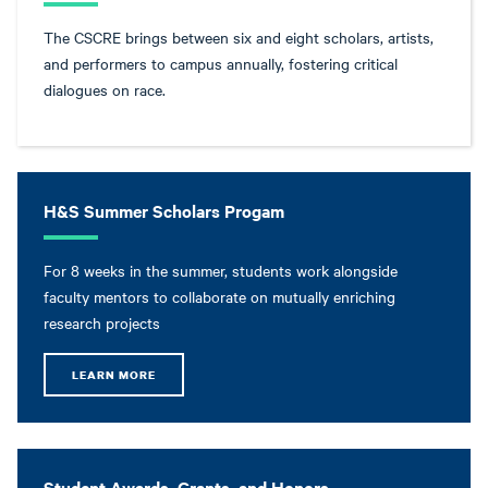
The CSCRE brings between six and eight scholars, artists,
and performers to campus annually, fostering critical
dialogues on race.
H&S Summer Scholars Progam
For 8 weeks in the summer, students work alongside
faculty mentors to collaborate on mutually enriching
research projects
LEARN MORE
Student Awards, Grants, and Honors