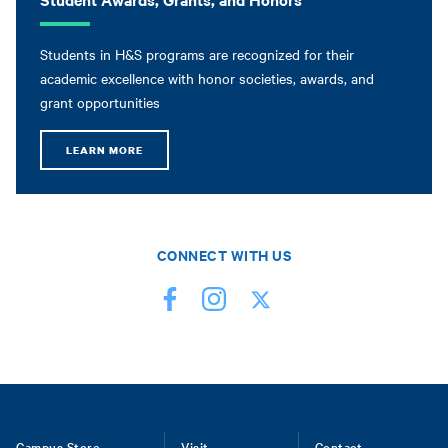
Students in H&S programs are recognized for their
academic excellence with honor societies, awards, and
grant opportunities
LEARN MORE
CONNECT WITH US
Campus Store
Visit
Contact