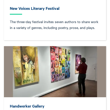
New Voices Literary Festival
The three-day festival invites seven authors to share work
in a variety of genres, including poetry, prose, and plays.
Handwerker Gallery