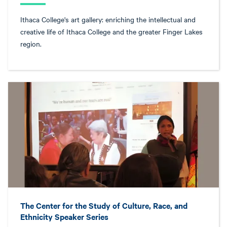
Ithaca College's art gallery: enriching the intellectual and
creative life of Ithaca College and the greater Finger Lakes
region.
The Center for the Study of Culture, Race, and
Ethnicity Speaker Series