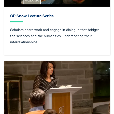
CP Snow Lecture Series
Scholars share work and engage in dialogue that bridges
the sciences and the humanities, underscoring their
interrelationships.