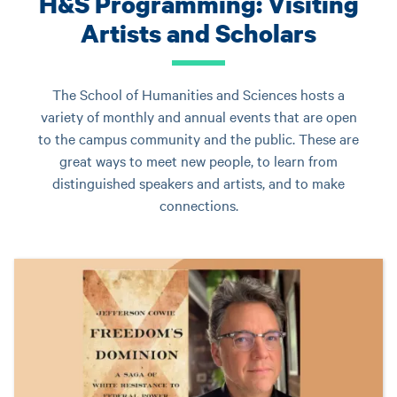
H&S Programming: Visiting
Artists and Scholars
The School of Humanities and Sciences hosts a
variety of monthly and annual events that are open
to the campus community and the public. These are
great ways to meet new people, to learn from
distinguished speakers and artists, and to make
connections.