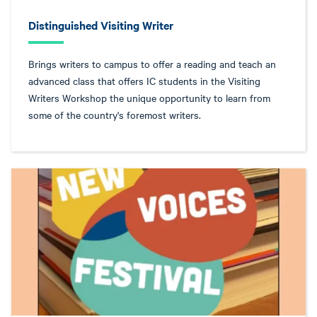
Distinguished Visiting Writer
Brings writers to campus to offer a reading and teach an
advanced class that offers IC students in the Visiting
Writers Workshop the unique opportunity to learn from
some of the country's foremost writers.