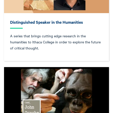
Distinguished Speaker in the Humanities
A series that brings cutting edge research in the
humanities to Ithaca College in order to explore the future
of critical thought.