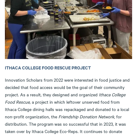
ITHACA COLLEGE FOOD RESCUE PROJECT
Innovation Scholars from 2022 were interested in food justice and
decided that food access would be the goal of their community
project. As a result, they designed and organized
Ithaca College
Food Rescue
, a project in which leftover unserved food from
Ithaca College dining halls was repackaged and donated to a local
non-profit organization, the
Friendship Donation Network,
for
distribution. The program was so successful that in 2023, it was
taken over by Ithaca College Eco-Reps. It continues to donate