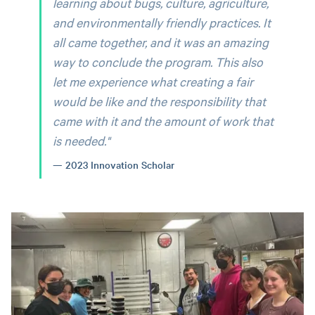
learning about bugs, culture, agriculture,
and environmentally friendly practices. It
all came together, and it was an amazing
way to conclude the program. This also
let me experience what creating a fair
would be like and the responsibility that
came with it and the amount of work that
is needed.
"
2023 Innovation Scholar