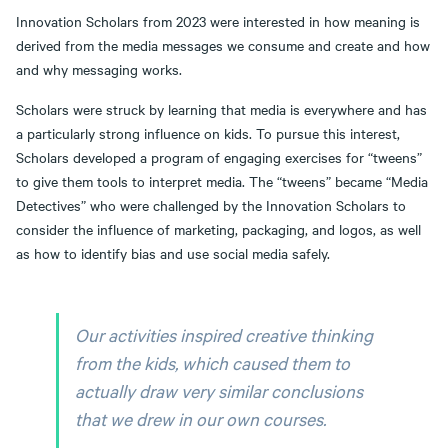
Innovation Scholars from 2023 were interested in how meaning is
derived from the media messages we consume and create and how
and why messaging works.
Scholars were struck by learning that media is everywhere and has
a particularly strong influence on kids. To pursue this interest,
Scholars developed a program of engaging exercises for “tweens”
to give them tools to interpret media. The “tweens” became “Media
Detectives” who were challenged by the Innovation Scholars to
consider the influence of marketing, packaging, and logos, as well
as how to identify bias and use social media safely.
Our activities inspired creative thinking
from the kids, which caused them to
actually draw very similar conclusions
that we drew in our own courses.