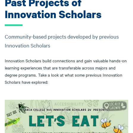
Past Projects of
Innovation Scholars
Community-based projects developed by previous
Innovation Scholars
Innovation Scholars build connections and gain valuable hands-on
learning experiences that are transferable across majors and
degree programs. Take a look at what some previous Innovation
Scholars have explored: