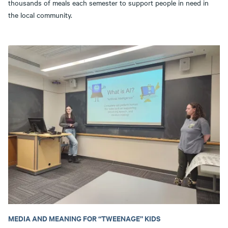
thousands of meals each semester to support people in need in
the local community.
MEDIA AND MEANING FOR “TWEENAGE” KIDS