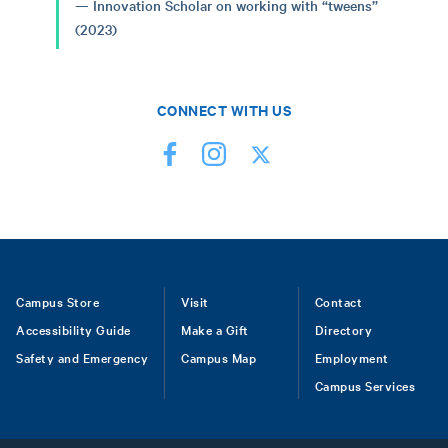
Innovation Scholar on working with “tweens”
(2023)
CONNECT WITH US
Footer
Campus Store
Visit
Contact
Accessibility Guide
Make a Gift
Directory
Safety and Emergency
Campus Map
Employment
Campus Services