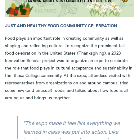
JUST AND HEALTHY FOOD COMMUNITY CELEBRATION
Food plays an important role in creating community as well as
shaping and reflecting culture. To recognize the prominent fall
food celebration in the United States (Thanksgiving), a 2023
Innovation Scholar project was to organize an expo to celebrate
the role that food plays in cultural acceptance and sustainability in
the Ithaca College community. At the expo, attendees visited with
representatives from organizations on and around campus, tried
some new (and unusual) foods, and talked about how food is all
around us and brings us together.
"The expo made it feel like everything we
learned in class was put into action. Like