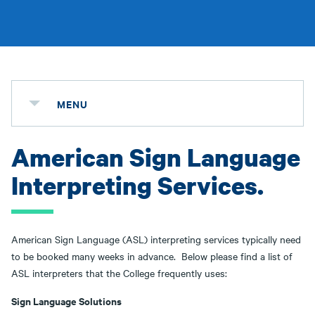
MENU
American Sign Language
Interpreting Services.
American Sign Language (ASL) interpreting services typically need
to be booked many weeks in advance. Below please find a list of
ASL interpreters that the College frequently uses:
S
ign Language Solutions