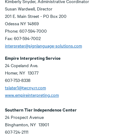
Kimberly Snyder, Administrative Coordinator
Susan Wardwell, Director
201 E. Main Street - PO Box 200
Odessa NY 14869
Phone: 607-594-7000
Fax: 607-594-7002
interpreter@signlanguage-solutions.com
Empire Interpreting Service
24 Copeland Ave.
Homer, NY 13077
607-753-8338
tslater1@twcny.rr.com
www.empireinterpreting.com
Southern Tier Independence Center
24 Prospect Avenue
Binghamton, NY 13901
607-724-2111