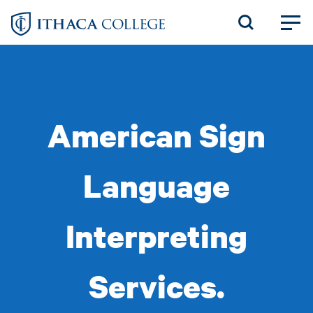
Skip
to
main
content
American Sign
Language
Interpreting
Services.