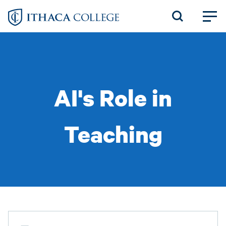
Skip
to
main
content
AI's Role in
Teaching