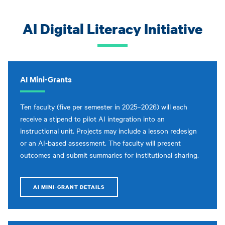
AI Digital Literacy Initiative
AI Mini-Grants
Ten faculty (five per semester in 2025–2026) will each
receive a stipend to pilot AI integration into an
instructional unit. Projects may include a lesson redesign
or an AI-based assessment. The faculty will present
outcomes and submit summaries for institutional sharing.
AI MINI-GRANT DETAILS