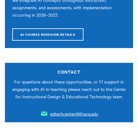
will integrate AI concepts throughout instruction,
assignments, and assessments, with implementation
occurring in 2026–2027.
AI COURSE REDESIGN DETAILS
CONTACT
For questions about these opportunities, or 1:1 support in
engaging with AI in teaching please reach out to the Center
for Instructional Design & Educational Technology team.
edtechcenter@ithaca.edu