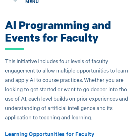
MENU
AI Programming and
Events for Faculty
This initiative includes four levels of faculty
engagement to allow multiple opportunities to learn
and apply AI to course practices. Whether you are
looking to get started or want to go deeper into the
use of AI, each level builds on prior experiences and
understanding of artificial intelligence and its
application to teaching and learning.
Learning Opportunities for Faculty