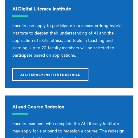
AI Digital Literacy Institute
Faculty can apply to participate in a semester-long hybrid
institute to deepen their understanding of AI and the
application of skills, ethics, and tools in teaching and
learning. Up to 20 faculty members will be selected to
participate based on applications.
AI LITERACY INSTITUTE DETAILS
AI and Course Redesign
Faculty members who complete the AI Literacy Institute
may apply for a stipend to redesign a course. The redesign