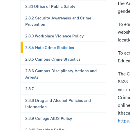
the An
2.8.1 Office of Public Safety
gender
2.8.2 Security Awareness and Crime
To ens
Prevention
websi
2.8.3 Workplace Violence Policy
locati
2.8.4 Hate Crime Statistics
To acc
2.8.5 Campus Crime Statistics
Educa
2.8.6 Campus Disciplinary Actions and
The Co
Arrests
6433.
2.8.7
visiti
Crime 
2.8.8 Drug and Alcohol Policies and
online
Information
ithaca
2.8.9 College AIDS Policy
https:
2.8.10 Smoking Policy