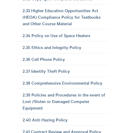
2.33 Higher Education Opportunities Act
(HEOA) Compliance Policy for Textbooks
and Other Course Material
2.34 Policy on Use of Space Heaters
2.35 Ethics and Integrity Policy
2.36 Cell Phone Policy
2.37 Identity Theft Policy
2.38 Comprehensive Environmental Policy
2.39 Policies and Procedures in the event of
Lost /Stolen or Damaged Computer
Equipment
2.40 Anti-Hazing Policy
2.41 Contract Review and Approval Policy