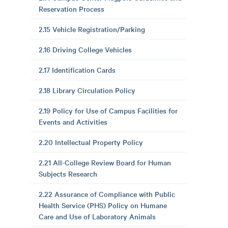
Reservation Process
2.15 Vehicle Registration/Parking
2.16 Driving College Vehicles
2.17 Identification Cards
2.18 Library Circulation Policy
2.19 Policy for Use of Campus Facilities for
Events and Activities
2.20 Intellectual Property Policy
2.21 All-College Review Board for Human
Subjects Research
2.22 Assurance of Compliance with Public
Health Service (PHS) Policy on Humane
Care and Use of Laboratory Animals