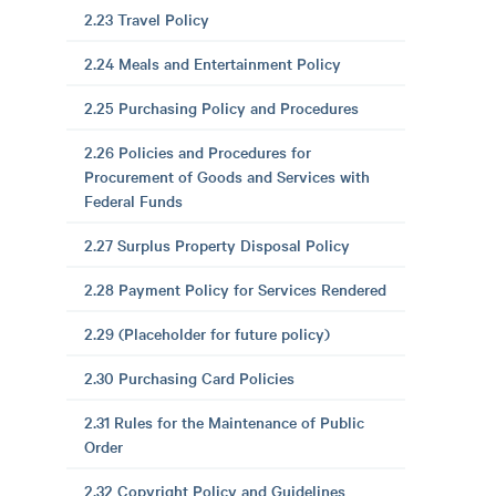
2.23 Travel Policy
2.24 Meals and Entertainment Policy
2.25 Purchasing Policy and Procedures
2.26 Policies and Procedures for
Procurement of Goods and Services with
Federal Funds
2.27 Surplus Property Disposal Policy
2.28 Payment Policy for Services Rendered
2.29 (Placeholder for future policy)
2.30 Purchasing Card Policies
2.31 Rules for the Maintenance of Public
Order
2.32 Copyright Policy and Guidelines