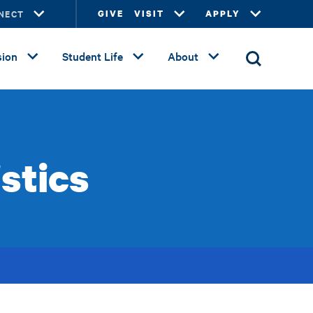
NECT
GIVE
VISIT
APPLY
ion
Student Life
About
stics