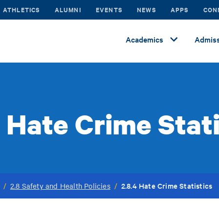
ATHLETICS
ALUMNI
EVENTS
NEWS
APPS
CON
Academics
Admiss
4 Hate Crime Stati
2.8.4 Hate Crime Statistics
/
2.8 Safety and Health Policies
/