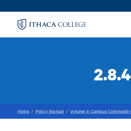
Skip
to
main
content
2.8.
Home
/
Policy Manual
/
Volume II: Campus Community