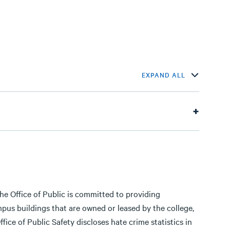
EXPAND ALL
e Office of Public is committed to providing
us buildings that are owned or leased by the college,
ice of Public Safety discloses hate crime statistics in