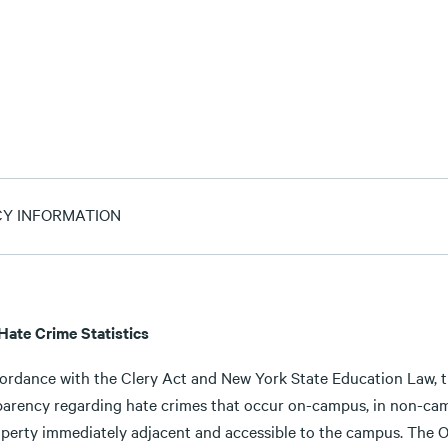
CY INFORMATION
 Hate Crime Statistics
cordance with the Clery Act and New York State Education Law, th
parency regarding hate crimes that occur on-campus, in non-camp
perty immediately adjacent and accessible to the campus. The Off