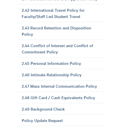
2.42 International Travel Policy for
Faculty/Staff Led Student Travel
2.43 Record Retention and Disposition
Policy
2.44 Conflict of Interest and Conflict of
Commitment Policy
2.45 Personal Information Policy
2.46 Intimate Relationship Policy
2.47 Mass Internal Communication Policy
2.48 Gift Card / Cash Equivalents Policy
2.49 Background Check
Policy Update Request