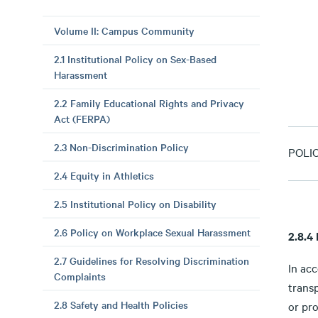
Volume II: Campus Community
2.1 Institutional Policy on Sex-Based
Harassment
2.2 Family Educational Rights and Privacy
Act (FERPA)
2.3 Non-Discrimination Policy
POLI
2.4 Equity in Athletics
2.5 Institutional Policy on Disability
2.6 Policy on Workplace Sexual Harassment
2.8.4
2.7 Guidelines for Resolving Discrimination
In ac
Complaints
trans
2.8 Safety and Health Policies
or pro