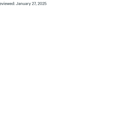
reviewed: January 27, 2025