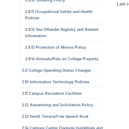
Last 
2.8.11 Occupational Safety and Health
Policies
2.8.12 Sex Offender Registry and Related
Information
2.8.13 Protection of Minors Policy
2.8.14 Animals/Pets on College Property
2.9 College Operating Status Changes
2.10 Information Technology Policies
2.11 Campus Recreation Facilities
2.12 Advertising and Solicitation Policy
2.13 Venitt Terrace/Free Speech Rock
2.14 Campus Center Flagpole Guidelines and