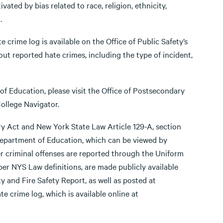
ated by bias related to race, religion, ethnicity,
.
 crime log is available on the Office of Public Safety’s
out reported hate crimes, including the type of incident,
f Education, please visit the Office of Postsecondary
ollege Navigator.
ry Act and New York State Law Article 129-A, section
 Department of Education, which can be viewed by
er criminal offenses are reported through the Uniform
per NYS Law definitions, are made publicly available
ty and Fire Safety Report, as well as posted at
e crime log, which is available online at