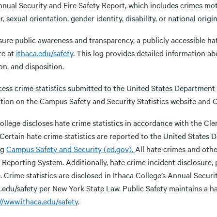
nual Security and Fire Safety Report, which includes crimes motiv
, sexual orientation, gender identity, disability, or national origin
ure public awareness and transparency, a publicly accessible hate
te at
ithaca.edu/safety
. This log provides detailed information ab
on, and disposition.
ess crime statistics submitted to the United States Department o
tion on the Campus Safety and Security Statistics website and C
llege discloses hate crime statistics in accordance with the Cle
 Certain hate crime statistics are reported to the United States
ng
Campus Safety and Security (ed.gov).
All hate crimes and oth
Reporting System. Additionally, hate crime incident disclosure, 
. Crime statistics are disclosed in Ithaca College’s Annual Securi
.edu/safety per New York State Law. Public Safety maintains a hat
//www.ithaca.edu/safety
.