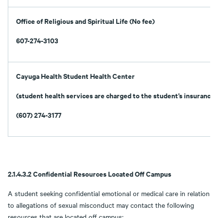
Office of Religious and Spiritual Life (No fee)
607-274-3103
Cayuga Health Student Health Center
(student health services are charged to the student’s insurance 
(607) 274-3177
2.1.4.3.2 Confidential Resources Located Off Campus
A student seeking confidential emotional or medical care in relation
to allegations of sexual misconduct may contact the following
resources that are located off campus: