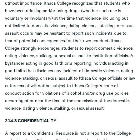
utmost importance. Ithaca College recognizes that students who
have been drinking and/or using drugs (whether such use is
voluntary or involuntary) at the time that violence, including but
not limited to domestic violence, dating violence, stalking, or sexual
assault occurs may be hesitant to report such incidents due to
fear of potential consequences for their own conduct. Ithaca
College strongly encourages students to report domestic violence,
dating violence, stalking, or sexual assault to institution officials. A
bystander acting in good faith or a reporting individual acting in
good faith that discloses any incident of domestic violence, dating
violence, stalking, or sexual assault to Ithaca College officials or law
enforcement will not be subject to Ithaca College’s code of
conduct action for violations of alcohol and/or drug use policies
occurring at or near the time of the commission of the domestic
violence, dating violence, stalking, or sexual assault
2.1.4.3 CONFIDENTIALITY
A report to a Confidential Resource is not a report to the College