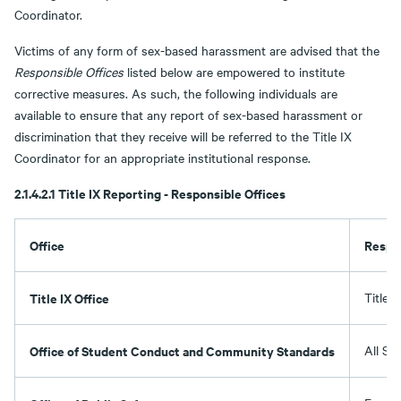
Coordinator.
Victims of any form of sex-based harassment are advised that the
Responsible Offices
listed below are empowered to institute
corrective measures. As such, the following individuals are
available to ensure that any report of sex-based harassment or
discrimination that they receive will be referred to the Title IX
Coordinator for an appropriate institutional response.
2.1.4.2.1 Title IX Reporting - Responsible Offices
Office
Respon
Title IX Office
Title I
Office of Student Conduct and Community Standards
All Sta