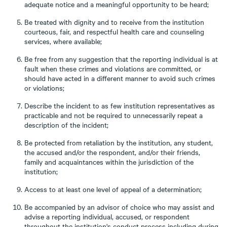
adequate notice and a meaningful opportunity to be heard;
Be treated with dignity and to receive from the institution
courteous, fair, and respectful health care and counseling
services, where available;
Be free from any suggestion that the reporting individual is at
fault when these crimes and violations are committed, or
should have acted in a different manner to avoid such crimes
or violations;
Describe the incident to as few institution representatives as
practicable and not be required to unnecessarily repeat a
description of the incident;
Be protected from retaliation by the institution, any student,
the accused and/or the respondent, and/or their friends,
family and acquaintances within the jurisdiction of the
institution;
Access to at least one level of appeal of a determination;
Be accompanied by an advisor of choice who may assist and
advise a reporting individual, accused, or respondent
throughout the institution's conduct process including during