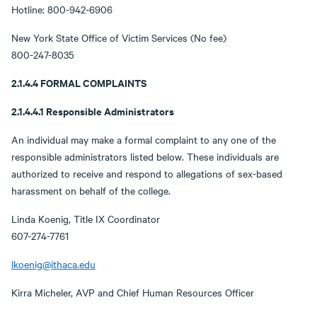
Hotline: 800-942-6906
New York State Office of Victim Services (No fee)
800-247-8035
2.1.4.4 FORMAL COMPLAINTS
2.1.4.4.1 Responsible Administrators
An individual may make a formal complaint to any one of the
responsible administrators listed below. These individuals are
authorized to receive and respond to allegations of sex-based
harassment on behalf of the college.
Linda Koenig, Title IX Coordinator
607-274-7761
lkoenig@ithaca.edu
Kirra Micheler, AVP and Chief Human Resources Officer