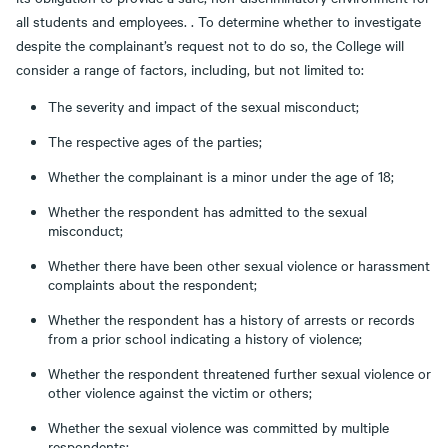
all students and employees. . To determine whether to investigate
despite the complainant’s request not to do so, the College will
consider a range of factors, including, but not limited to:
The severity and impact of the sexual misconduct;
The respective ages of the parties;
Whether the complainant is a minor under the age of 18;
Whether the respondent has admitted to the sexual
misconduct;
Whether there have been other sexual violence or harassment
complaints about the respondent;
Whether the respondent has a history of arrests or records
from a prior school indicating a history of violence;
Whether the respondent threatened further sexual violence or
other violence against the victim or others;
Whether the sexual violence was committed by multiple
respondents;