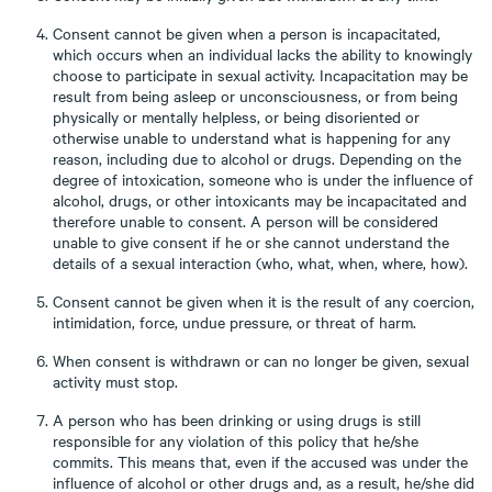
Consent cannot be given when a person is incapacitated,
which occurs when an individual lacks the ability to knowingly
choose to participate in sexual activity. Incapacitation may be
result from being asleep or unconsciousness, or from being
physically or mentally helpless, or being disoriented or
otherwise unable to understand what is happening for any
reason, including due to alcohol or drugs. Depending on the
degree of intoxication, someone who is under the influence of
alcohol, drugs, or other intoxicants may be incapacitated and
therefore unable to consent. A person will be considered
unable to give consent if he or she cannot understand the
details of a sexual interaction (who, what, when, where, how).
Consent cannot be given when it is the result of any coercion,
intimidation, force, undue pressure, or threat of harm.
When consent is withdrawn or can no longer be given, sexual
activity must stop.
A person who has been drinking or using drugs is still
responsible for any violation of this policy that he/she
commits. This means that, even if the accused was under the
influence of alcohol or other drugs and, as a result, he/she did