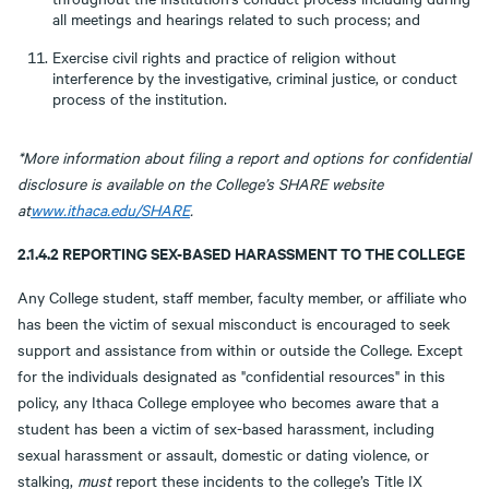
all meetings and hearings related to such process; and
Exercise civil rights and practice of religion without
interference by the investigative, criminal justice, or conduct
process of the institution.
*More information about filing a report and options for confidential
disclosure is available on the College’s SHARE website
at
www.ithaca.edu/SHARE
.
2.1.4.2 REPORTING SEX-BASED HARASSMENT TO THE COLLEGE
Any College student, staff member, faculty member, or affiliate who
has been the victim of sexual misconduct is encouraged to seek
support and assistance from within or outside the College. Except
for the individuals designated as "confidential resources" in this
policy, any Ithaca College employee who becomes aware that a
student has been a victim of sex-based harassment, including
sexual harassment or assault, domestic or dating violence, or
stalking,
must
report these incidents to the college’s Title IX