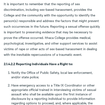
It is important to remember that the reporting of sex
discrimination, including sex-based harassment, provides the
College and the community with the opportunity to identify the
person(s) responsible and address the factors that might prevent
such occurrences in the future. Reporting a sexual offense quickly
is important to preserving evidence that may be necessary to
prove the offense occurred. Ithaca College provides medical,
psychological, investigative, and other support services to assist
victims of rape or other acts of sex-based harassment in dealing
with the inevitable repercussions of a traumatic event.
2.1.4.2.2 Reporting Individuals Have a Right to:
Notify the Office of Public Safety, local law enforcement,
and/or state police;
Have emergency access to a Title IX Coordinator or other
appropriate official trained in interviewing victims of sexual
assault who shall be available upon the first instance of
disclosure by a reporting individual to provide information
regarding options to proceed, and, where applicable, the