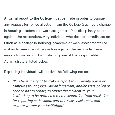
A formal report to the College must be made in order to pursue
any request for remedial action from the College (such as a change
in housing, academic or work assignments) or disciplinary action
against the respondent. Any individual who desires remedial action
(such as a change in housing, academic or work assignments) or
wishes to seek disciplinary action against the respondent must
make a formal report by contacting one of the Responsible
Administrators listed below.
Reporting individuals will receive the following notice:
"You have the right to make a report to university police or
campus security, local law enforcement, and/or state police or
choose not to report; to report the incident to your
institution; to be protected by the institution from retaliation
for reporting an incident; and to receive assistance and
resources from your institution.”