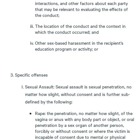
interactions, and other factors about each party
that may be relevant to evaluating the effects of
the conduct;
The location of the conduct and the context in
which the conduct occurred; and
Other sex-based harassment in the recipient’s
education program or activity; or
Specific offenses
Sexual Assault: Sexual assault is sexual penetration, no
matter how slight, without consent and is further sub-
defined by the following:
Rape: the penetration, no matter how slight, of the
vagina or anus with any body part or object, or oral
penetration by a sex organ of another person,
forcibly or without consent or where the victim is
incapable of consent due to mental or physical