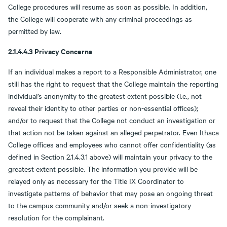
College procedures will resume as soon as possible. In addition,
the College will cooperate with any criminal proceedings as
permitted by law.
2.1.4.4.3 Privacy Concerns
If an individual makes a report to a Responsible Administrator, one
still has the right to request that the College maintain the reporting
individual’s anonymity to the greatest extent possible (i.e., not
reveal their identity to other parties or non-essential offices);
and/or to request that the College not conduct an investigation or
that action not be taken against an alleged perpetrator. Even Ithaca
College offices and employees who cannot offer confidentiality (as
defined in Section 2.1.4.3.1 above) will maintain your privacy to the
greatest extent possible. The information you provide will be
relayed only as necessary for the Title IX Coordinator to
investigate patterns of behavior that may pose an ongoing threat
to the campus community and/or seek a non-investigatory
resolution for the complainant.