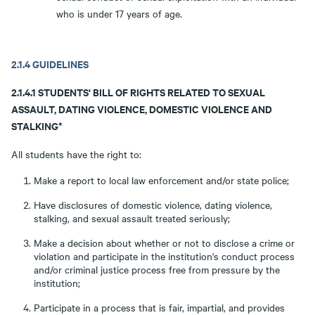
who is under 17 years of age.
2.1.4 GUIDELINES
2.1.4.1 STUDENTS' BILL OF RIGHTS RELATED TO SEXUAL
ASSAULT, DATING VIOLENCE, DOMESTIC VIOLENCE AND
STALKING*
All students have the right to:
Make a report to local law enforcement and/or state police;
Have disclosures of domestic violence, dating violence,
stalking, and sexual assault treated seriously;
Make a decision about whether or not to disclose a crime or
violation and participate in the institution's conduct process
and/or criminal justice process free from pressure by the
institution;
Participate in a process that is fair, impartial, and provides