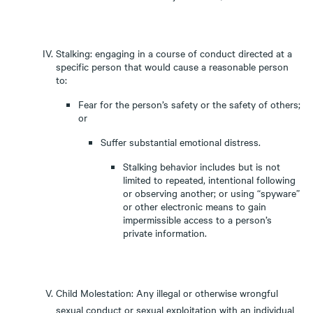
Stalking: engaging in a course of conduct directed at a
specific person that would cause a reasonable person
to:
Fear for the person’s safety or the safety of others;
or
Suffer substantial emotional distress.
Stalking behavior includes but is not
limited to repeated, intentional following
or observing another; or using “spyware”
or other electronic means to gain
impermissible access to a person’s
private information.
Child Molestation: Any illegal or otherwise wrongful
sexual conduct or sexual exploitation with an individual