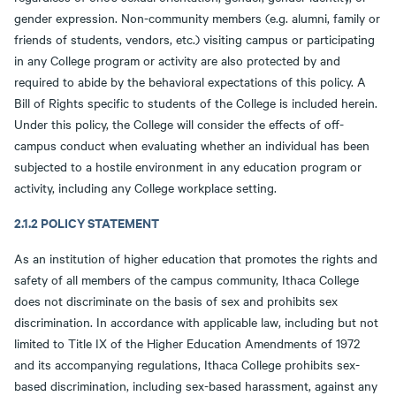
gender expression. Non-community members (e.g. alumni, family or
friends of students, vendors, etc.) visiting campus or participating
in any College program or activity are also protected by and
required to abide by the behavioral expectations of this policy. A
Bill of Rights specific to students of the College is included herein.
Under this policy, the College will consider the effects of off-
campus conduct when evaluating whether an individual has been
subjected to a hostile environment in any education program or
activity, including any College workplace setting.
2.1.2 POLICY STATEMENT
As an institution of higher education that promotes the rights and
safety of all members of the campus community, Ithaca College
does not discriminate on the basis of sex and prohibits sex
discrimination. In accordance with applicable law, including but not
limited to Title IX of the Higher Education Amendments of 1972
and its accompanying regulations, Ithaca College prohibits sex-
based discrimination, including sex-based harassment, against any