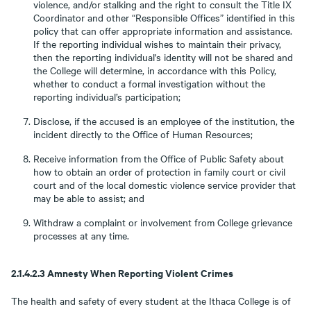
violence, and/or stalking and the right to consult the Title IX
Coordinator and other “Responsible Offices” identified in this
policy that can offer appropriate information and assistance.
If the reporting individual wishes to maintain their privacy,
then the reporting individual's identity will not be shared and
the College will determine, in accordance with this Policy,
whether to conduct a formal investigation without the
reporting individual’s participation;
Disclose, if the accused is an employee of the institution, the
incident directly to the Office of Human Resources;
Receive information from the Office of Public Safety about
how to obtain an order of protection in family court or civil
court and of the local domestic violence service provider that
may be able to assist; and
Withdraw a complaint or involvement from College grievance
processes at any time.
2.1.4.2.3 Amnesty When Reporting Violent Crimes
The health and safety of every student at the Ithaca College is of