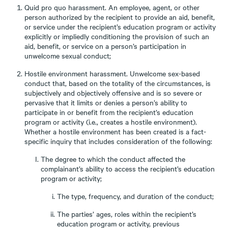
Quid pro quo harassment. An employee, agent, or other
person authorized by the recipient to provide an aid, benefit,
or service under the recipient’s education program or activity
explicitly or impliedly conditioning the provision of such an
aid, benefit, or service on a person’s participation in
unwelcome sexual conduct;
Hostile environment harassment. Unwelcome sex-based
conduct that, based on the totality of the circumstances, is
subjectively and objectively offensive and is so severe or
pervasive that it limits or denies a person’s ability to
participate in or benefit from the recipient’s education
program or activity (i.e., creates a hostile environment).
Whether a hostile environment has been created is a fact-
specific inquiry that includes consideration of the following:
The degree to which the conduct affected the
complainant’s ability to access the recipient’s education
program or activity;
The type, frequency, and duration of the conduct;
The parties’ ages, roles within the recipient’s
education program or activity, previous