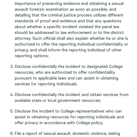
importance of preserving evidence and obtaining a sexual
assault forensic examination as soon as possible, and
detailing that the criminal justice process utilizes different
standards of proof and evidence and that any questions
about whether a specific incident violated the penal law
should be addressed to law enforcement or to the district
attorney. Such official shall also explain whether he or she is
authorized to offer the reporting individual confidentiality or
privacy, and shall inform the reporting individual of other
reporting options;
Disclose confidentially the incident to designated College
resources, who are authorized to offer confidentiality
pursuant to applicable laws and can assist in obtaining
services for reporting individuals;
Disclose confidentially the incident and obtain services from
available state or local government resources;
Disclose the incident to College representatives who can
assist in obtaining resources for reporting individuals and
offer privacy in accordance with College policy;
File a report of sexual assault, domestic violence, dating