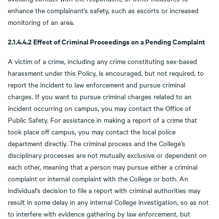
enhance the complainant’s safety, such as escorts or increased
monitoring of an area.
2.1.4.4.2 Effect of Criminal Proceedings on a Pending Complaint
A victim of a crime, including any crime constituting sex-based
harassment under this Policy, is encouraged, but not required, to
report the incident to law enforcement and pursue criminal
charges. If you want to pursue criminal charges related to an
incident occurring on campus, you may contact the Office of
Public Safety. For assistance in making a report of a crime that
took place off campus, you may contact the local police
department directly. The criminal process and the College’s
disciplinary processes are not mutually exclusive or dependent on
each other, meaning that a person may pursue either a criminal
complaint or internal complaint with the College or both. An
individual’s decision to file a report with criminal authorities may
result in some delay in any internal College investigation, so as not
to interfere with evidence gathering by law enforcement, but