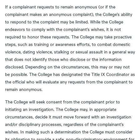
If a complainant requests to remain anonymous (or if the
complainant makes an anonymous complaint), the College’s ability
to respond to the complaint may be limited. While the College
endeavors to comply with the complainant’s wishes, it is not
required to honor these requests. The College may take proactive
steps, such as training or awareness efforts, to combat domestic
violence, dating violence, stalking or sexual assault in a general way
that does not identify those who disclose or the information
disclosed. Depending on the circumstances, this may or may not
be possible. The College has designated the Title IX Coordinator as
the official who will evaluate any requests from the complainant to
remain anonymous.
The College will seek consent from the complainant prior to
initiating an investigation. The College may, in appropriate
circumstances, decide it must move forward with an investigation
and/or disciplinary processes, regardless of the complainant’s
wishes. In making such a determination the College must consider
its obligation to provide a safe, non-discriminatory environment for