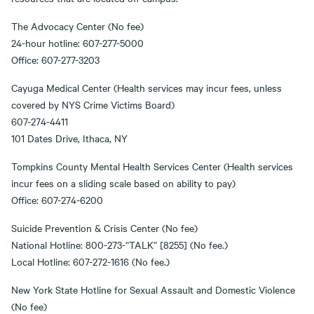
The Advocacy Center (No fee)
24-hour hotline: 607-277-5000
Office: 607-277-3203
Cayuga Medical Center (Health services may incur fees, unless
covered by NYS Crime Victims Board)
607-274-4411
101 Dates Drive, Ithaca, NY
Tompkins County Mental Health Services Center (Health services
incur fees on a sliding scale based on ability to pay)
Office: 607-274-6200
Suicide Prevention & Crisis Center (No fee)
National Hotline: 800-273-“TALK” [8255] (No fee.)
Local Hotline: 607-272-1616 (No fee.)
New York State Hotline for Sexual Assault and Domestic Violence
(No fee)