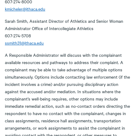
607-274-8000
kmicheler@ithaca.edu
Sarah Smith, Assistant Director of Athletics and Senior Woman
Administrator Office of Intercollegiate Athletics
607-274-5708
ssmith31@ithaca.edu
A Responsible Administrator will discuss with the complainant
available resources and pathways to address their complaint. A
complainant may be able to take advantage of multiple options
simultaneously. Options include contacting law enforcement (if the
incident involves a crime) and/or pursuing disciplinary action
against the accused and/or mediation. In situations where the
complainant’s well-being requires, other options may include
immediate remedial action, such as no-contact orders directing the
respondent to have no contact with the complainant, changes in
class assignments, residence hall assignments, transportation
arrangements, or work assignments to assist the complainant in
avoiding contact with the respondent, or other measures to