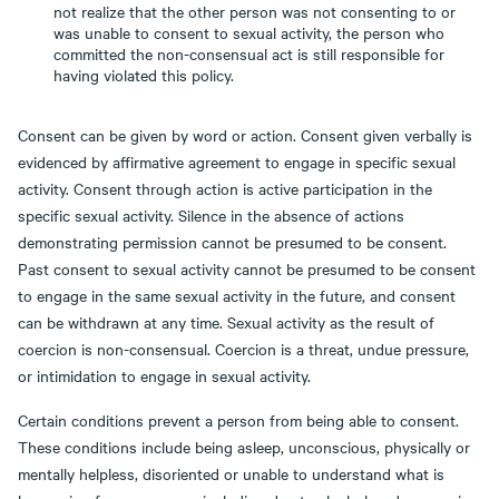
not realize that the other person was not consenting to or
was unable to consent to sexual activity, the person who
committed the non-consensual act is still responsible for
having violated this policy.
Consent can be given by word or action. Consent given verbally is
evidenced by affirmative agreement to engage in specific sexual
activity. Consent through action is active participation in the
specific sexual activity. Silence in the absence of actions
demonstrating permission cannot be presumed to be consent.
Past consent to sexual activity cannot be presumed to be consent
to engage in the same sexual activity in the future, and consent
can be withdrawn at any time. Sexual activity as the result of
coercion is non-consensual. Coercion is a threat, undue pressure,
or intimidation to engage in sexual activity.
Certain conditions prevent a person from being able to consent.
These conditions include being asleep, unconscious, physically or
mentally helpless, disoriented or unable to understand what is