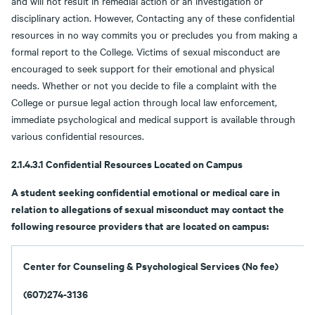
and will not result in remedial action or an investigation or
disciplinary action. However, Contacting any of these confidential
resources in no way commits you or precludes you from making a
formal report to the College. Victims of sexual misconduct are
encouraged to seek support for their emotional and physical
needs. Whether or not you decide to file a complaint with the
College or pursue legal action through local law enforcement,
immediate psychological and medical support is available through
various confidential resources.
2.1.4.3.1 Confidential Resources Located on Campus
A student seeking confidential emotional or medical care in
relation to allegations of sexual misconduct may contact the
following resource providers that are located on campus:
Center for Counseling & Psychological Services (No fee)
(607)274-3136