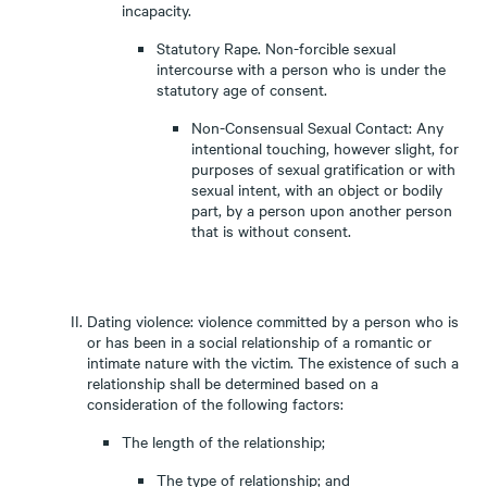
incapacity.
Statutory Rape. Non-forcible sexual
intercourse with a person who is under the
statutory age of consent.
Non-Consensual Sexual Contact: Any
intentional touching, however slight, for
purposes of sexual gratification or with
sexual intent, with an object or bodily
part, by a person upon another person
that is without consent.
Dating violence: violence committed by a person who is
or has been in a social relationship of a romantic or
intimate nature with the victim. The existence of such a
relationship shall be determined based on a
consideration of the following factors:
The length of the relationship;
The type of relationship; and