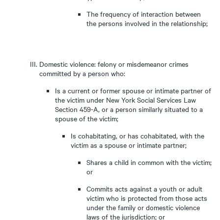
The frequency of interaction between
the persons involved in the relationship;
Domestic violence: felony or misdemeanor crimes
committed by a person who:
Is a current or former spouse or intimate partner of
the victim under New York Social Services Law
Section 459-A, or a person similarly situated to a
spouse of the victim;
Is cohabitating, or has cohabitated, with the
victim as a spouse or intimate partner;
Shares a child in common with the victim;
or
Commits acts against a youth or adult
victim who is protected from those acts
under the family or domestic violence
laws of the jurisdiction; or