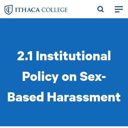
Skip
to
main
content
2.1 Institutional
Policy on Sex-
Based Harassment