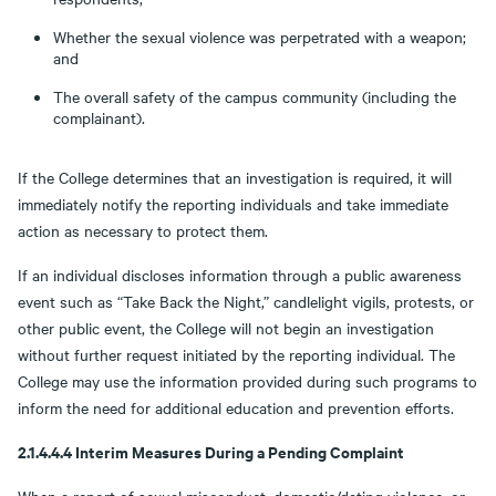
Whether the sexual violence was perpetrated with a weapon;
and
The overall safety of the campus community (including the
complainant).
If the College determines that an investigation is required, it will
immediately notify the reporting individuals and take immediate
action as necessary to protect them.
If an individual discloses information through a public awareness
event such as “Take Back the Night,” candlelight vigils, protests, or
other public event, the College will not begin an investigation
without further request initiated by the reporting individual. The
College may use the information provided during such programs to
inform the need for additional education and prevention efforts.
2.1.4.4.4 Interim Measures During a Pending Complaint