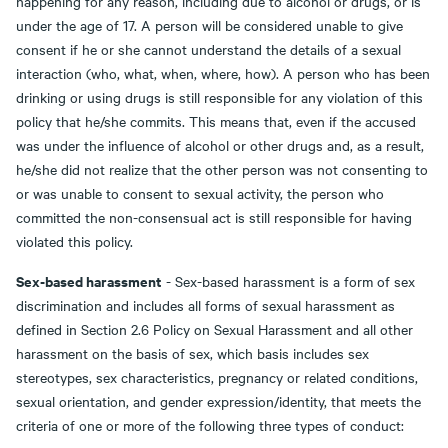
happening for any reason, including due to alcohol or drugs, or is
under the age of 17. A person will be considered unable to give
consent if he or she cannot understand the details of a sexual
interaction (who, what, when, where, how). A person who has been
drinking or using drugs is still responsible for any violation of this
policy that he/she commits. This means that, even if the accused
was under the influence of alcohol or other drugs and, as a result,
he/she did not realize that the other person was not consenting to
or was unable to consent to sexual activity, the person who
committed the non-consensual act is still responsible for having
violated this policy.
Sex-based harassment
- Sex-based harassment is a form of sex
discrimination and includes all forms of sexual harassment as
defined in Section 2.6 Policy on Sexual Harassment and all other
harassment on the basis of sex, which basis includes sex
stereotypes, sex characteristics, pregnancy or related conditions,
sexual orientation, and gender expression/identity, that meets the
criteria of one or more of the following three types of conduct: