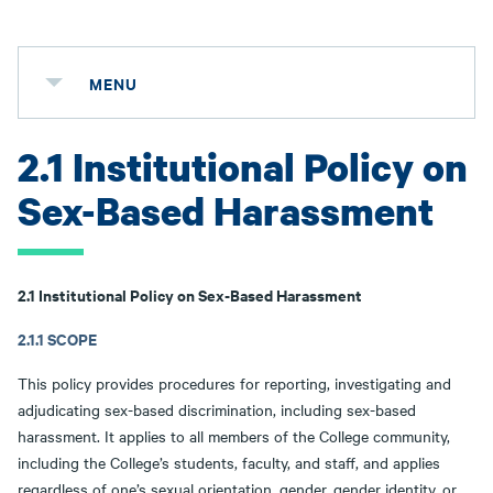
MENU
2.1 Institutional Policy on
Sex-Based Harassment
2.1 Institutional Policy on Sex-Based Harassment
2.1.1 SCOPE
This policy provides procedures for reporting, investigating and
adjudicating sex-based discrimination, including sex-based
harassment. It applies to all members of the College community,
including the College’s students, faculty, and staff, and applies
regardless of one’s sexual orientation, gender, gender identity, or