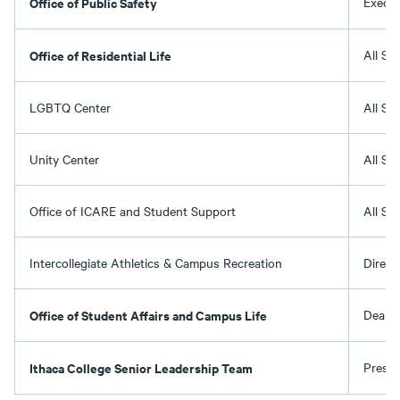
Office of Public Safety
Execut
Office of Residential Life
All Sta
LGBTQ Center
All Sta
Unity Center
All Sta
Office of ICARE and Student Support
All Sta
Intercollegiate Athletics & Campus Recreation
Direct
Office of Student Affairs and Campus Life
Dean o
Ithaca College Senior Leadership Team
Presid