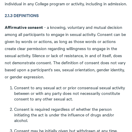
individual in any College program or activity, including in admission.
2.1.3 DEFINITIONS
Affirmative consent
- a knowing, voluntary and mutual decision
among all participants to engage in sexual activity. Consent can be
given by words or actions, as long as those words or actions
create clear permission regarding willingness to engage in the
sexual activity. Silence or lack of resistance, in and of itself, does
not demonstrate consent. The definition of consent does not vary
based upon a participant's sex, sexual orientation, gender identity,
or gender expression.
Consent to any sexual act or prior consensual sexual activity
between or with any party does not necessarily constitute
consent to any other sexual act.
Consent is required regardless of whether the person
initiating the act is under the influence of drugs and/or
alcohol.
Consent may be initially given but withdrawn at any time.