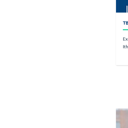
T
Ex
It