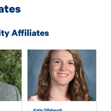
iates
y Affiliates
Katie Dillabaugh