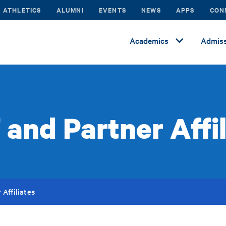
ATHLETICS
ALUMNI
EVENTS
NEWS
APPS
CON
Academics
Admiss
 and Partner Affi
 Affiliates