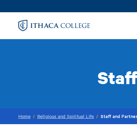
Skip
to
main
content
Staff
Staff and Partner
Home
/
Religious and Spiritual Life
/