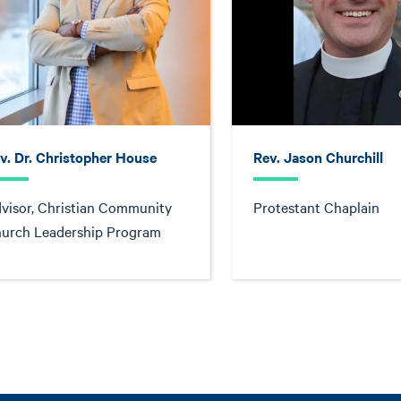
v. Dr. Christopher House
Rev. Jason Churchill
visor, Christian Community
Protestant Chaplain
urch Leadership Program