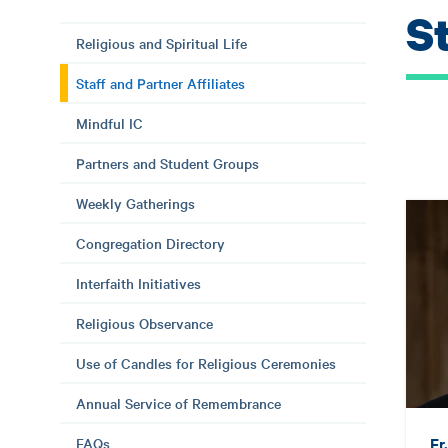
St
Religious and Spiritual Life
Staff and Partner Affiliates
Mindful IC
Partners and Student Groups
Weekly Gatherings
Congregation Directory
Interfaith Initiatives
Religious Observance
Use of Candles for Religious Ceremonies
Annual Service of Remembrance
Fr
FAQs