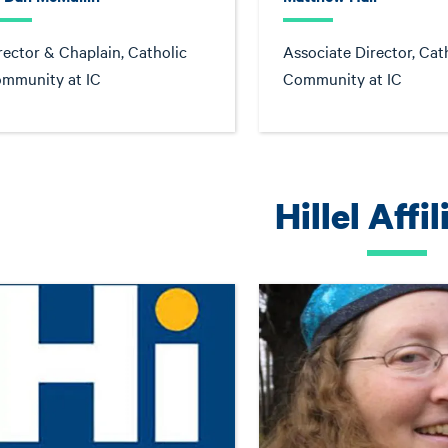
rector & Chaplain, Catholic
Associate Director, Cat
mmunity at IC
Community at IC
Hillel Affil