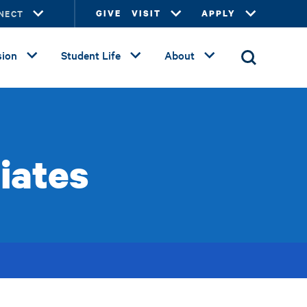
NECT
GIVE
VISIT
APPLY
ion
Student Life
About
liates