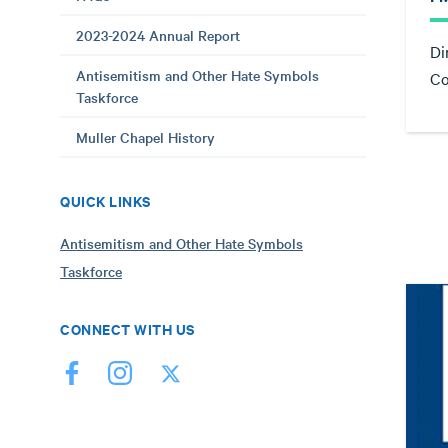
2023-2024 Annual Report
Di
Antisemitism and Other Hate Symbols
Co
Taskforce
Muller Chapel History
QUICK LINKS
Antisemitism and Other Hate Symbols
Taskforce
CONNECT WITH US