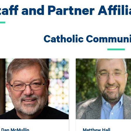
aff and Partner Affil
Catholic Communit
. Dan McMullin
Matthew Hall