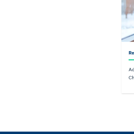
Re
Ad
Ch