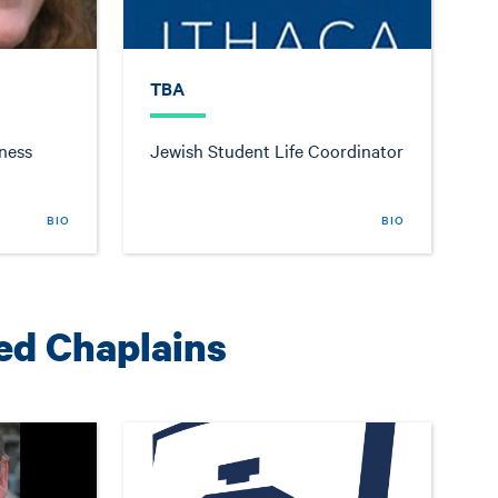
TBA
ness
Jewish Student Life Coordinator
BIO
BIO
ted Chaplains