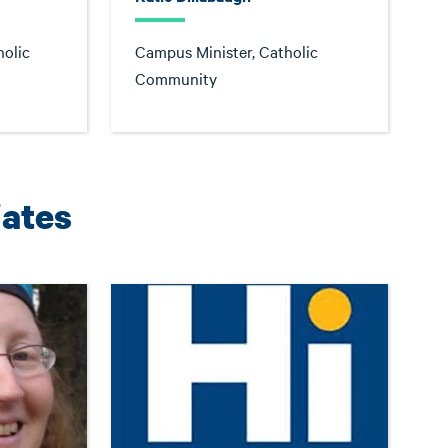
holic
Campus Minister, Catholic
Community
iates