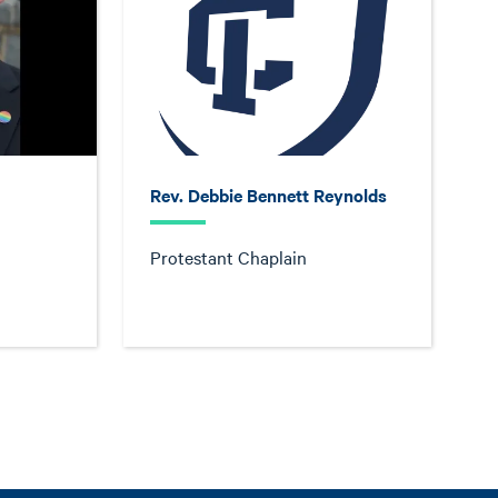
Rev. Debbie Bennett Reynolds
Protestant Chaplain