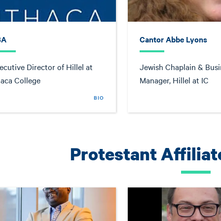
BA
Cantor Abbe Lyons
ecutive Director of Hillel at
Jewish Chaplain & Busi
haca College
Manager, Hillel at IC
BIO
Protestant Affilia