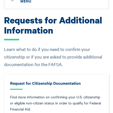
MENU
Requests for Additional
Information
Learn what to do if you need to confirm your
citizenship or if you are asked to provide additional
documentation for the FAFSA.
Request for Citizenship Documentation
Find more information on confirming your U.S. citizenship
or eligible non-citizen status in order to qualify for Federal
Financial Aid.