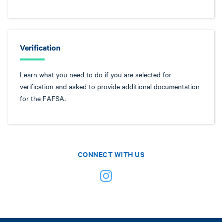
Verification
Learn what you need to do if you are selected for
verification and asked to provide additional documentation
for the FAFSA.
CONNECT WITH US