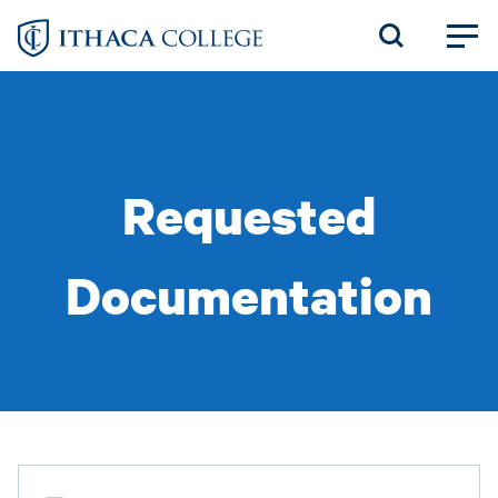
Skip
to
main
content
Requested
Documentation