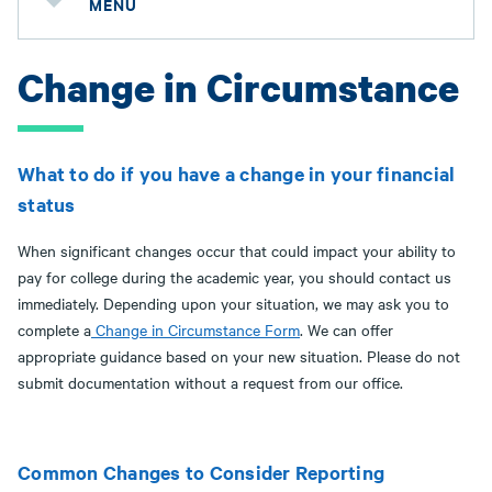
MENU
Change in Circumstance
What to do if you have a change in your financial
status
When significant changes occur that could impact your ability to
pay for college during the academic year, you should contact us
immediately. Depending upon your situation, we may ask you to
complete a
Change in Circumstance Form
. We can offer
appropriate guidance based on your new situation. Please do not
submit documentation without a request from our office.
Common Changes to Consider Reporting