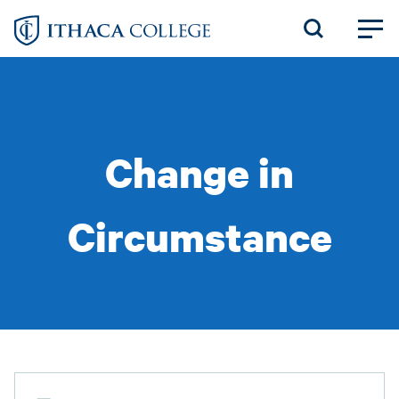
Skip
to
main
content
Change in
Circumstance