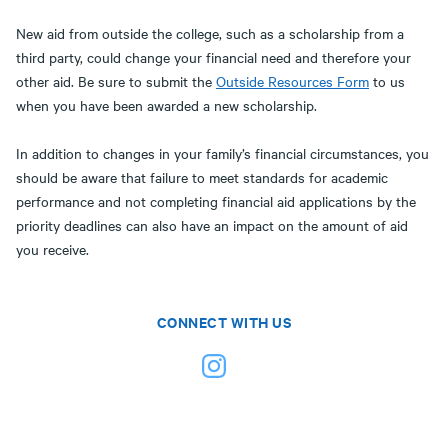
New aid from outside the college, such as a scholarship from a
third party, could change your financial need and therefore your
other aid. Be sure to submit the
Outside Resources Form
to us
when you have been awarded a new scholarship.
In addition to changes in your family’s financial circumstances, you
should be aware that failure to meet standards for academic
performance and not completing financial aid applications by the
priority deadlines can also have an impact on the amount of aid
you receive.
CONNECT WITH US