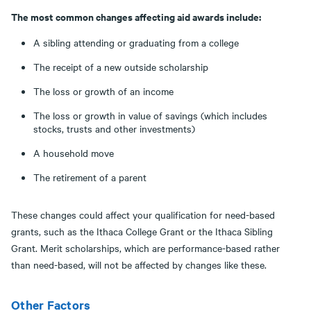
The most common changes affecting aid awards include:
A sibling attending or graduating from a college
The receipt of a new outside scholarship
The loss or growth of an income
The loss or growth in value of savings (which includes
stocks, trusts and other investments)
A household move
The retirement of a parent
These changes could affect your qualification for need-based
grants, such as the Ithaca College Grant or the Ithaca Sibling
Grant. Merit scholarships, which are performance-based rather
than need-based, will not be affected by changes like these.
Other Factors