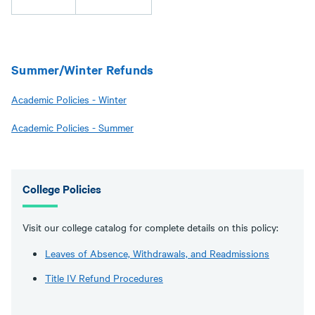
Summer/Winter Refunds
Academic Policies - Winter
Academic Policies - Summer
College Policies
Visit our college catalog for complete details on this policy:
Leaves of Absence, Withdrawals, and Readmissions
Title IV Refund Procedures