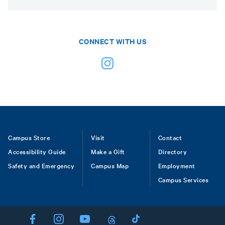
CONNECT WITH US
Footer
Campus Store
Visit
Contact
Accessibility Guide
Make a Gift
Directory
Safety and Emergency
Campus Map
Employment
Campus Services