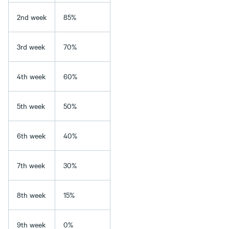
2nd week
85%
3rd week
70%
4th week
60%
5th week
50%
6th week
40%
7th week
30%
8th week
15%
9th week
0%