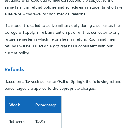
Students who leave due to medical reasons are subject to the
same financial refund policies and schedules as students who take
a leave or withdrawal for non-medical reasons.
If a student is called to active military duty during a semester, the
College will apply, in full, any tuition paid for that semester to any
future semester in which he or she may return. Room and meal
refunds will be issued on a
pro rata
basis consistent with our
current policy.
Refunds
Based on a 15-week semester (Fall or Spring), the following refund
percentages are applied to the appropriate charges:
Week
Percentage
1st week
100%