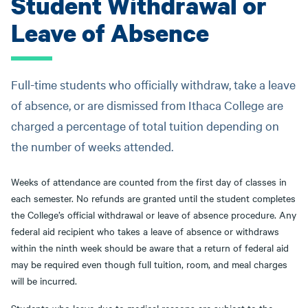
Student Withdrawal or
Leave of Absence
Full-time students who officially withdraw, take a leave
of absence, or are dismissed from Ithaca College are
charged a percentage of total tuition depending on
the number of weeks attended.
Weeks of attendance are counted from the first day of classes in
each semester. No refunds are granted until the student completes
the College’s official withdrawal or leave of absence procedure. Any
federal aid recipient who takes a leave of absence or withdraws
within the ninth week should be aware that a return of federal aid
may be required even though full tuition, room, and meal charges
will be incurred.