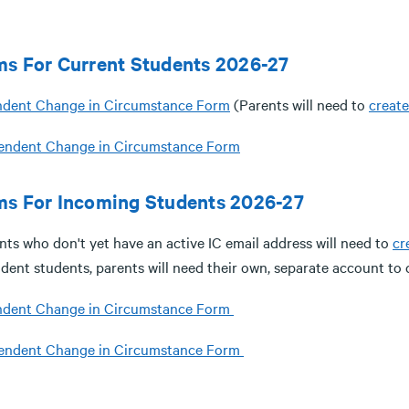
ms For Current Students 2026-27
dent Change in Circumstance Form
(Parents will need to
creat
endent Change in Circumstance Form
ms For Incoming Students 2026-27
nts who don't yet have an active IC email address will need to
cr
dent students, parents will need their own, separate account to 
dent Change in Circumstance Form
endent Change in Circumstance Form