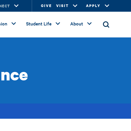
NECT
GIVE
VISIT
APPLY
ion
Student Life
About
ance