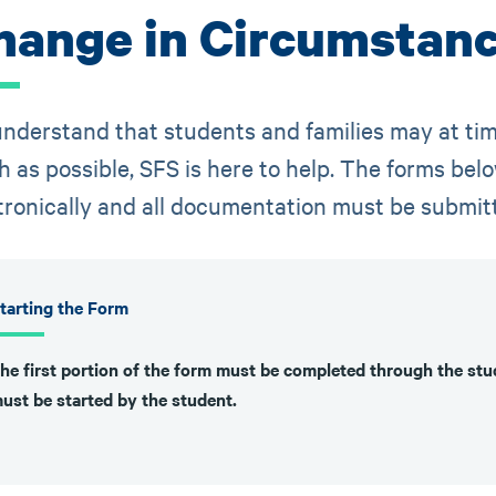
hange in Circumstan
nderstand that students and families may at tim
 as possible, SFS is here to help. The forms b
tronically and all documentation must be submit
tarting the Form
he first portion of the form must be completed through the s
ust be started by the student.