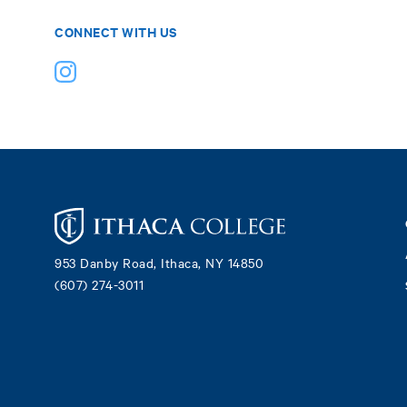
CONNECT WITH US
Footer
953 Danby Road, Ithaca, NY 14850
(607) 274-3011