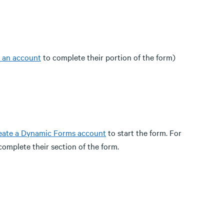
e an account
to complete their portion of the form)
eate a Dynamic Forms account
to start the form. For
complete their section of the form.