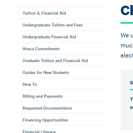
C
Tuition & Financial Aid
Undergraduate Tuition and Fees
We u
Undergraduate Financial Aid
much
Ithaca Commitment
elec
Graduate Tuition and Financial Aid
Guides for New Students
S
How To
Billing and Payments
T
m
Requested Documentation
Financing Opportunities
Financial Literacy