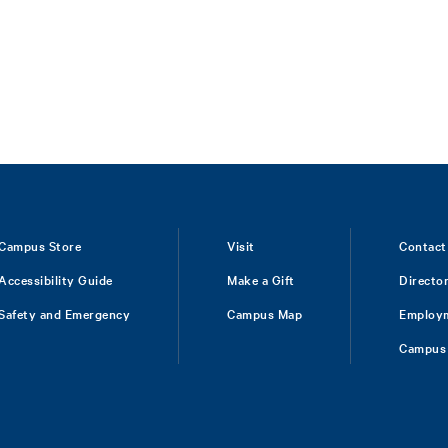
Campus Store
Visit
Contact
Accessibility Guide
Make a Gift
Directo
Safety and Emergency
Campus Map
Employ
Campus 