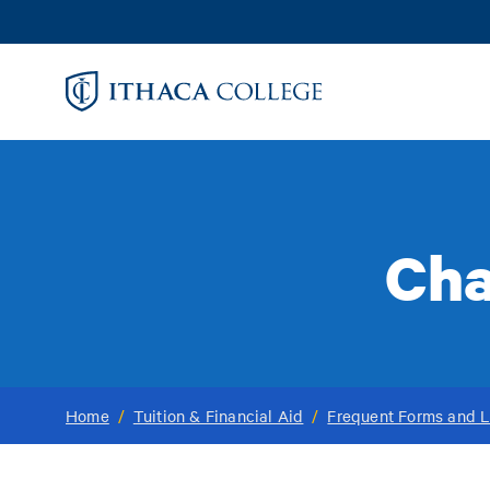
Skip
to
main
content
Cha
Home
/
Tuition & Financial Aid
/
Frequent Forms and L