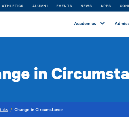
ATHLETICS
ALUMNI
EVENTS
NEWS
APPS
CON
Academics
Admiss
nge in Circumst
Change in Circumstance
inks
/