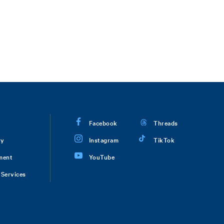
Facebook
Threads
ry
Instagram
TikTok
ment
YouTube
Services