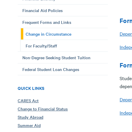
Financial Aid Policies
For
Frequent Forms and Links
Depen
Change in Circumstance
For Faculty/Staff
Indep
Non-Degree Seeking Student Tuition
For
Federal Student Loan Changes
Stude
depen
QUICK LINKS
Depen
CARES Act
Change to Financial Status
Indep
Study Abroad
Summer Aid