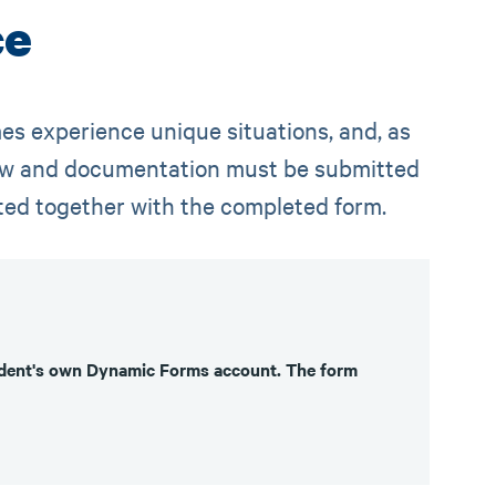
ce
es experience unique situations, and, as
elow and documentation must be submitted
ted together with the completed form.
tudent's own Dynamic Forms account. The form