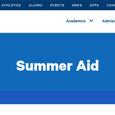
ATHLETICS
ALUMNI
EVENTS
NEWS
APPS
CON
Academics
Admiss
Summer Aid