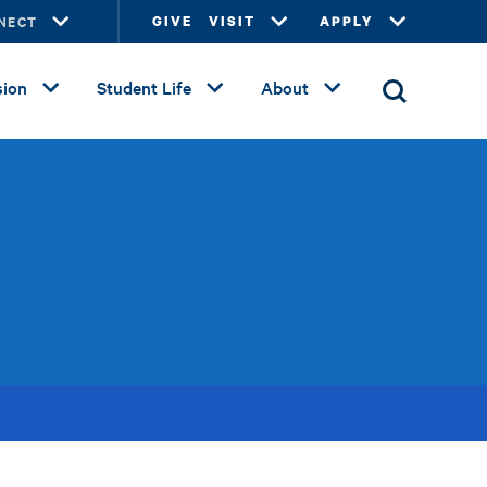
NECT
GIVE
VISIT
APPLY
ion
Student Life
About