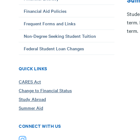
Financial Aid Policies
Studen
term.
Frequent Forms and Links
term.
Non-Degree Seeking Student Tuition
Federal Student Loan Changes
QUICK LINKS
CARES Act
Change to Financial Status
Study Abroad
Summer Aid
CONNECT WITH US