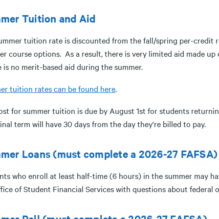
mer Tuition and Aid
ummer tuition rate is discounted from the fall/spring per-credit
 course options. As a result, there is very limited aid made up of
 is no merit-based aid during the summer.
r tuition rates can be found here
.
st for summer tuition is due by August 1st for students returnin
final term will have 30 days from the day they're billed to pay.
mer Loans (must complete a 2026-27 FAFSA)
ts who enroll at least half-time (6 hours) in the summer may have
ffice of Student Financial Services with questions about federal
mer Pell (must complete a 2026-27 FAFSA)