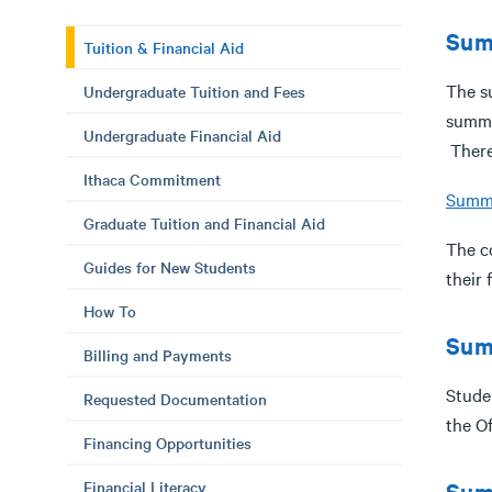
Sum
Tuition & Financial Aid
The s
Undergraduate Tuition and Fees
summer
Undergraduate Financial Aid
There
Ithaca Commitment
Summe
Graduate Tuition and Financial Aid
The co
Guides for New Students
their 
How To
Sum
Billing and Payments
Studen
Requested Documentation
the O
Financing Opportunities
Financial Literacy
Sum