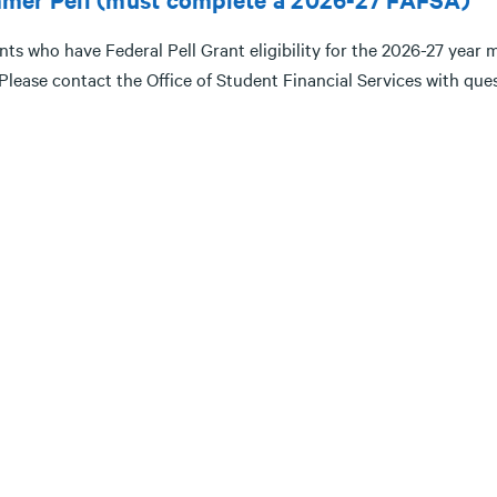
ts who have Federal Pell Grant eligibility for the 2026-27 year m
 Please contact the Office of Student Financial Services with qu