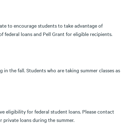
 rate to encourage students to take advantage of
 federal loans and Pell Grant for eligible recipients.
g in the fall. Students who are taking summer classes as
 eligibility for federal student loans. Please contact
 or private loans during the summer.