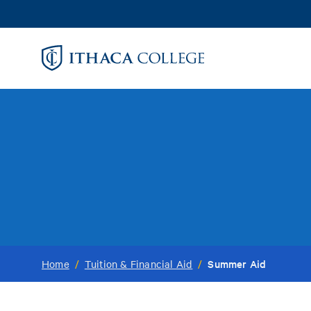
Skip
to
main
content
Summer Aid
Home
/
Tuition & Financial Aid
/