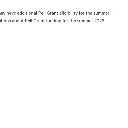
ay have additional Pell Grant eligibility for the summer
estions about Pell Grant funding for the summer 2026