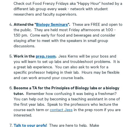
Check out Food Frenzy Fridays aka "Happy Hour" hosted by a
different lab group every week - network with student
researchers and faculty supervisors.
Attend the "
Biology Seminars
".
These are FREE and open to
the public. They are held most Friday afternoons at 1:00 -
1:50 pm. Come early for food and beverages and consider
staying after to meet with the speakers in small group
discussions.
Work in the
prep. room
.
Jess Kerns will be your boss and
you will learn to set up labs and troubleshoot problems. It is
a great lab experience. You can also ask to work for a
specific professor helping in their lab. Hours may be flexible
and can work around your course loads.
Become a TA for the Principles of Biology labs or a biology
tutor.
Remember how confusing it was being a freshman?
You can help out by becoming a teaching assistant in one of
the first year labs. Speak to the professors who lecture the
course each term or
contact Jess
in the prep room if you are
interested.
Talk to your profs!
They are here to help. Make