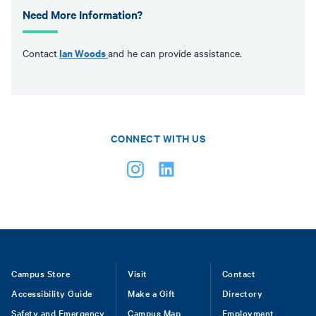
Need More Information?
Ian Woods
Contact
and he can provide assistance.
CONNECT WITH US
Footer
Campus Store
Visit
Contact
Accessibility Guide
Make a Gift
Directory
Safety and Emergency
Campus Map
Employment