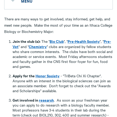
MENU
There are many ways to get involved, stay informed, get help, and
meet new people. Make the most of your time as an Ithaca College
Biology or Biochemistry Major:
Join the club (s):
Bio Club
Pre-Health Society
Pre-
The "
", "
", "
Vet
Chemistry
" and "
" clubs are organized by fellow students
who share common interests. The clubs have both social and
academic or service events. Most Friday afternoons students
and faculty gather in the CNS first floor foyer for fun, food
and games.
Apply for the
Honor Society
- "TriBeta Chi Xi Chapter".
Anyone with an interest in the biological sciences can join as
an associate member. Don't forget to check out the "Awards
and Scholarships" available.
Get involved in
research
. As soon as your freshman year
you can apply to do research with a biology faculty member.
Most professors have 3-4 students in their lab during the
term (check out BIOL210, 302, 400 and summer research) -