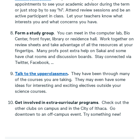
appointments to see your academic advisor during the term
or just stop by to say "hi". Attend review sessions and be an
active participant in class. Let your teachers know what
interests you and what concerns you have.
Form a study group
. You can meet in the computer lab, Bio
Center, front foyer, library or residence hall. Work together on
review sheets and take advantage of all the resources at your
fingertips. Many profs post extra help on Sakai and some
have chat rooms and discussion boards. Stay connected via
Twitter, Facebook, ...
Talk to the upperclassmen
.
They have been through many
of the courses you are taking. They may even have some
ideas for interesting and exciting electives outside your
science courses.
Get involved in extra-curricular programs
. Check out the
other clubs on campus and in the City of Ithaca. Go
downtown to an off-campus event. Try something new!