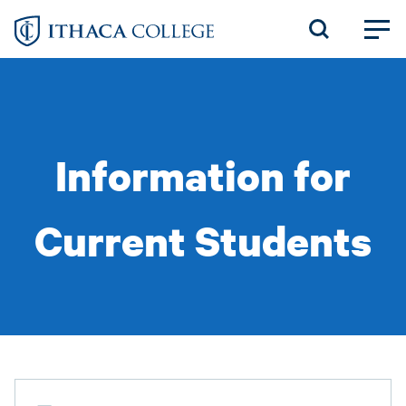
Skip
to
main
content
Information for
Current Students