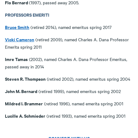
Flo Bernard
(1997), passed away 2005.
PROFESSORS EMERITI
Bruce Smith
(retired 2014), named emeritus spring 2017
Vicki Cameron
(retired 2009), named Charles A. Dana Professor
Emerita spring 2011
Imre Tamas
(2002), named Charles A. Dana Professor Emeritus,
passed away in 2014
Steven R. Thompson
(retired 2002), named emeritus spring 2004
John M. Bernard
(retired 1999), named emeritus spring 2002
Mildred I. Brammer
(retired 1996), named emerita spring 2001
Lucille A. Schmieder
(retired 1993), named emerita spring 2001