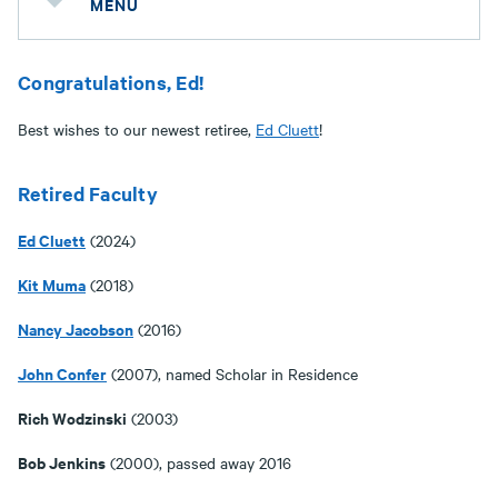
MENU
Congratulations, Ed!
Best wishes to our newest retiree,
Ed Cluett
!
Retired Faculty
Ed Cluett
(2024)
Kit Muma
(2018)
Nancy Jacobson
(2016)
John Confer
(2007), named Scholar in Residence
Rich Wodzinski
(2003)
Bob Jenkins
(2000), passed away 2016