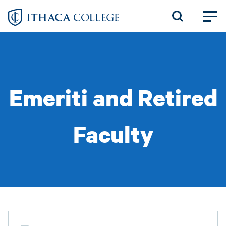
Skip
to
main
content
Emeriti and Retired
Faculty