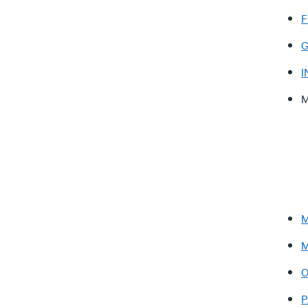
F
G
I
M
M
M
O
P