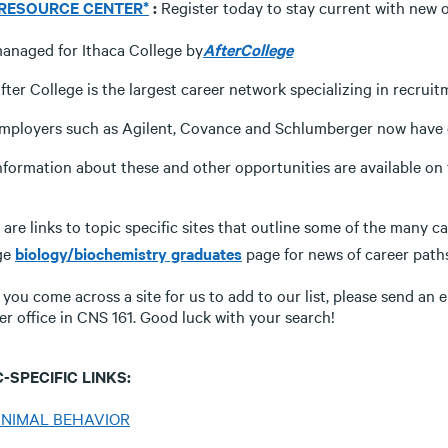
 RESOURCE CENTER*
:
Register today to stay current with new o
anaged for Ithaca College by
AfterCollege
fter College is the largest career network specializing in recruit
mployers such as Agilent, Covance and Schlumberger now have op
nformation about these and other opportunities are available o
are links to topic specific sites that outline some of the many c
ge
biology/biochemistry graduates
page for news of career path
f you come across a site for us to add to our list, please send an 
er office in CNS 161. Good luck with your search!
-SPECIFIC LINKS:
NIMAL BEHAVIOR