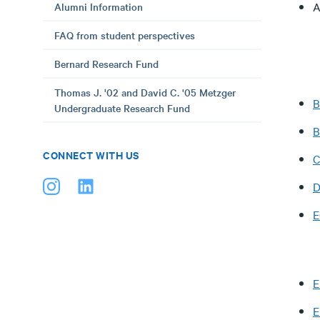
A
Alumni Information
FAQ from student perspectives
Bernard Research Fund
Thomas J. '02 and David C. '05 Metzger
B
Undergraduate Research Fund
CONNECT WITH US
C
D
E
E