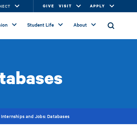
NECT
GIVE
VISIT
APPLY
ion
Student Life
About
atabases
Internships and Jobs: Databases