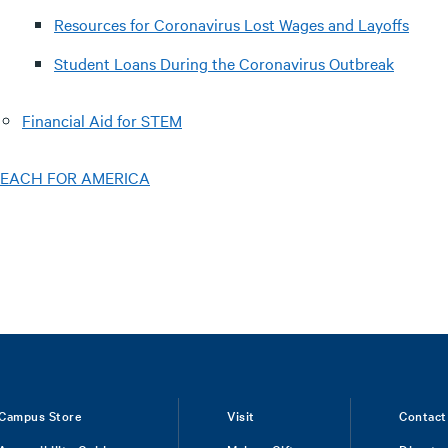
Resources for Coronavirus Lost Wages and Layoffs
Student Loans During the Coronavirus Outbreak
Financial Aid for STEM
EACH FOR AMERICA
Campus Store
Visit
Contact