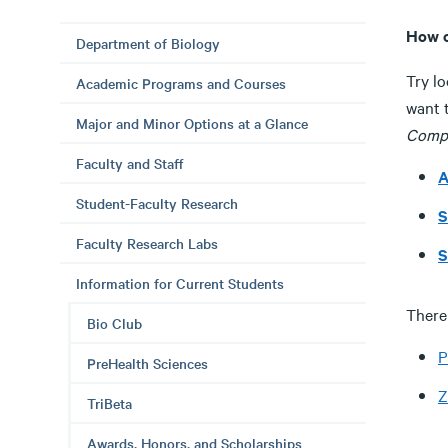
How c
Department of Biology
Try lo
Academic Programs and Courses
want t
Major and Minor Options at a Glance
Compa
Faculty and Staff
A
Student-Faculty Research
S
Faculty Research Labs
S
Information for Current Students
There 
Bio Club
P
PreHealth Sciences
Z
TriBeta
Awards, Honors, and Scholarships