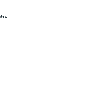
ites.