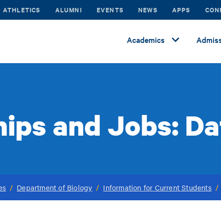
ATHLETICS
ALUMNI
EVENTS
NEWS
APPS
CON
Academics
Admiss
hips and Jobs: D
es
/
Department of Biology
/
Information for Current Students
/