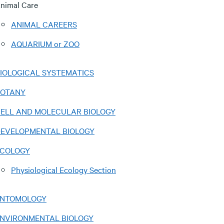
nimal Care
ANIMAL CAREERS
AQUARIUM or ZOO
IOLOGICAL SYSTEMATICS
BOTANY
ELL AND MOLECULAR BIOLOGY
EVELOPMENTAL BIOLOGY
COLOGY
Physiological Ecology Section
ENTOMOLOGY
NVIRONMENTAL BIOLOGY