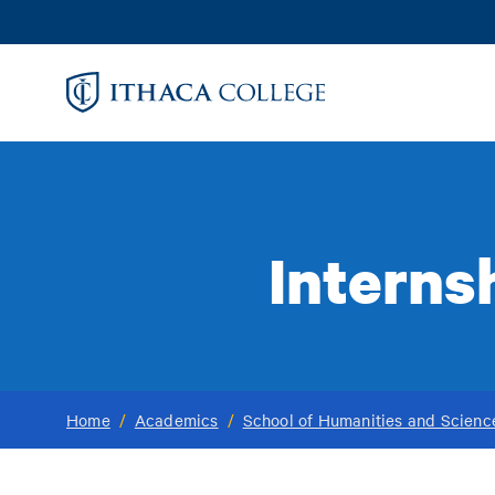
Skip
to
main
content
Interns
Home
/
Academics
/
School of Humanities and Scienc