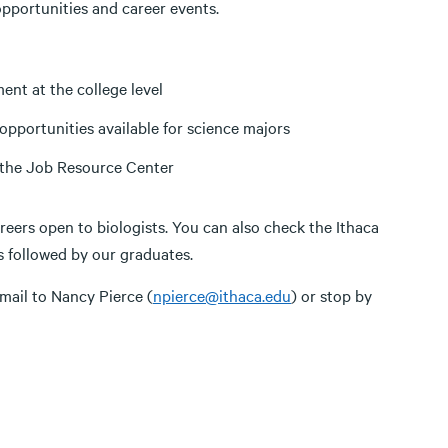
pportunities and career events.
ment at the college level
portunities available for science majors
n the Job Resource Center
areers open to biologists. You can also check the Ithaca
s followed by our graduates.
email to Nancy Pierce (
npierce@ithaca.edu
) or stop by