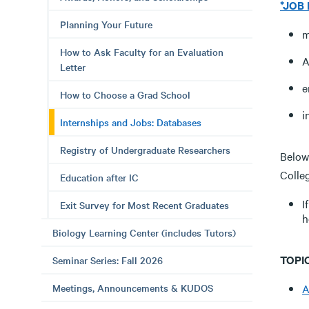
*JOB
Planning Your Future
m
How to Ask Faculty for an Evaluation
A
Letter
e
How to Choose a Grad School
i
Internships and Jobs: Databases
Registry of Undergraduate Researchers
Below 
Colle
Education after IC
I
Exit Survey for Most Recent Graduates
h
Biology Learning Center (includes Tutors)
TOPIC
Seminar Series: Fall 2026
Meetings, Announcements & KUDOS
A