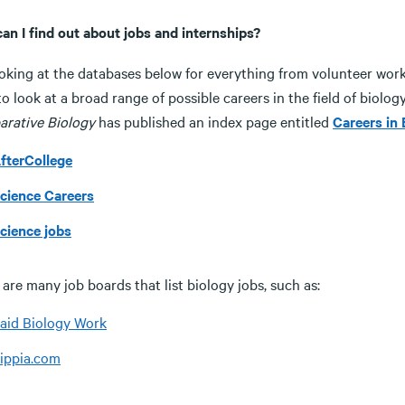
an I find out about jobs and internships?
oking at the databases below for everything from volunteer work t
o look at a broad range of possible careers in the field of biolog
rative Biology
has published an index page entitled
Careers in 
fterCollege
cience Careers
cience jobs
are many job boards that list biology jobs, such as:
aid Biology Work
ippia.com