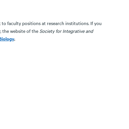
o faculty positions at research institutions. If you
y, the website of the
Society for Integrative and
Biology
.