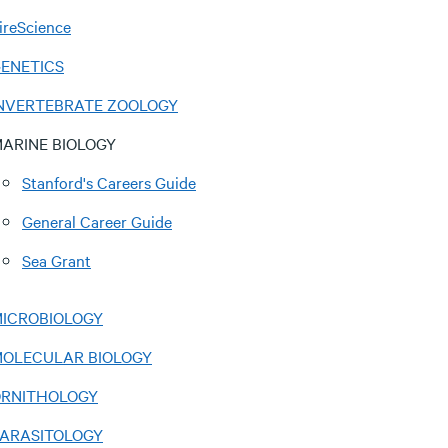
ireScience
ENETICS
NVERTEBRATE ZOOLOGY
ARINE BIOLOGY
Stanford's Careers Guide
General Career Guide
Sea Grant
ICROBIOLOGY
OLECULAR BIOLOGY
RNITHOLOGY
ARASITOLOGY