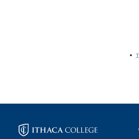
T
Footer