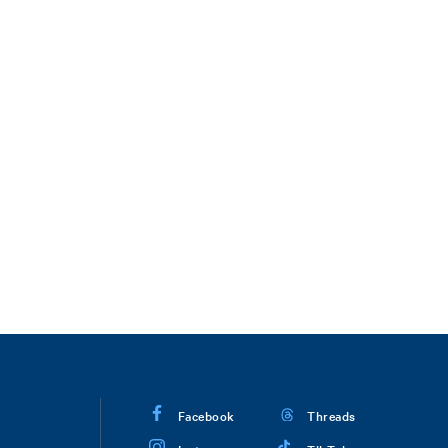
Facebook
Threads