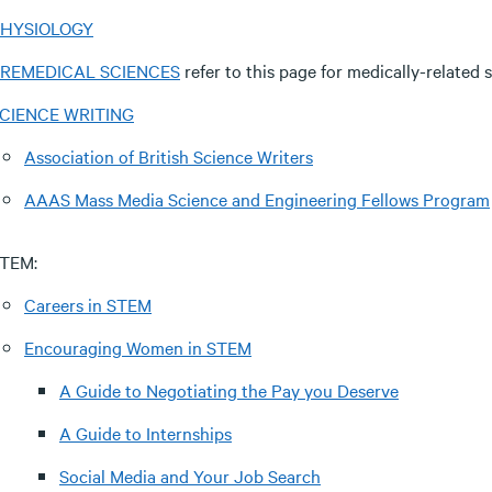
HYSIOLOGY
REMEDICAL SCIENCES
refer to this page for medically-related s
CIENCE WRITING
Association of British Science Writers
AAAS Mass Media Science and Engineering Fellows Program
TEM:
Careers in STEM
Encouraging Women in STEM
A Guide to Negotiating the Pay you Deserve
A Guide to Internships
Social Media and Your Job Search