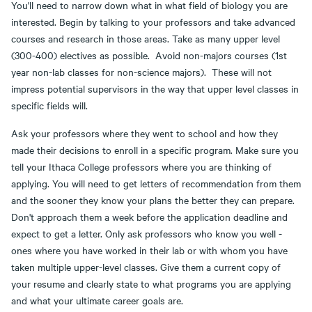
You'll need to narrow down what in what field of biology you are
interested. Begin by talking to your professors and take advanced
courses and research in those areas. Take as many upper level
(300-400) electives as possible. Avoid non-majors courses (1st
year non-lab classes for non-science majors). These will not
impress potential supervisors in the way that upper level classes in
specific fields will.
Ask your professors where they went to school and how they
made their decisions to enroll in a specific program. Make sure you
tell your Ithaca College professors where you are thinking of
applying. You will need to get letters of recommendation from them
and the sooner they know your plans the better they can prepare.
Don't approach them a week before the application deadline and
expect to get a letter. Only ask professors who know you well -
ones where you have worked in their lab or with whom you have
taken multiple upper-level classes. Give them a current copy of
your resume and clearly state to what programs you are applying
and what your ultimate career goals are.