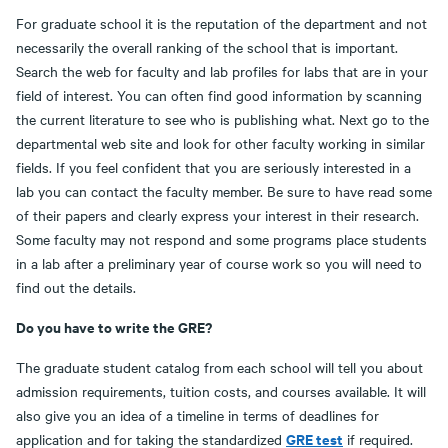
For graduate school it is the reputation of the department and not
necessarily the overall ranking of the school that is important.
Search the web for faculty and lab profiles for labs that are in your
field of interest. You can often find good information by scanning
the current literature to see who is publishing what. Next go to the
departmental web site and look for other faculty working in similar
fields. If you feel confident that you are seriously interested in a
lab you can contact the faculty member. Be sure to have read some
of their papers and clearly express your interest in their research.
Some faculty may not respond and some programs place students
in a lab after a preliminary year of course work so you will need to
find out the details.
Do you have to write the GRE?
The graduate student catalog from each school will tell you about
admission requirements, tuition costs, and courses available. It will
also give you an idea of a timeline in terms of deadlines for
GRE test
application and for taking the standardized
if required.