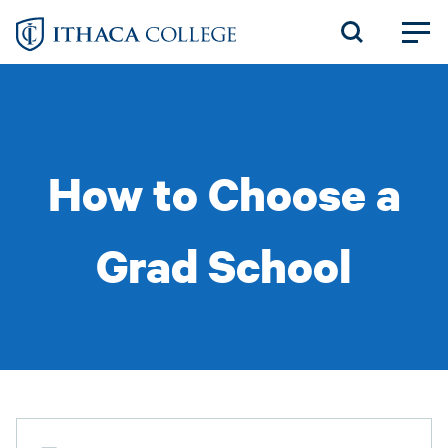
Skip
to
main
content
How to Choose a
Grad School