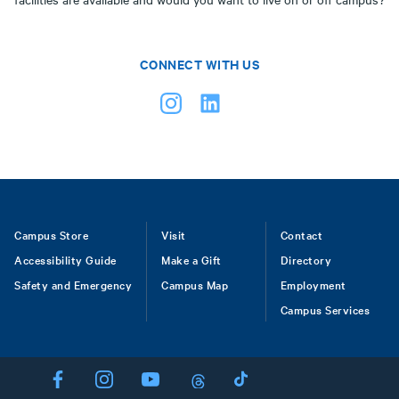
CONNECT WITH US
Footer
Campus Store
Visit
Contact
Accessibility Guide
Make a Gift
Directory
Safety and Emergency
Campus Map
Employment
Campus Services