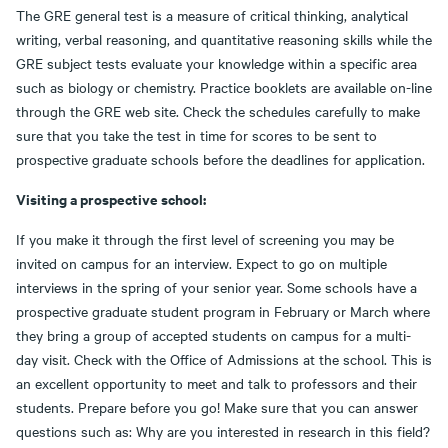
The GRE general test is a measure of critical thinking, analytical
writing, verbal reasoning, and quantitative reasoning skills while the
GRE subject tests evaluate your knowledge within a specific area
such as biology or chemistry. Practice booklets are available on-line
through the GRE web site. Check the schedules carefully to make
sure that you take the test in time for scores to be sent to
prospective graduate schools before the deadlines for application.
Visiting a prospective school:
If you make it through the first level of screening you may be
invited on campus for an interview. Expect to go on multiple
interviews in the spring of your senior year. Some schools have a
prospective graduate student program in February or March where
they bring a group of accepted students on campus for a multi-
day visit. Check with the Office of Admissions at the school. This is
an excellent opportunity to meet and talk to professors and their
students. Prepare before you go! Make sure that you can answer
questions such as: Why are you interested in research in this field?