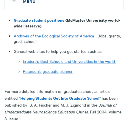
MENU
Graduate student positions
(McMaster Univerisity world-
wide listserve)
Archives of the Ecological Society of America
- Jobs, grants,
grad. school
General web sites to help you get started such as:
Erudera's Best Schools and Universities in the world
Peterson's graduate planner
For more detailed information on graduate school, an article
"
Helping Students Get Into Graduate School
entitled
" has been
published by B. A. Fischer and M. J. Zigmond in the
Journal of
Undergraduate Neuroscience Educatio
n (June). Fall 2004, Volume
3, Issue 1.