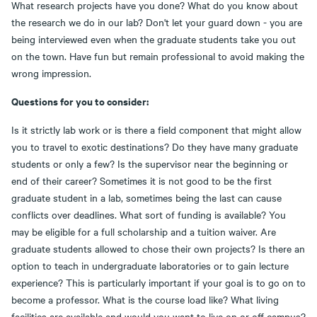
What research projects have you done? What do you know about
the research we do in our lab? Don't let your guard down - you are
being interviewed even when the graduate students take you out
on the town. Have fun but remain professional to avoid making the
wrong impression.
Questions for you to consider:
Is it strictly lab work or is there a field component that might allow
you to travel to exotic destinations? Do they have many graduate
students or only a few? Is the supervisor near the beginning or
end of their career? Sometimes it is not good to be the first
graduate student in a lab, sometimes being the last can cause
conflicts over deadlines. What sort of funding is available? You
may be eligible for a full scholarship and a tuition waiver. Are
graduate students allowed to chose their own projects? Is there an
option to teach in undergraduate laboratories or to gain lecture
experience? This is particularly important if your goal is to go on to
become a professor. What is the course load like? What living
facilities are available and would you want to live on or off campus?