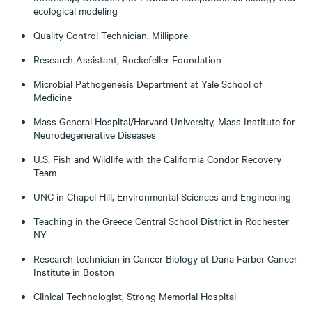
ecological modeling
Quality Control Technician, Millipore
Research Assistant, Rockefeller Foundation
Microbial Pathogenesis Department at Yale School of
Medicine
Mass General Hospital/Harvard University, Mass Institute for
Neurodegenerative Diseases
U.S. Fish and Wildlife with the California Condor Recovery
Team
UNC in Chapel Hill, Environmental Sciences and Engineering
Teaching in the Greece Central School District in Rochester
NY
Research technician in Cancer Biology at Dana Farber Cancer
Institute in Boston
Clinical Technologist, Strong Memorial Hospital