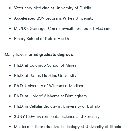
Veterinary Medicine at University of Dublin
Accelerated BSN program, Wilkes University
MD/DO, Geisinger Commonwealth School of Medicine
Emory School of Public Health
graduate degrees
Many have started
:
Ph.D. at Colorado School of Mines
Ph.D. at Johns Hopkins University
Ph.D. University of Wisconsin-Madison
Ph.D. at Univ of Alabama at Birmingham
Ph.D. in Cellular Biology at University of Buffalo
SUNY ESF-Environmental Science and Forestry
Master's in Reproductive Toxicology at University of Illinois