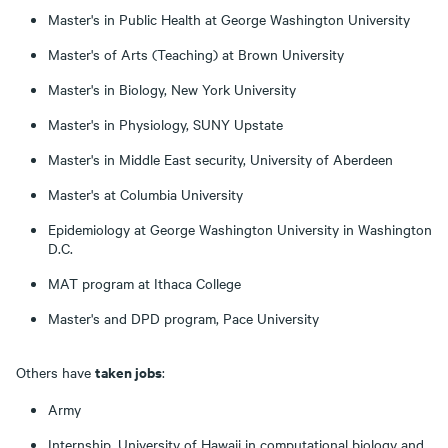
Master's in Public Health at George Washington University
Master's of Arts (Teaching) at Brown University
Master's in Biology, New York University
Master's in Physiology, SUNY Upstate
Master's in Middle East security, University of Aberdeen
Master's at Columbia University
Epidemiology at George Washington University in Washington
D.C.
MAT program at Ithaca College
Master's and DPD program, Pace University
taken jobs
Others have
:
Army
Internship, University of Hawaii in computational biology and