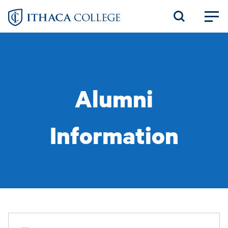
Skip
to
main
content
Alumni
Information