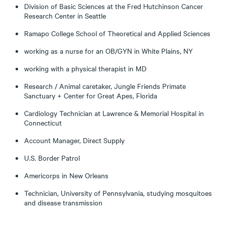
Division of Basic Sciences at the Fred Hutchinson Cancer
Research Center in Seattle
Ramapo College School of Theoretical and Applied Sciences
working as a nurse for an OB/GYN in White Plains, NY
working with a physical therapist in MD
Research / Animal caretaker, Jungle Friends Primate
Sanctuary + Center for Great Apes, Florida
Cardiology Technician at Lawrence & Memorial Hospital in
Connecticut
Account Manager, Direct Supply
U.S. Border Patrol
Americorps in New Orleans
Technician, University of Pennsylvania, studying mosquitoes
and disease transmission