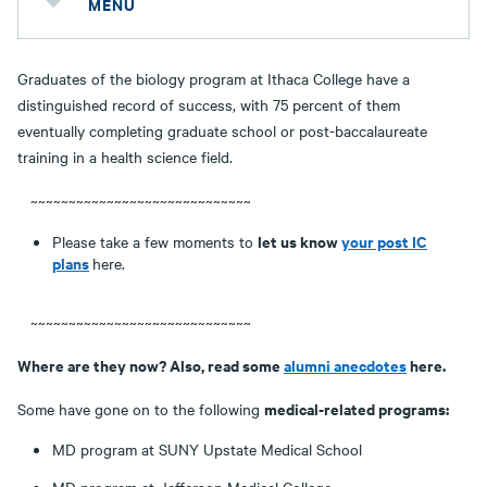
MENU
Graduates of the biology program at Ithaca College have a
distinguished record of success, with 75 percent of them
eventually completing graduate school or post-baccalaureate
training in a health science field.
~~~~~~~~~~~~~~~~~~~~~~~~~~~~~
let us know
your post IC
Please take a few moments to
plans
here.
~~~~~~~~~~~~~~~~~~~~~~~~~~~~~
Where are they now? Also, read some
alumni anecdotes
here.
medical-related programs:
Some have gone on to the following
MD program at SUNY Upstate Medical School