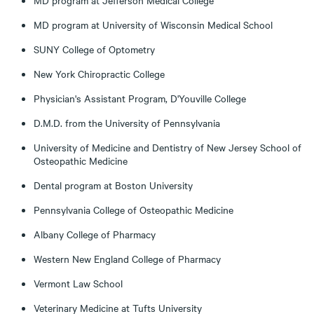
MD program at Jefferson Medical College
MD program at University of Wisconsin Medical School
SUNY College of Optometry
New York Chiropractic College
Physician's Assistant Program, D'Youville College
D.M.D. from the University of Pennsylvania
University of Medicine and Dentistry of New Jersey School of
Osteopathic Medicine
Dental program at Boston University
Pennsylvania College of Osteopathic Medicine
Albany College of Pharmacy
Western New England College of Pharmacy
Vermont Law School
Veterinary Medicine at Tufts University