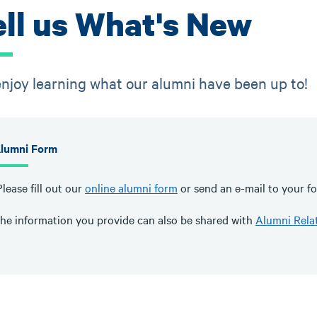
ell us What's New
njoy learning what our alumni have been up to!
lumni Form
lease fill out our
online alumni form
or send an e-mail to your fo
he information you provide can also be shared with
Alumni Rela