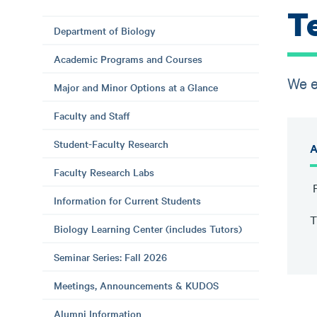
T
Department of Biology
Academic Programs and Courses
We e
Major and Minor Options at a Glance
Faculty and Staff
Student-Faculty Research
A
Faculty Research Labs
P
Information for Current Students
T
Biology Learning Center (includes Tutors)
Seminar Series: Fall 2026
Meetings, Announcements & KUDOS
Alumni Information