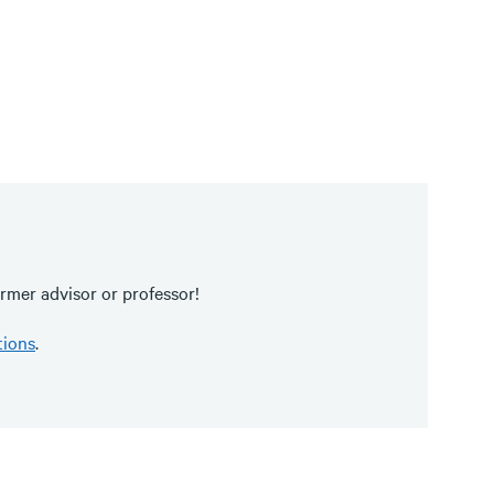
rmer advisor or professor!
tions
.