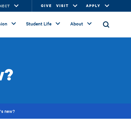
NECT
GIVE
VISIT
APPLY
ion
Student Life
About
w?
's new?