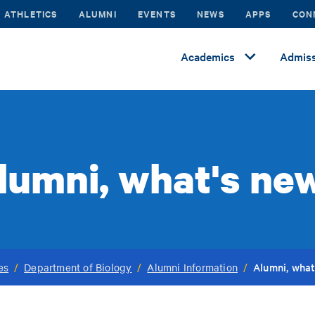
ATHLETICS
ALUMNI
EVENTS
NEWS
APPS
CON
Academics
Admiss
lumni, what's ne
Alumni, what
es
/
Department of Biology
/
Alumni Information
/