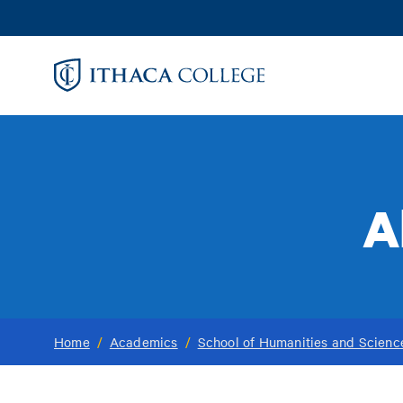
Skip
to
main
content
A
Home
/
Academics
/
School of Humanities and Scienc