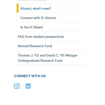
Alumni, what's new?
Connect with IC Alumni
In the IC News!
FAQ from student perspectives
Bernard Research Fund
Thomas J. '02 and David C. '05 Metzger
Undergraduate Research Fund
CONNECT WITH US