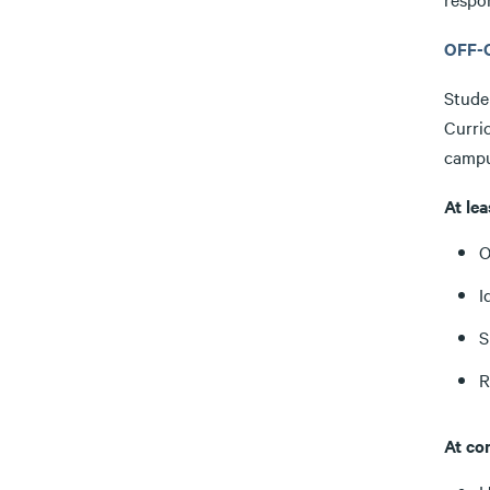
OFF-
Stude
Curri
campu
At le
O
I
S
R
At co