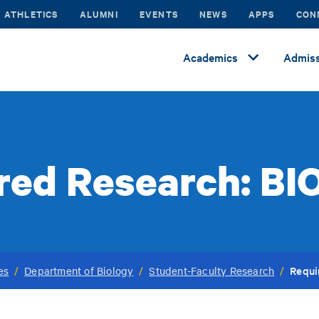
ATHLETICS
ALUMNI
EVENTS
NEWS
APPS
CON
Academics
Admiss
red Research: BI
Requi
es
/
Department of Biology
/
Student-Faculty Research
/