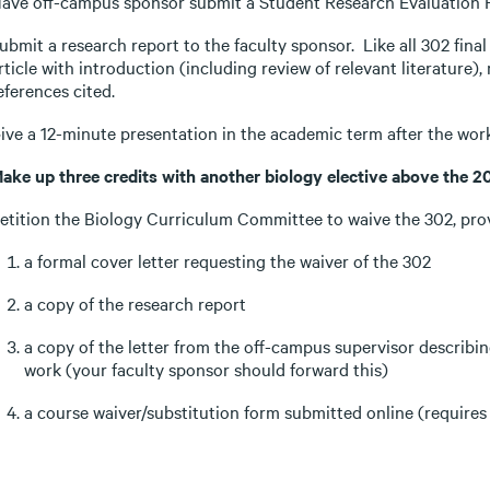
ave off-campus sponsor submit a Student Research Evaluation Fo
ubmit a research report to the faculty sponsor. Like all 302 final 
rticle with introduction (including review of relevant literature),
eferences cited.
ive a 12-minute presentation in the academic term after the work
ake up three credits with another biology elective above the 20
etition the Biology Curriculum Committee to waive the 302, pro
a formal cover letter requesting the waiver of the 302
a copy of the research report
a copy of the letter from the off-campus supervisor describin
work (your faculty sponsor should forward this)
a course waiver/substitution form submitted online (requires