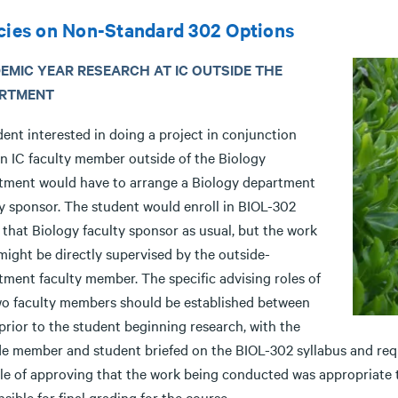
cies on Non-Standard 302 Options
EMIC YEAR RESEARCH AT IC OUTSIDE THE
RTMENT
ent interested in doing a project in conjunction
an IC faculty member outside of the Biology
tment would have to arrange a Biology department
ty sponsor. The student would enroll in BIOL-302
that Biology faculty sponsor as usual, but the work
 might be directly supervised by the outside-
tment faculty member. The specific advising roles of
wo faculty members should be established between
prior to the student beginning research, with the
de member and student briefed on the BIOL-302 syllabus and req
ole of approving that the work being conducted was appropriate
sible for final grading for the course.