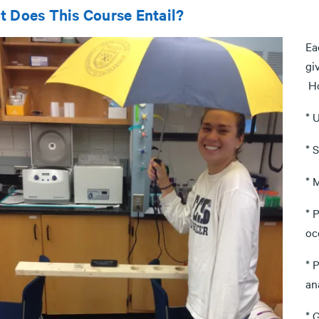
 Does This Course Entail?
Ea
gi
Ho
* 
* 
* 
* 
oc
* 
an
* 