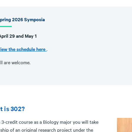
pring 2026 Symposia
pril 29 and May 1
iew the schedule here
.
ll are welcome.
 is 302?
s 3-credit course as a Biology major you will take
ship of an original research project under the