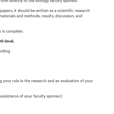
rm directly to the Biology faculty sponsor.
papers, it should be written as a scientific research
 materials and methods, results, discussion, and
 is complete.
0-level.
viding
g your role in the research and an evaluation of your
 assistance of your faculty sponsor)