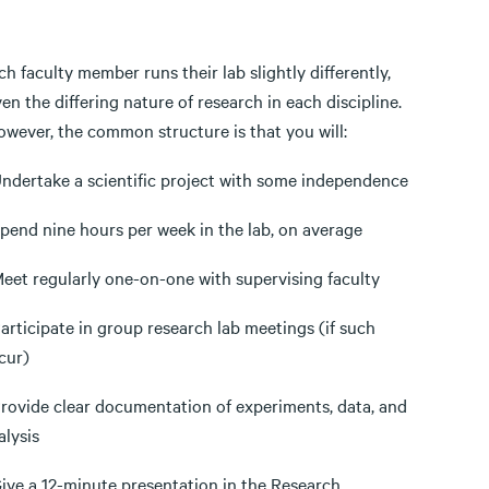
ch faculty member runs their lab slightly differently,
ven the differing nature of research in each discipline.
wever, the common structure is that you will:
Undertake a scientific project with some independence
Spend nine hours per week in the lab, on average
Meet regularly one-on-one with supervising faculty
Participate in group research lab meetings (if such
cur)
Provide clear documentation of experiments, data, and
alysis
Give a 12-minute presentation in the Research