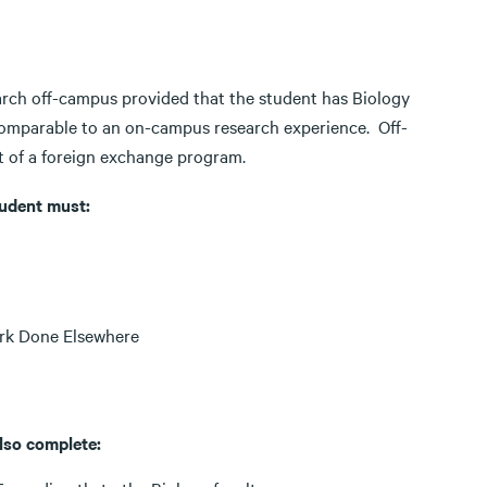
rch off-campus provided that the student has Biology
comparable to an on-campus research experience. Off-
 of a foreign exchange program.
tudent must:
ork Done Elsewhere
lso complete: