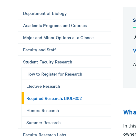
Department of Biology
S
Academic Programs and Courses
A
Major and Minor Options at a Glance
Faculty and Staff
V
Student-Faculty Research
A
How to Register for Research
Elective Research
Required Research: BIOL-302
Honors Research
What
Summer Research
In thi
owner
Faculty Research Labs