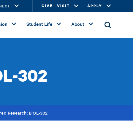
NECT
GIVE
VISIT
APPLY
ion
Student Life
About
OL-302
red Research: BIOL-302