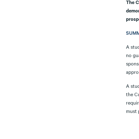
The C
demon
prosp
SUMM
A stu
no gu
spons
approp
A stu
the C
requi
must p