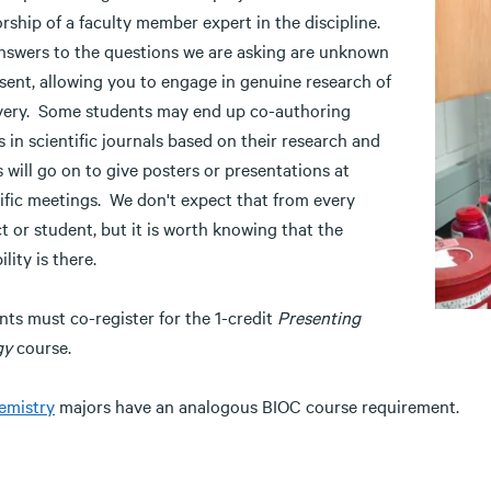
rship of a faculty member expert in the discipline.
nswers to the questions we are asking are unknown
sent, allowing you to engage in genuine research of
very. Some students may end up co-authoring
 in scientific journals based on their research and
 will go on to give posters or presentations at
tific meetings. We don't expect that from every
t or student, but it is worth knowing that the
ility is there.
nts must co-register for the 1-credit
Presenting
gy
course.
emistry
majors have an analogous BIOC course requirement.