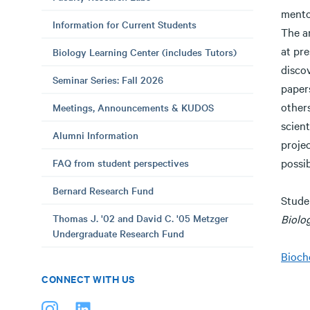
mento
Information for Current Students
The a
at pre
Biology Learning Center (includes Tutors)
disco
Seminar Series: Fall 2026
papers
others
Meetings, Announcements & KUDOS
scien
Alumni Information
projec
possib
FAQ from student perspectives
Bernard Research Fund
Stude
Thomas J. '02 and David C. '05 Metzger
Biolo
Undergraduate Research Fund
Bioch
CONNECT WITH US