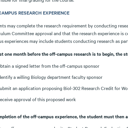
CAMPUS RESEARCH EXPERIENCE
nts may complete the research requirement by conducting resea
culum Committee approval and that the research experience is 
s experiences may include students conducting research as part
ast one month before the off-campus research is to begin, the s
btain a signed letter from the off-campus sponsor
dentify a willing Biology department faculty sponsor
ubmit an application proposing Biol-302 Research Credit for W
eceive approval of this proposed work
mpletion of the off-campus experience, the student must then a