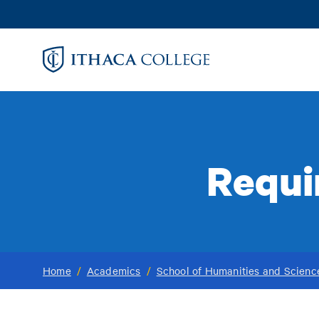
Skip
to
main
content
Requi
Home
/
Academics
/
School of Humanities and Scienc