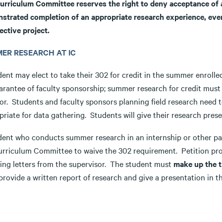
urriculum Committee reserves the right to deny acceptance of a w
strated completion of an appropriate research experience, even 
ective project.
ER RESEARCH AT IC
dent may elect to take their 302 for credit in the summer enroll
arantee of faculty sponsorship; summer research for credit must 
or. Students and faculty sponsors planning field research need
riate for data gathering. Students will give their research prese
dent who conducts summer research in an internship or other pai
urriculum Committee to waive the 302 requirement. Petition proc
ring letters from the supervisor. The student must
make up the t
rovide a written report of research and give a presentation in t