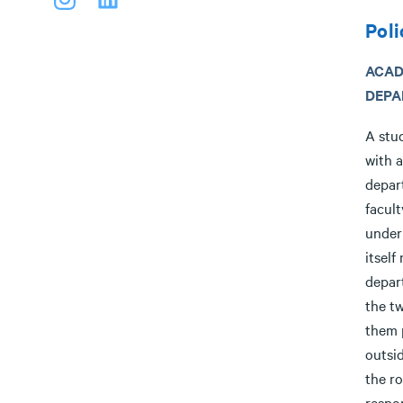
Poli
ACAD
DEPA
A stud
with 
depar
facul
under 
itself
depar
the t
them 
outsi
the r
respon