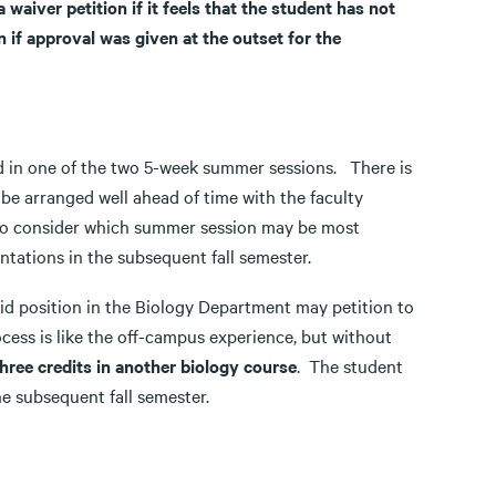
aiver petition if it feels that the student has not
if approval was given at the outset for the
ed in one of the two 5-week summer sessions. There is
be arranged well ahead of time with the faculty
 to consider which summer session may be most
ntations in the subsequent fall semester.
d position in the Biology Department may petition to
ess is like the off-campus experience, but without
hree credits in another biology course
. The student
he subsequent fall semester.