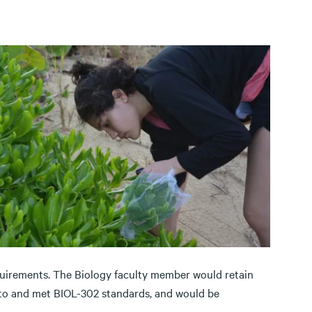
uirements. The Biology faculty member would retain
 to and met BIOL-302 standards, and would be