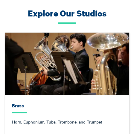
Explore Our Studios
Brass
Horn, Euphonium, Tuba, Trombone, and Trumpet