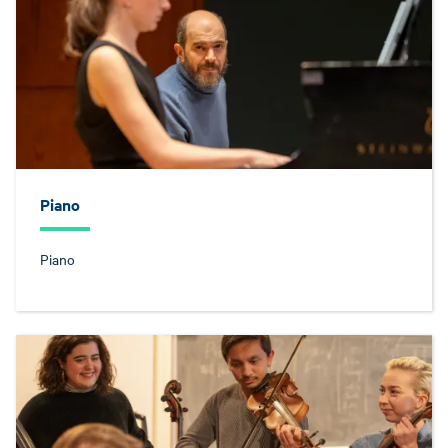
Piano
Piano