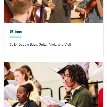
Strings
Cello, Double Bass, Guitar, Viola, and Violin