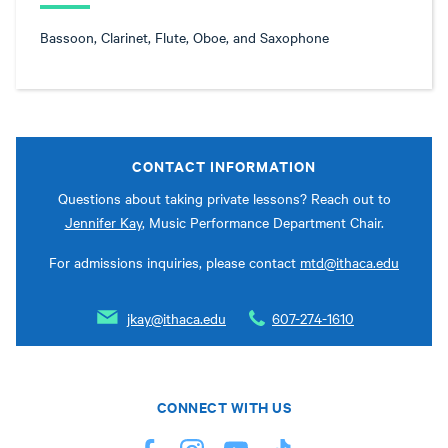
Bassoon, Clarinet, Flute, Oboe, and Saxophone
CONTACT INFORMATION
Questions about taking private lessons? Reach out to
Jennifer Kay
, Music Performance Department Chair.
For admissions inquiries, please contact
mtd@ithaca.edu
jkay@ithaca.edu
607-274-1610
CONNECT WITH US