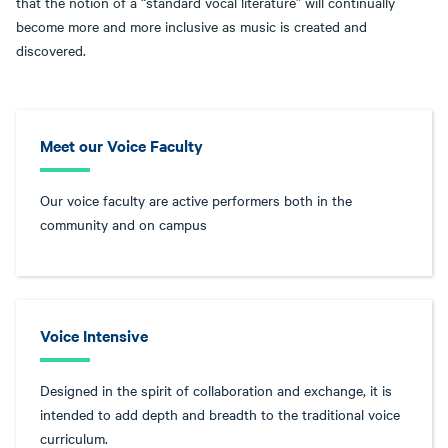
that the notion of a “standard vocal literature” will continually
become more and more inclusive as music is created and
discovered.
Meet our Voice Faculty
Our voice faculty are active performers both in the
community and on campus
Voice Intensive
Designed in the spirit of collaboration and exchange, it is
intended to add depth and breadth to the traditional voice
curriculum.