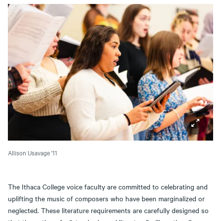
Allison Usavage '11
The Ithaca College voice faculty are committed to celebrating and
uplifting the music of composers who have been marginalized or
neglected. These literature requirements are carefully designed so