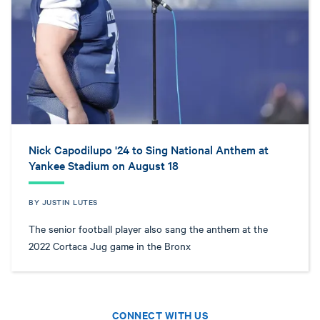
Nick Capodilupo '24 to Sing National Anthem at
Yankee Stadium on August 18
BY JUSTIN LUTES
The senior football player also sang the anthem at the
2022 Cortaca Jug game in the Bronx
CONNECT WITH US