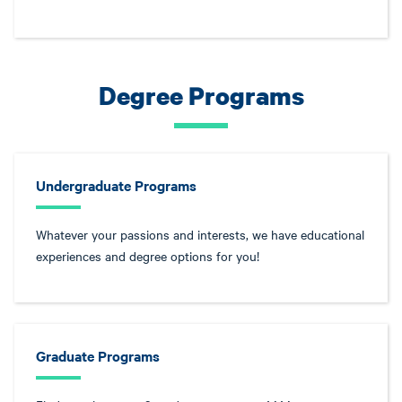
Degree Programs
Undergraduate Programs
Whatever your passions and interests, we have educational
experiences and degree options for you!
Graduate Programs