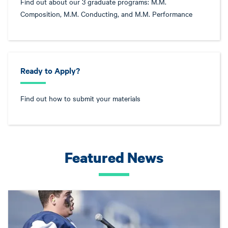
Find out about our 3 graduate programs: M.M.
Composition, M.M. Conducting, and M.M. Performance
Ready to Apply?
Find out how to submit your materials
Featured News