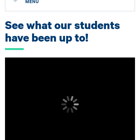
MENU
See what our students
have been up to!