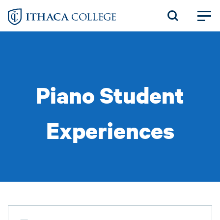
Skip
to
main
content
Piano Student
Experiences